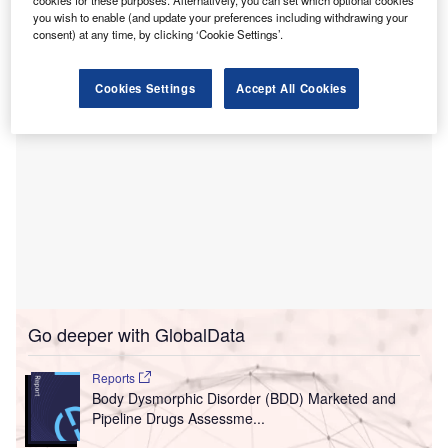
The two healthcare providers are currently in search
you wish to enable (and update your preferences including withdrawing your
of land to set up the facility.
consent) at any time, by clicking ‘Cookie Settings’.
Cookies Settings
Accept All Cookies
Go deeper with GlobalData
Reports
Body Dysmorphic Disorder (BDD) Marketed and
Pipeline Drugs Assessme...