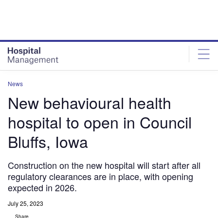
Skip
Skip
to
to
site
page
menu
content
News
New behavioural health
hospital to open in Council
Bluffs, Iowa
Construction on the new hospital will start after all
regulatory clearances are in place, with opening
expected in 2026.
July 25, 2023
Share