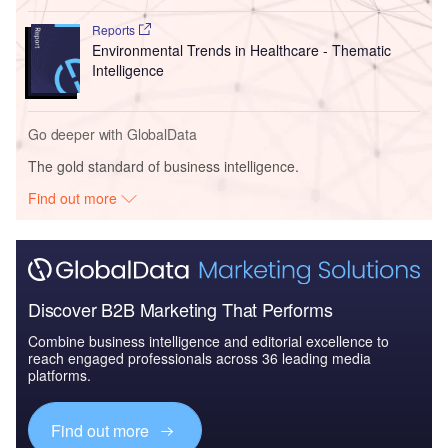
Reports
Environmental Trends in Healthcare - Thematic
Intelligence
Go deeper with GlobalData
The gold standard of business intelligence.
Find out more
Discover B2B Marketing That Performs
Combine business intelligence and editorial excellence to
reach engaged professionals across 36 leading media
platforms.
Find out more