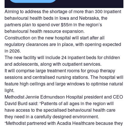
Aiming to address the shortage of more than 300 inpatient
behavioural health beds in Iowa and Nebraska, the
partners plan to spend over $55m in the region’s
behavioural health resource expansion.
Construction on the new hospital will start after all
regulatory clearances are in place, with opening expected
in 2026.
The new facility will include 24 inpatient beds for children
and adolescents, along with outpatient services.
It will comprise large treatment rooms for group therapy
sessions and centralised nursing stations. The hospital will
feature high ceilings and large windows to optimise natural
light.
Methodist Jennie Edmundson Hospital president and CEO
David Burd said: “Patients of all ages in the region will
have access to the specialised behavioural health care
they need in a carefully designed environment.
“Methodist partnered with Acadia Healthcare because they