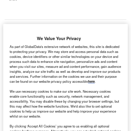
We Value Your Privacy
As part of GlobalData's extensive network of websites, this site is dedicated
to protecting your privacy. We may store and access personal data such as
cookies, device identifiers or other similar technologies on your device and
process such data to enhance site navigation, personalize ads and content
when you visit our sites, measure ad and content performance, gain audience
insights, analyze our site traffic as well as develop and improve our products
and services. Further information on the cookies we use and their purpose
can be found on our website privacy policy accessible
here
.
We use necessary cookies to make our site work. Necessary cookies
enable core functionality such as security, network management, and
A rendering of the planned behavioural health hospital in Council Bluffs.
accessibility. You may disable these by changing your browser settings, but
Credit: Methodist Health System.
this may affect how the website functions. We'd also like to set optional
cookies to help us improve our website and help improve your experience
ethodist Jennie Edmundson Hospital has partnered
M
whilst on our website.
with Acadia Healthcare to
launch a new 96-bed
behavioural health hospital
in Council Bluffs, Iowa.
By clicking ‘Accept All Cookies’ you agree to us enabling all optional
cookies for these purposes. Alternatively, you can set which optional cookies