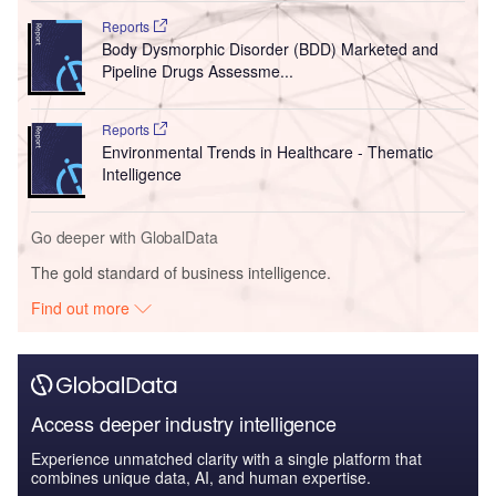
Reports
Body Dysmorphic Disorder (BDD) Marketed and
Pipeline Drugs Assessme...
Reports
Environmental Trends in Healthcare - Thematic
Intelligence
Go deeper with GlobalData
The gold standard of business intelligence.
Find out more
Access deeper industry intelligence
Experience unmatched clarity with a single platform that
combines unique data, AI, and human expertise.