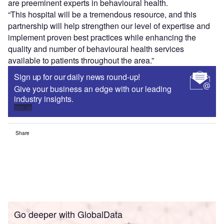
are preeminent experts in behavioural health.
“This hospital will be a tremendous resource, and this
partnership will help strengthen our level of expertise and
implement proven best practices while enhancing the
quality and number of behavioural health services
available to patients throughout the area.”
Sign up for our daily news round-up!
Give your business an edge with our leading
industry insights.
Sign up
Share
Go deeper with GlobalData