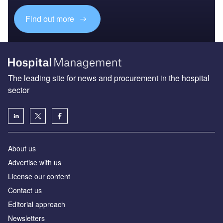
Find out more
The leading site for news and procurement in the hospital
sector
About us
Advertise with us
License our content
Contact us
Editorial approach
Newsletters