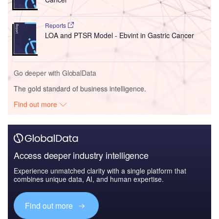
Reports
LOA and PTSR Model - Ebvint in Gastric Cancer
Go deeper with GlobalData
The gold standard of business intelligence.
Find out more
Access deeper industry intelligence
Experience unmatched clarity with a single platform that
combines unique data, AI, and human expertise.
Find out more