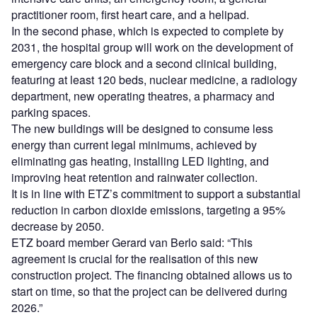
practitioner room, first heart care, and a helipad.
In the second phase, which is expected to complete by
2031, the hospital group will work on the development of
emergency care block and a second clinical building,
featuring at least 120 beds, nuclear medicine, a radiology
department, new operating theatres, a pharmacy and
parking spaces.
The new buildings will be designed to consume less
energy than current legal minimums, achieved by
eliminating gas heating, installing LED lighting, and
improving heat retention and rainwater collection.
It is in line with ETZ’s commitment to support a substantial
reduction in carbon dioxide emissions, targeting a 95%
decrease by 2050.
ETZ board member Gerard van Berlo said: “This
agreement is crucial for the realisation of this new
construction project. The financing obtained allows us to
start on time, so that the project can be delivered during
2026.”