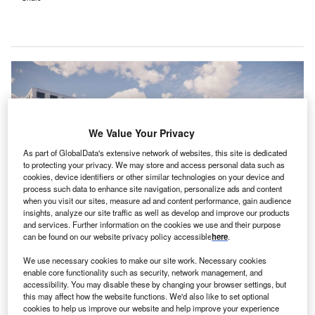
We Value Your Privacy
As part of GlobalData's extensive network of websites, this site is dedicated
to protecting your privacy. We may store and access personal data such as
cookies, device identifiers or other similar technologies on your device and
process such data to enhance site navigation, personalize ads and content
when you visit our sites, measure ad and content performance, gain audience
insights, analyze our site traffic as well as develop and improve our products
and services. Further information on the cookies we use and their purpose
can be found on our website privacy policy accessible
here
.
This financial aid will support the first phase of construction and overhaul of
infrastructure at ETZ’s hospital in Tilburg’s St Elisabeth site. Credit: ©
European Investment Bank (EIB).
We use necessary cookies to make our site work. Necessary cookies
enable core functionality such as security, network management, and
he ETZ hospital group has entered financing
T
accessibility. You may disable these by changing your browser settings, but
agreements with the European Investment Bank (EIB)
this may affect how the website functions. We'd also like to set optional
cookies to help us improve our website and help improve your experience
and BNG Bank for the modernisation of its hospital in