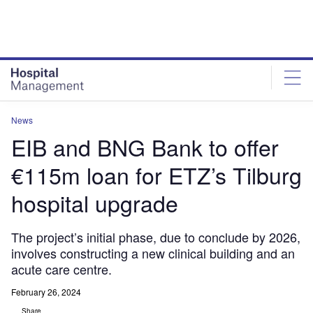
Skip
Skip
to
to
site
page
menu
content
News
EIB and BNG Bank to offer
€115m loan for ETZ’s Tilburg
hospital upgrade
The project’s initial phase, due to conclude by 2026,
involves constructing a new clinical building and an
acute care centre.
February 26, 2024
Share