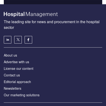
The leading site for news and procurement in the hospital
sector
About us
Advertise with us
License our content
Contact us
Editorial approach
Newsletters
Our marketing solutions