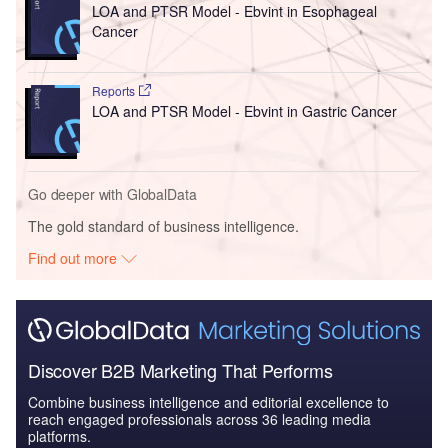
LOA and PTSR Model - Ebvint in Esophageal
Cancer
Reports
LOA and PTSR Model - Ebvint in Gastric Cancer
Go deeper with GlobalData
The gold standard of business intelligence.
Find out more
Discover B2B Marketing That Performs
Combine business intelligence and editorial excellence to
reach engaged professionals across 36 leading media
platforms.