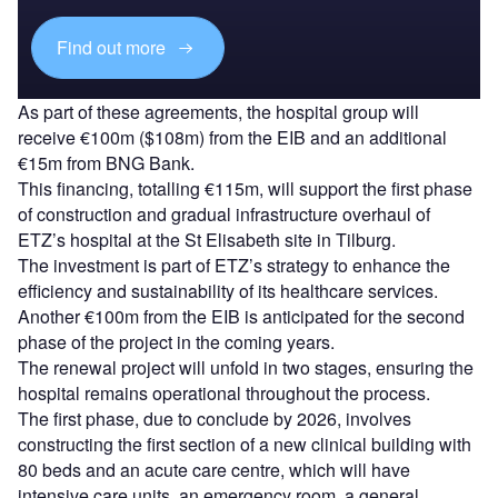
Find out more
As part of these agreements, the hospital group will
receive €100m ($108m) from the EIB and an additional
€15m from BNG Bank.
This financing, totalling €115m, will support the first phase
of construction and gradual infrastructure overhaul of
ETZ’s hospital at the St Elisabeth site in Tilburg.
The investment is part of ETZ’s strategy to enhance the
efficiency and sustainability of its healthcare services.
Another €100m from the EIB is anticipated for the second
phase of the project in the coming years.
The renewal project will unfold in two stages, ensuring the
hospital remains operational throughout the process.
The first phase, due to conclude by 2026, involves
constructing the first section of a new clinical building with
80 beds and an acute care centre, which will have
intensive care units, an emergency room, a general