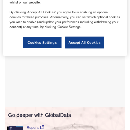
whilst on our website.
Tilburg, the Netherlands.
A clinical training hospital in the Central Brabant region,
By clicking ‘Accept All Cookies’ you agree to us enabling all optional
cookies for these purposes. Alternatively, you can set which optional cookies
ETZ provides a variety of specialist care and expertise in
you wish to enable (and update your preferences including withdrawing your
heavy traumatology and neurosurgery.
consent) at any time, by clicking ‘Cookie Settings’.
Cookies Settings
Accept All Cookies
Go deeper with GlobalData
Reports