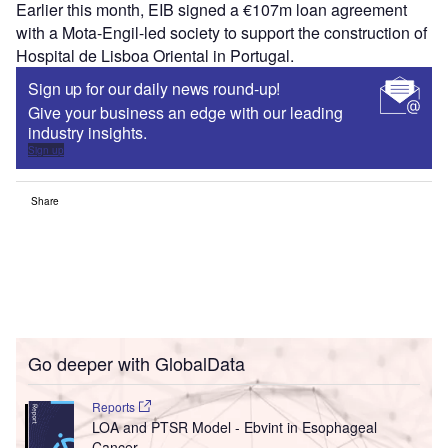
Earlier this month, EIB
signed a €107m loan agreement
with a Mota-Engil-led society to support the construction of
Hospital de Lisboa Oriental in Portugal.
Sign up for our daily news round-up!
Give your business an edge with our leading
industry insights.
Sign up
Share
Go deeper with GlobalData
Reports
LOA and PTSR Model - Ebvint in Esophageal
Cancer