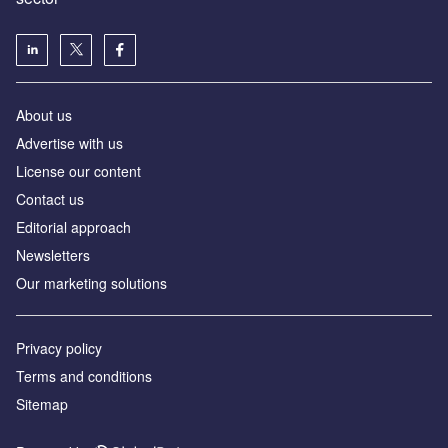
About us
Advertise with us
License our content
Contact us
Editorial approach
Newsletters
Our marketing solutions
Privacy policy
Terms and conditions
Sitemap