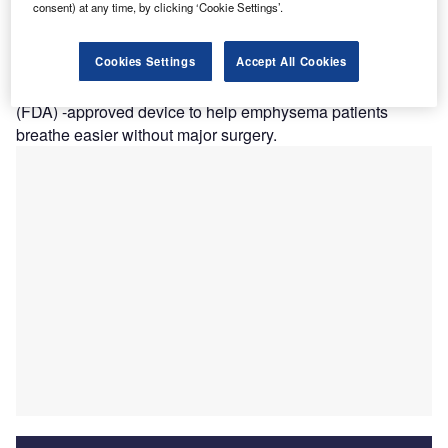
consent) at any time, by clicking ‘Cookie Settings’.
l Camino Hospital has performed the new lung valve
E
treatment for patients with severe COPD/emphysema
Cookies Settings
Accept All Cookies
in California.
Lung valve is the first Food and Drug Administration
(FDA) -approved device to help emphysema patients
breathe easier without major surgery.