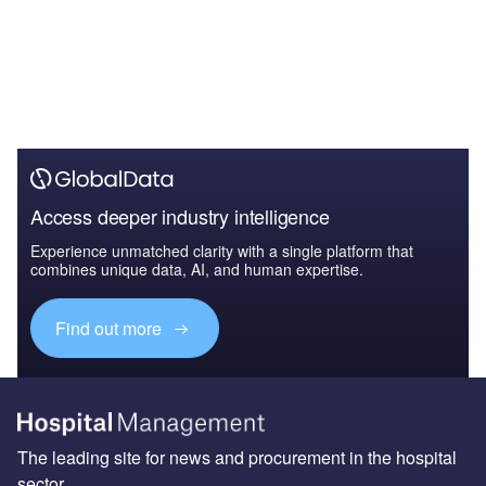
Access deeper industry intelligence
Experience unmatched clarity with a single platform that
combines unique data, AI, and human expertise.
Find out more
The leading site for news and procurement in the hospital
sector