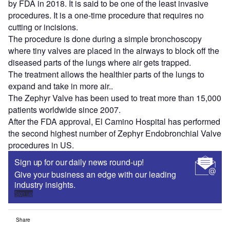
by FDA in 2018. It is said to be one of the least invasive
procedures. It is a one-time procedure that requires no
cutting or incisions.
The procedure is done during a simple bronchoscopy
where tiny valves are placed in the airways to block off the
diseased parts of the lungs where air gets trapped.
The treatment allows the healthier parts of the lungs to
expand and take in more air..
The Zephyr Valve has been used to treat more than 15,000
patients worldwide since 2007.
After the FDA approval, El Camino Hospital has performed
the second highest number of Zephyr Endobronchial Valve
procedures in US.
Sign up for our daily news round-up!
Give your business an edge with our leading
industry insights.
Sign up
Share