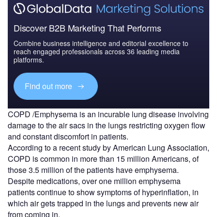
Discover B2B Marketing That Performs
Combine business intelligence and editorial excellence to
reach engaged professionals across 36 leading media
platforms.
Find out more
COPD /Emphysema is an incurable lung disease involving
damage to the air sacs in the lungs restricting oxygen flow
and constant discomfort in patients.
According to a recent study by American Lung Association,
COPD is common in more than 15 million Americans, of
those 3.5 million of the patients have emphysema.
Despite medications, over one million emphysema
patients continue to show symptoms of hyperinflation, in
which air gets trapped in the lungs and prevents new air
from coming in.