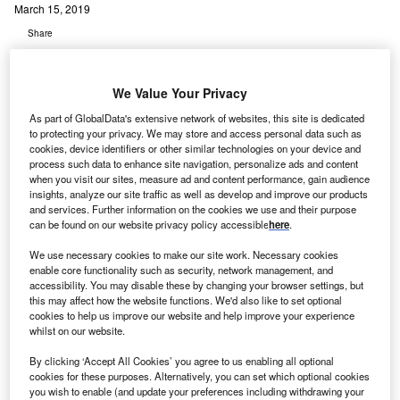
March 15, 2019
Share
We Value Your Privacy
As part of GlobalData's extensive network of websites, this site is dedicated
to protecting your privacy. We may store and access personal data such as
cookies, device identifiers or other similar technologies on your device and
process such data to enhance site navigation, personalize ads and content
when you visit our sites, measure ad and content performance, gain audience
insights, analyze our site traffic as well as develop and improve our products
and services. Further information on the cookies we use and their purpose
can be found on our website privacy policy accessible
here
.
We use necessary cookies to make our site work. Necessary cookies
enable core functionality such as security, network management, and
accessibility. You may disable these by changing your browser settings, but
this may affect how the website functions. We'd also like to set optional
cookies to help us improve our website and help improve your experience
whilst on our website.
By clicking ‘Accept All Cookies’ you agree to us enabling all optional
cookies for these purposes. Alternatively, you can set which optional cookies
El Camino Hospital has performed the second highest number of Zephyr
Endobronchial Valve procedures in US. Credit Marcel Scholte on Unsplash
you wish to enable (and update your preferences including withdrawing your