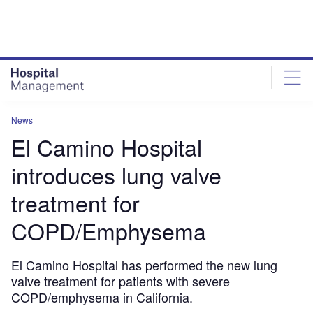
Skip
Skip
to
to
site
page
menu
content
News
El Camino Hospital
introduces lung valve
treatment for
COPD/Emphysema
El Camino Hospital has performed the new lung
valve treatment for patients with severe
COPD/emphysema in California.