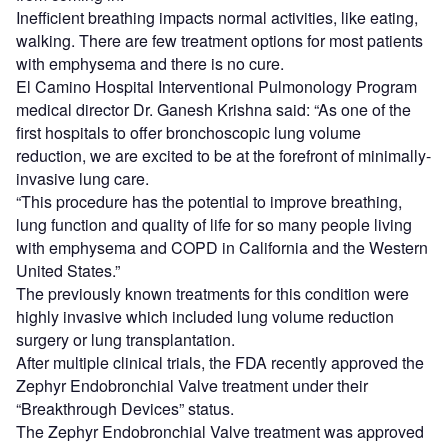
Inefficient breathing impacts normal activities, like eating,
walking. There are few treatment options for most patients
with emphysema and there is no cure.
El Camino Hospital Interventional Pulmonology Program
medical director Dr. Ganesh Krishna said: “As one of the
first hospitals to offer bronchoscopic lung volume
reduction, we are excited to be at the forefront of minimally-
invasive lung care.
“This procedure has the potential to improve breathing,
lung function and quality of life for so many people living
with emphysema and COPD in California and the Western
United States.”
The previously known treatments for this condition were
highly invasive which included lung volume reduction
surgery or lung transplantation.
After multiple clinical trials, the FDA recently approved the
Zephyr Endobronchial Valve treatment under their
“Breakthrough Devices” status.
The Zephyr Endobronchial Valve treatment was approved