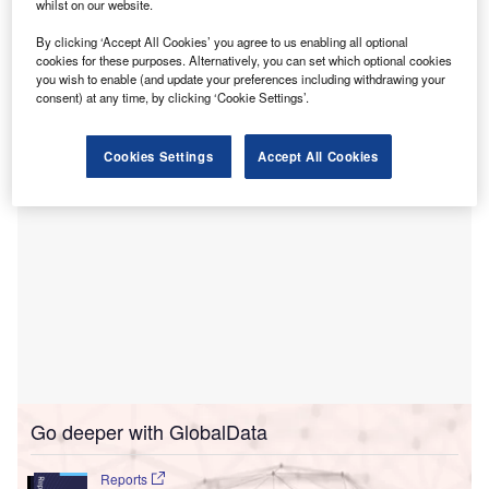
whilst on our website.
Piedmont Healthcare.
By clicking ‘Accept All Cookies’ you agree to us enabling all optional
The 40-bed Rehabilitation Hospital of Atlanta is designed
cookies for these purposes. Alternatively, you can set which optional cookies
to deliver comprehensive rehabilitative services for
you wish to enable (and update your preferences including withdrawing your
patients recovering from serious injuries and conditions.
consent) at any time, by clicking ‘Cookie Settings’.
Cookies Settings
Accept All Cookies
Go deeper with GlobalData
Reports