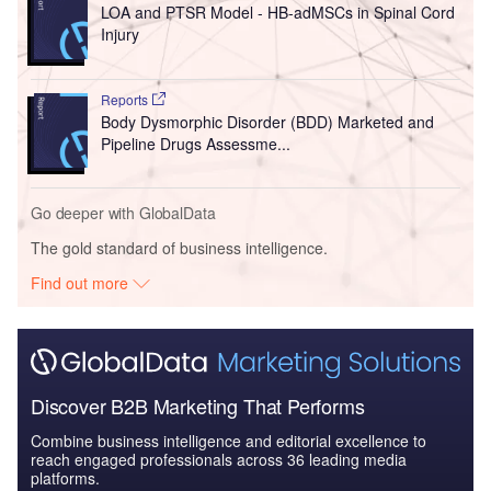
LOA and PTSR Model - HB-adMSCs in Spinal Cord
Injury
Reports
Body Dysmorphic Disorder (BDD) Marketed and
Pipeline Drugs Assessme...
Go deeper with GlobalData
The gold standard of business intelligence.
Find out more
Discover B2B Marketing That Performs
Combine business intelligence and editorial excellence to
reach engaged professionals across 36 leading media
platforms.