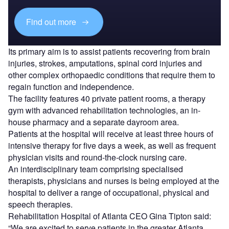
Find out more
Its primary aim is to assist patients recovering from brain
injuries, strokes, amputations, spinal cord injuries and
other complex orthopaedic conditions that require them to
regain function and independence.
The facility features 40 private patient rooms, a therapy
gym with advanced rehabilitation technologies, an in-
house pharmacy and a separate dayroom area.
Patients at the hospital will receive at least three hours of
intensive therapy for five days a week, as well as frequent
physician visits and round-the-clock nursing care.
An interdisciplinary team comprising specialised
therapists, physicians and nurses is being employed at the
hospital to deliver a range of occupational, physical and
speech therapies.
Rehabilitation Hospital of Atlanta CEO Gina Tipton said:
“We are excited to serve patients in the greater Atlanta