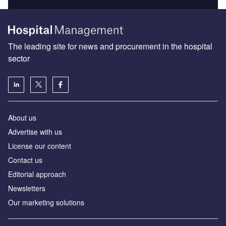
The leading site for news and procurement in the hospital
sector
About us
Advertise with us
License our content
Contact us
Editorial approach
Newsletters
Our marketing solutions