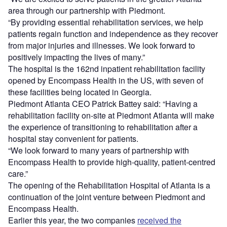
area through our partnership with Piedmont.
“By providing essential rehabilitation services, we help
patients regain function and independence as they recover
from major injuries and illnesses. We look forward to
positively impacting the lives of many.”
The hospital is the 162nd inpatient rehabilitation facility
opened by Encompass Health in the US, with seven of
these facilities being located in Georgia.
Piedmont Atlanta CEO Patrick Battey said: “Having a
rehabilitation facility on-site at Piedmont Atlanta will make
the experience of transitioning to rehabilitation after a
hospital stay convenient for patients.
“We look forward to many years of partnership with
Encompass Health to provide high-quality, patient-centred
care.”
The opening of the Rehabilitation Hospital of Atlanta is a
continuation of the joint venture between Piedmont and
Encompass Health.
Earlier this year, the two companies
received the