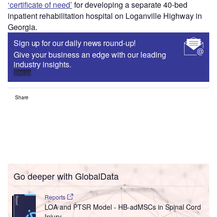
‘certificate of need’
for developing a separate 40-bed
inpatient rehabilitation hospital on Loganville Highway in
Georgia.
Sign up for our daily news round-up!
Give your business an edge with our leading
industry insights.
Sign up
Share
Go deeper with GlobalData
Reports
LOA and PTSR Model - HB-adMSCs in Spinal Cord
Injury