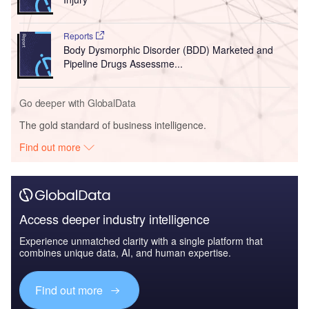
Reports
Body Dysmorphic Disorder (BDD) Marketed and
Pipeline Drugs Assessme...
Go deeper with GlobalData
The gold standard of business intelligence.
Find out more
Access deeper industry intelligence
Experience unmatched clarity with a single platform that
combines unique data, AI, and human expertise.
Find out more