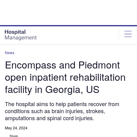
Skip
Skip
to
to
site
page
menu
content
News
Encompass and Piedmont
open inpatient rehabilitation
facility in Georgia, US
The hospital aims to help patients recover from
conditions such as brain injuries, strokes,
amputations and spinal cord injuries.
May 24, 2024
Share