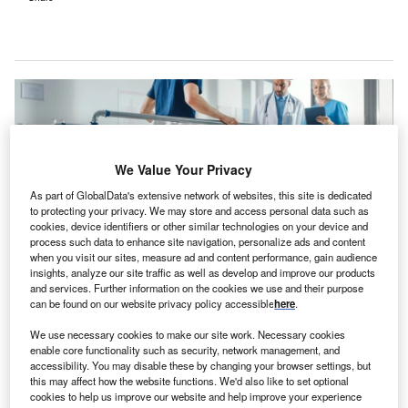
We Value Your Privacy
As part of GlobalData's extensive network of websites, this site is dedicated
to protecting your privacy. We may store and access personal data such as
cookies, device identifiers or other similar technologies on your device and
process such data to enhance site navigation, personalize ads and content
when you visit our sites, measure ad and content performance, gain audience
insights, analyze our site traffic as well as develop and improve our products
and services. Further information on the cookies we use and their purpose
can be found on our website privacy policy accessible
here
.
The hospital features a therapy gym equipped with rehabilitation
technologies, an in-house pharmacy and a separate dayroom area. Credit:
We use necessary cookies to make our site work. Necessary cookies
Gorodenkoff / Shutterstock.
enable core functionality such as security, network management, and
S-based healthcare company Encompass Health has
accessibility. You may disable these by changing your browser settings, but
U
opened an inpatient rehabilitation facility
in Georgia,
this may affect how the website functions. We'd also like to set optional
cookies to help us improve our website and help improve your experience
US, in collaboration with healthcare network