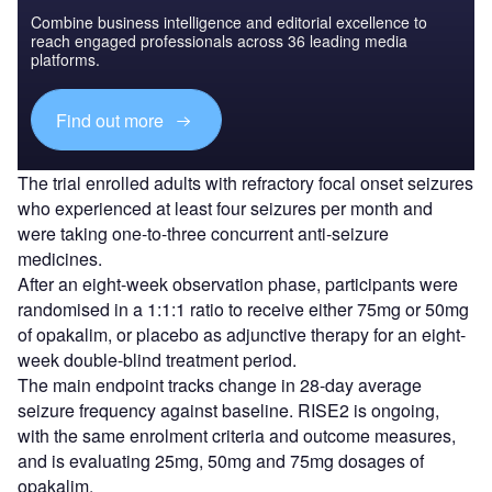
Combine business intelligence and editorial excellence to
reach engaged professionals across 36 leading media
platforms.
Find out more
The trial enrolled adults with refractory focal onset seizures
who experienced at least four seizures per month and
were taking one-to-three concurrent anti-seizure
medicines.
After an eight-week observation phase, participants were
randomised in a 1:1:1 ratio to receive either 75mg or 50mg
of opakalim, or placebo as adjunctive therapy for an eight-
week double-blind treatment period.
The main endpoint tracks change in 28-day average
seizure frequency against baseline. RISE2 is ongoing,
with the same enrolment criteria and outcome measures,
and is evaluating 25mg, 50mg and 75mg dosages of
opakalim.