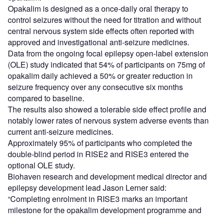
Opakalim is designed as a once-daily oral therapy to
control seizures without the need for titration and without
central nervous system side effects often reported with
approved and investigational anti-seizure medicines.
Data from the ongoing focal epilepsy open-label extension
(OLE) study indicated that 54% of participants on 75mg of
opakalim daily achieved a 50% or greater reduction in
seizure frequency over any consecutive six months
compared to baseline.
The results also showed a tolerable side effect profile and
notably lower rates of nervous system adverse events than
current anti-seizure medicines.
Approximately 95% of participants who completed the
double-blind period in RISE2 and RISE3 entered the
optional OLE study.
Biohaven research and development medical director and
epilepsy development lead Jason Lerner said:
“Completing enrolment in RISE3 marks an important
milestone for the opakalim development programme and