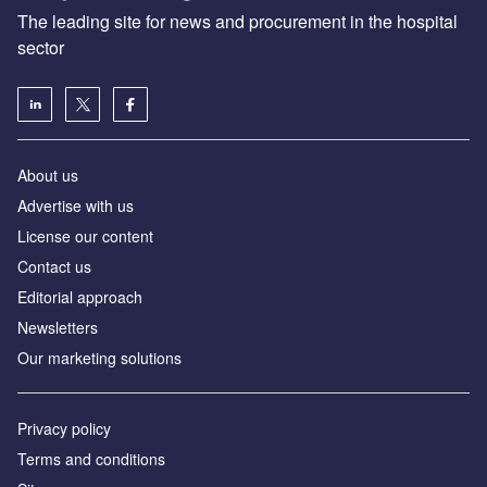
The leading site for news and procurement in the hospital
sector
About us
Advertise with us
License our content
Contact us
Editorial approach
Newsletters
Our marketing solutions
Privacy policy
Terms and conditions