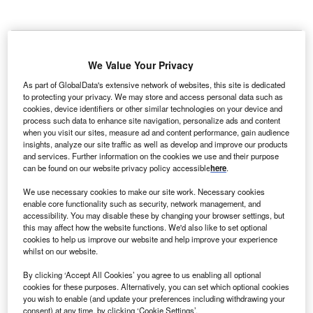
We Value Your Privacy
As part of GlobalData's extensive network of websites, this site is dedicated
to protecting your privacy. We may store and access personal data such as
cookies, device identifiers or other similar technologies on your device and
process such data to enhance site navigation, personalize ads and content
when you visit our sites, measure ad and content performance, gain audience
insights, analyze our site traffic as well as develop and improve our products
and services. Further information on the cookies we use and their purpose
can be found on our website privacy policy accessible
here
.
We use necessary cookies to make our site work. Necessary cookies
enable core functionality such as security, network management, and
accessibility. You may disable these by changing your browser settings, but
The trial enrolled adults with refractory focal onset seizures who were having
this may affect how the website functions. We'd also like to set optional
at least four monthly seizures and one-to-three anti-seizure medicines.
cookies to help us improve our website and help improve your experience
Credit: Antonio Marca/Shutterstock.com.
whilst on our website.
iohaven has concluded enrolment in the pivotal
B
By clicking ‘Accept All Cookies’ you agree to us enabling all optional
RISE3 Phase II/III trial assessing the selective
cookies for these purposes. Alternatively, you can set which optional cookies
Kv7.2/7.3 channel activator, opakalim (BHV-7000), for
you wish to enable (and update your preferences including withdrawing your
refractory focal epilepsy.
consent) at any time, by clicking ‘Cookie Settings’.