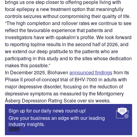
brings us one step closer to offering people living with
focal epilepsy a new treatment option that meaningfully
controls seizures without compromising their quality of life.
“The high completion and rollover rates we continue to see
reflect the favourable experience that patients and
investigators have with opakalim’s profile. We look forward
to reporting topline results in the second half of 2026, and
we extend our deep gratitude to the patients who are
participating in this study and to the sites whose dedication
makes this possible.”
In December 2025, Biohaven
announced findings
from its
Phase II proof-of-concept trial of BHV-7000 in adults with
major depressive disorder, focusing on the reduction of
depressive symptoms as measured by the Montgomery
Åsberg Depression Rating Scale over six weeks.
Sign up for our daily news round-up!
Give your business an edge with our leading
industry insights.
Sign up