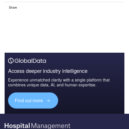
Share
Access deeper industry intelligence
Experience unmatched clarity with a single platform that
combines unique data, AI, and human expertise.
Find out more