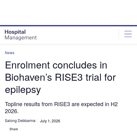
Skip
Skip
to
to
site
page
menu
content
News
Enrolment concludes in
Biohaven’s RISE3 trial for
epilepsy
Topline results from RISE3 are expected in H2
2026.
Salong Debbarma
July 1, 2026
Share