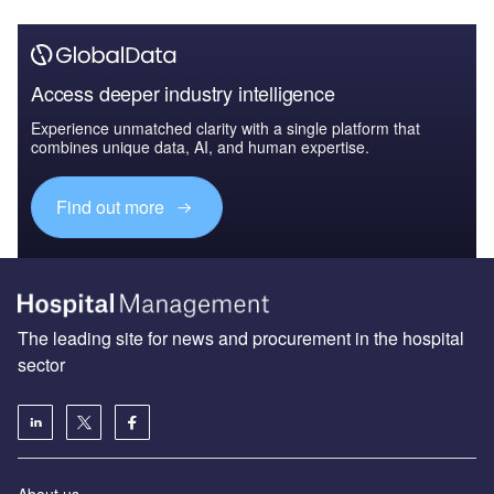
Access deeper industry intelligence
Experience unmatched clarity with a single platform that
combines unique data, AI, and human expertise.
Find out more
The leading site for news and procurement in the hospital
sector