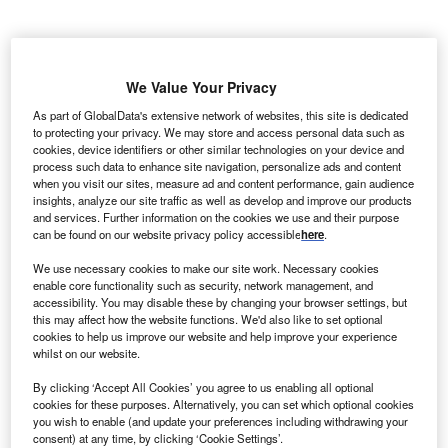
We Value Your Privacy
As part of GlobalData's extensive network of websites, this site is dedicated
to protecting your privacy. We may store and access personal data such as
cookies, device identifiers or other similar technologies on your device and
process such data to enhance site navigation, personalize ads and content
when you visit our sites, measure ad and content performance, gain audience
insights, analyze our site traffic as well as develop and improve our products
and services. Further information on the cookies we use and their purpose
can be found on our website privacy policy accessible
here
.
We use necessary cookies to make our site work. Necessary cookies
enable core functionality such as security, network management, and
accessibility. You may disable these by changing your browser settings, but
In the POTOMAC trial, one year of Imfinzi plus BCG reduced disease
this may affect how the website functions. We'd also like to set optional
recurrence, progression or death risk by 32%. Credit: Sai Thaw Kyar /
cookies to help us improve our website and help improve your experience
Shutterstock.com.
whilst on our website.
straZeneca has received approval from the US Food
A
By clicking ‘Accept All Cookies’ you agree to us enabling all optional
and Drug Administration (FDA) for Imfinzi
cookies for these purposes. Alternatively, you can set which optional cookies
(durvalumab) in combination with Bacillus Calmette-
you wish to enable (and update your preferences including withdrawing your
consent) at any time, by clicking ‘Cookie Settings’.
Guérin (BCG) induction and maintenance therapy for