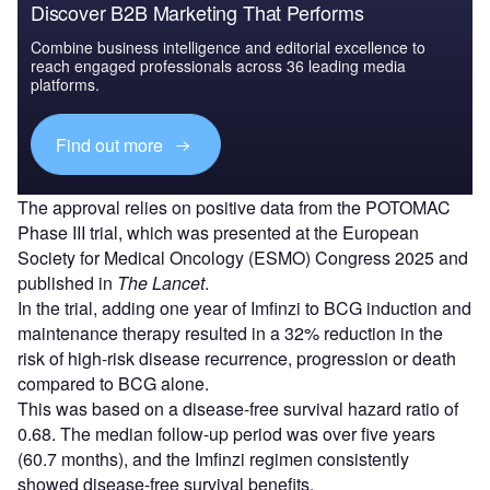
Discover B2B Marketing That Performs
Combine business intelligence and editorial excellence to
reach engaged professionals across 36 leading media
platforms.
Find out more
The approval relies on positive data from the POTOMAC
Phase III trial, which was presented at the European
Society for Medical Oncology (ESMO) Congress 2025 and
published in
The Lancet
.
In the trial, adding one year of Imfinzi to BCG induction and
maintenance therapy resulted in a 32% reduction in the
risk of high-risk disease recurrence, progression or death
compared to BCG alone.
This was based on a disease-free survival hazard ratio of
0.68. The median follow-up period was over five years
(60.7 months), and the Imfinzi regimen consistently
showed disease-free survival benefits.