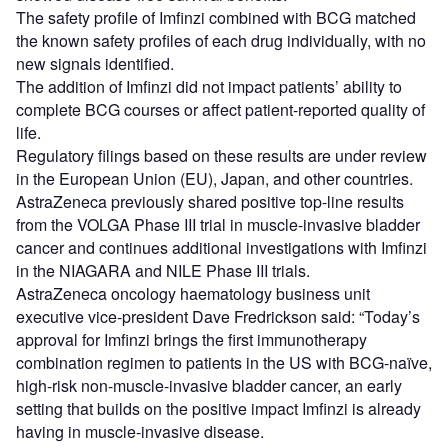
The safety profile of Imfinzi combined with BCG matched
the known safety profiles of each drug individually, with no
new signals identified.
The addition of Imfinzi did not impact patients’ ability to
complete BCG courses or affect patient-reported quality of
life.
Regulatory filings based on these results are under review
in the European Union (EU), Japan, and other countries.
AstraZeneca previously shared positive top-line results
from the VOLGA Phase III trial in muscle-invasive bladder
cancer and continues additional investigations with Imfinzi
in the NIAGARA and NILE Phase III trials.
AstraZeneca oncology haematology business unit
executive vice-president Dave Fredrickson said: “Today’s
approval for Imfinzi brings the first immunotherapy
combination regimen to patients in the US with BCG-naïve,
high-risk non-muscle-invasive bladder cancer, an early
setting that builds on the positive impact Imfinzi is already
having in muscle-invasive disease.