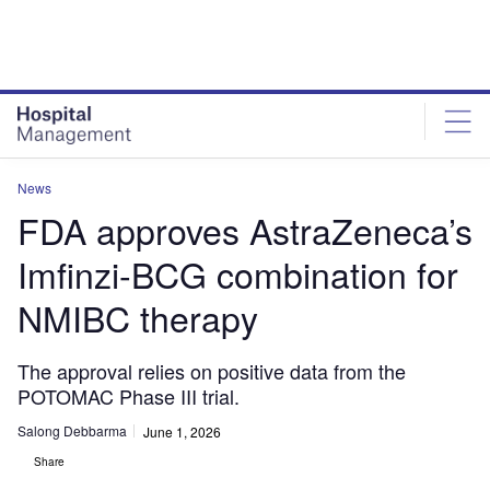
Skip
Skip
to
to
site
page
menu
content
News
FDA approves AstraZeneca’s
Imfinzi-BCG combination for
NMIBC therapy
The approval relies on positive data from the
POTOMAC Phase III trial.
Salong Debbarma
June 1, 2026
Share