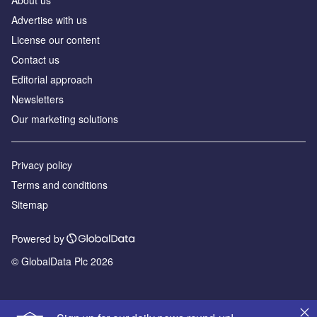
About us
Advertise with us
License our content
Contact us
Editorial approach
Newsletters
Our marketing solutions
Privacy policy
Terms and conditions
Sitemap
Powered by
© GlobalData Plc 2026