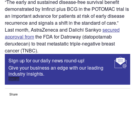
“The early and sustained disease-free survival benefit
demonstrated by Imfinzi plus BCG in the POTOMAC trial is
an important advance for patients at risk of early disease
recurrence and signals a shift in the standard of care.”
Last month, AstraZeneca and Daiichi Sankyo
secured
approval from
the FDA for Datroway (datopotamab
deruxtecan) to treat metastatic triple-negative breast
cancer (TNBC).
Sign up for our daily news round-up!
Give your business an edge with our leading
industry insights.
Sign up
Share