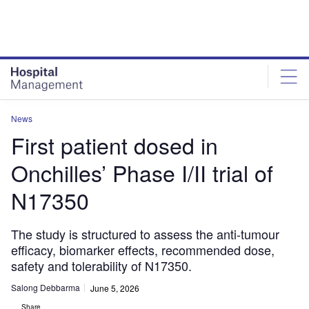
Skip
Skip
to
to
site
page
menu
content
News
First patient dosed in
Onchilles’ Phase I/II trial of
N17350
The study is structured to assess the anti-tumour
efficacy, biomarker effects, recommended dose,
safety and tolerability of N17350.
Salong Debbarma
June 5, 2026
Share