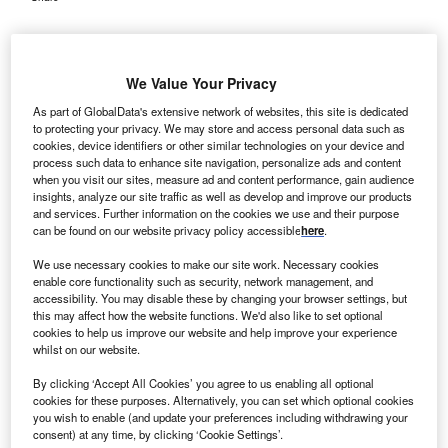
We Value Your Privacy
As part of GlobalData's extensive network of websites, this site is dedicated
to protecting your privacy. We may store and access personal data such as
cookies, device identifiers or other similar technologies on your device and
process such data to enhance site navigation, personalize ads and content
when you visit our sites, measure ad and content performance, gain audience
insights, analyze our site traffic as well as develop and improve our products
and services. Further information on the cookies we use and their purpose
can be found on our website privacy policy accessible
here
.
We use necessary cookies to make our site work. Necessary cookies
enable core functionality such as security, network management, and
accessibility. You may disable these by changing your browser settings, but
this may affect how the website functions. We'd also like to set optional
cookies to help us improve our website and help improve your experience
The Phase I/II trial will initially include patients with solid tumours, with
whilst on our website.
planned evaluations of safety and anti-tumour activity. Credit: PaeGAG /
Shutterstock.com.
By clicking ‘Accept All Cookies’ you agree to us enabling all optional
nchilles Pharma has dosed the first patient in its
cookies for these purposes. Alternatively, you can set which optional cookies
O
you wish to enable (and update your preferences including withdrawing your
Phase I/II clinical trial of N17350, the lead tumour-
consent) at any time, by clicking ‘Cookie Settings’.
directed therapeutic candidate, for patients with