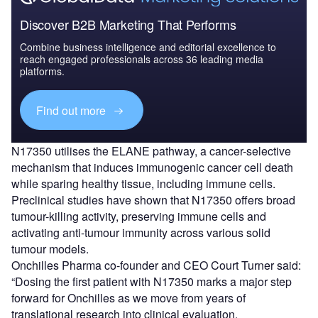
Discover B2B Marketing That Performs
Combine business intelligence and editorial excellence to
reach engaged professionals across 36 leading media
platforms.
Find out more
N17350 utilises the ELANE pathway, a cancer-selective
mechanism that induces immunogenic cancer cell death
while sparing healthy tissue, including immune cells.
Preclinical studies have shown that N17350 offers broad
tumour-killing activity, preserving immune cells and
activating anti-tumour immunity across various solid
tumour models.
Onchilles Pharma co-founder and CEO Court Turner said:
“Dosing the first patient with N17350 marks a major step
forward for Onchilles as we move from years of
translational research into clinical evaluation.