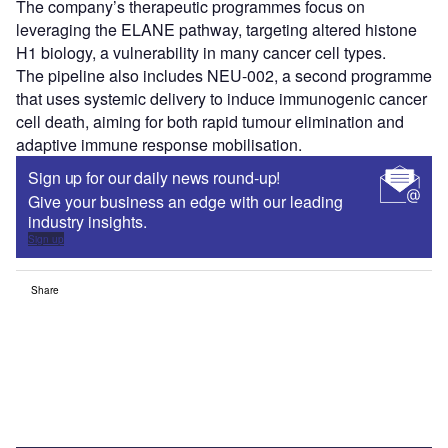
The company’s therapeutic programmes focus on
leveraging the ELANE pathway, targeting altered histone
H1 biology, a vulnerability in many cancer cell types.
The pipeline also includes NEU-002, a second programme
that uses systemic delivery to induce immunogenic cancer
cell death, aiming for both rapid tumour elimination and
adaptive immune response mobilisation.
Sign up for our daily news round-up!
Give your business an edge with our leading
industry insights.
Sign up
Share