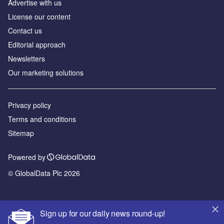
Advertise with us
License our content
Contact us
Editorial approach
Newsletters
Our marketing solutions
Privacy policy
Terms and conditions
Sitemap
Powered by
© GlobalData Plc 2026
Sign up for our daily news round-up!