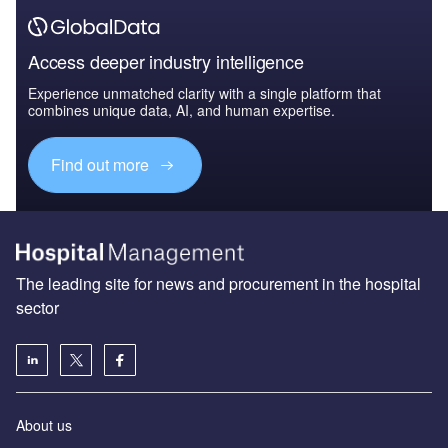
Access deeper industry intelligence
Experience unmatched clarity with a single platform that
combines unique data, AI, and human expertise.
Find out more
The leading site for news and procurement in the hospital
sector
About us