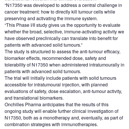
“N17350 was developed to address a central challenge in
cancer treatment: how to directly kill tumour cells while
preserving and activating the immune system.
“This Phase I/II study gives us the opportunity to evaluate
whether the broad, selective, immune-activating activity we
have observed preclinically can translate into benefit for
patients with advanced solid tumours.”
The study is structured to assess the anti-tumour efficacy,
biomarker effects, recommended dose, safety and
tolerability of N17350 when administered intratumourally in
patients with advanced solid tumours.
The trial will initially include patients with solid tumours
accessible for intratumoural injection, with planned
evaluations of safety, dose escalation, anti-tumour activity,
and translational biomarkers.
Onchilles Pharma anticipates that the results of this
ongoing study will enable further clinical investigation of
N17350, both as a monotherapy and, eventually, as part of
combination strategies with immunotherapies.