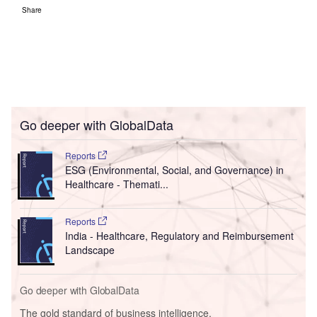
Share
Go deeper with GlobalData
Reports
ESG (Environmental, Social, and Governance) in
Healthcare - Themati...
Reports
India - Healthcare, Regulatory and Reimbursement
Landscape
Go deeper with GlobalData
The gold standard of business intelligence.