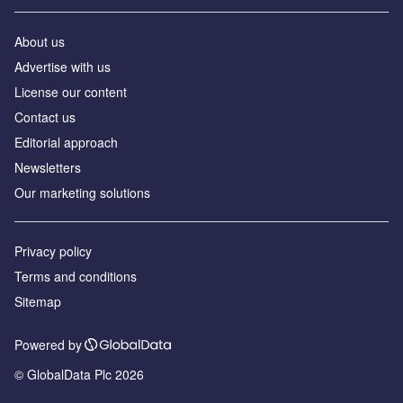
About us
Advertise with us
License our content
Contact us
Editorial approach
Newsletters
Our marketing solutions
Privacy policy
Terms and conditions
Sitemap
Powered by
© GlobalData Plc 2026