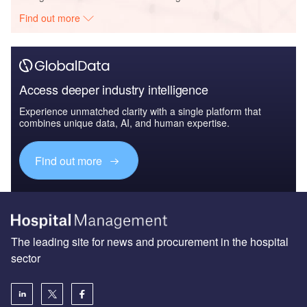
Find out more
Access deeper industry intelligence
Experience unmatched clarity with a single platform that
combines unique data, AI, and human expertise.
Find out more
The leading site for news and procurement in the hospital
sector