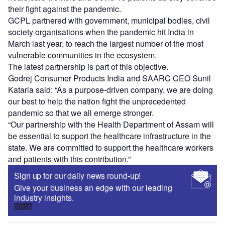
their fight against the pandemic.
GCPL partnered with government, municipal bodies, civil
society organisations when the pandemic hit India in
March last year, to reach the largest number of the most
vulnerable communities in the ecosystem.
The latest partnership is part of this objective.
Godrej Consumer Products India and SAARC CEO Sunil
Kataria said: “As a purpose-driven company, we are doing
our best to help the nation fight the unprecedented
pandemic so that we all emerge stronger.
“Our partnership with the Health Department of Assam will
be essential to support the healthcare infrastructure in the
state. We are committed to support the healthcare workers
and patients with this contribution.”
Sign up for our daily news round-up!
Give your business an edge with our leading
industry insights.
Sign up