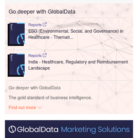
Go deeper with GlobalData
Reports
ESG (Environmental, Social, and Governance) in
Healthcare - Themati...
Reports
India - Healthcare, Regulatory and Reimbursement
Landscape
Go deeper with GlobalData
The gold standard of business intelligence.
Find out more