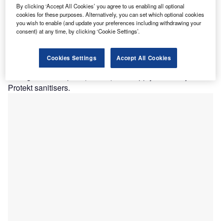
By clicking ‘Accept All Cookies’ you agree to us enabling all optional
odrej Consumer Products (GCPL) has partnered with
G
cookies for these purposes. Alternatively, you can set which optional cookies
the Health Department of Assam in India to boost the
you wish to enable (and update your preferences including withdrawing your
healthcare infrastructure of hospitals that are
consent) at any time, by clicking ‘Cookie Settings’.
providing treatment to Covid-19 patients.
Part of the company’s CSR initiative, the relief efforts
Cookies Settings
Accept All Cookies
consist of setting up 38 ICU beds at Gauhati Medical
College and Hospital (GMCH) and supply of Godrej
Protekt sanitisers.