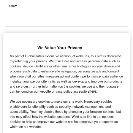
Share
We Value Your Privacy
As part of GlobalData's extensive network of websites, this site is dedicated
to protecting your privacy. We may store and access personal data such as
cookies, device identifiers or other similar technologies on your device and
process such data to enhance site navigation, personalize ads and content
when you visit our sites, measure ad and content performance, gain audience
insights, analyze our site traffic as well as develop and improve our products
and services. Further information on the cookies we use and their purpose
can be found on our website privacy policy accessible
here
.
We use necessary cookies to make our site work. Necessary cookies
enable core functionality such as security, network management, and
accessibility. You may disable these by changing your browser settings, but
this may affect how the website functions. We'd also like to set optional
GCPL has partnered with the Health Department of Assam to boost the
cookies to help us improve our website and help improve your experience
healthcare infrastructure of Covid-19 hospitals. Credit: Gerd Altmann from
whilst on our website.
Pixabay.