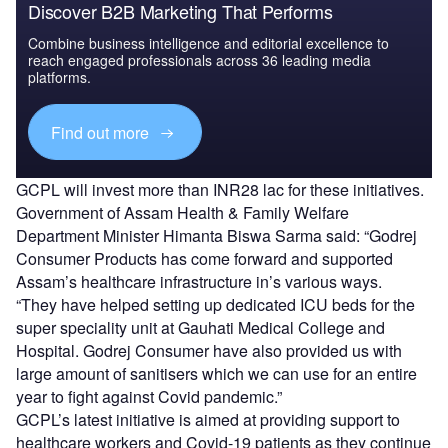
Discover B2B Marketing That Performs
Combine business intelligence and editorial excellence to
reach engaged professionals across 36 leading media
platforms.
Find out more
GCPL will invest more than INR28 lac for these initiatives.
Government of Assam Health & Family Welfare
Department Minister Himanta Biswa Sarma said: “Godrej
Consumer Products has come forward and supported
Assam’s healthcare infrastructure in’s various ways.
“They have helped setting up dedicated ICU beds for the
super speciality unit at Gauhati Medical College and
Hospital. Godrej Consumer have also provided us with
large amount of sanitisers which we can use for an entire
year to fight against Covid pandemic.”
GCPL’s latest initiative is aimed at providing support to
healthcare workers and Covid-19 patients as they continue