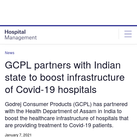
Skip
Skip
to
to
site
page
menu
content
News
GCPL partners with Indian
state to boost infrastructure
of Covid-19 hospitals
Godrej Consumer Products (GCPL) has partnered
with the Health Department of Assam in India to
boost the healthcare infrastructure of hospitals that
are providing treatment to Covid-19 patients.
January 7, 2021