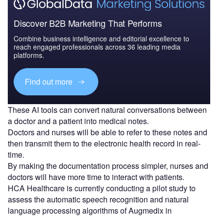
Discover B2B Marketing That Performs
Combine business intelligence and editorial excellence to
reach engaged professionals across 36 leading media
platforms.
Find out more
These AI tools can convert natural conversations between
a doctor and a patient into medical notes.
Doctors and nurses will be able to refer to these notes and
then transmit them to the electronic health record in real-
time.
By making the documentation process simpler, nurses and
doctors will have more time to interact with patients.
HCA Healthcare is currently conducting a pilot study to
assess the automatic speech recognition and natural
language processing algorithms of Augmedix in