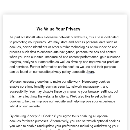
We Value Your Privacy
As part of GlobalData's extensive network of websites, this site is dedicated
to protecting your privacy. We may store and access personal data such as
cookies, device identifiers or other similar technologies on your device and
process such data to enhance site navigation, personalize ads and content
when you visit our sites, measure ad and content performance, gain audience
insights, analyze our site traffic as well as develop and improve our products
and services. Further information on the cookies we use and their purpose
can be found on our website privacy policy accessible
here
.
We use necessary cookies to make our site work. Necessary cookies
enable core functionality such as security, network management, and
accessibility. You may disable these by changing your browser settings, but
this may affect how the website functions. We'd also like to set optional
cookies to help us improve our website and help improve your experience
By making the documentation process simpler, nurses and doctors will have
whilst on our website.
more time to interact with patients. Credit: Irwan @tweetbyirwan on
Unsplash.
By clicking ‘Accept All Cookies’ you agree to us enabling all optional
an Francisco, California-based healthcare technology
cookies for these purposes. Alternatively, you can set which optional cookies
S
company Augmedix has announced a partnership
you wish to enable (and update your preferences including withdrawing your