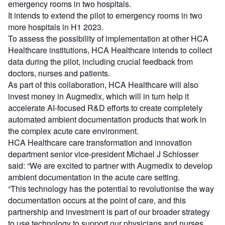
emergency rooms in two hospitals.
It intends to extend the pilot to emergency rooms in two
more hospitals in H1 2023.
To assess the possibility of implementation at other HCA
Healthcare institutions, HCA Healthcare intends to collect
data during the pilot, including crucial feedback from
doctors, nurses and patients.
As part of this collaboration, HCA Healthcare will also
invest money in Augmedix, which will in turn help it
accelerate AI-focused R&D efforts to create completely
automated ambient documentation products that work in
the complex acute care environment.
HCA Healthcare care transformation and innovation
department senior vice-president Michael J Schlosser
said: “We are excited to partner with Augmedix to develop
ambient documentation in the acute care setting.
“This technology has the potential to revolutionise the way
documentation occurs at the point of care, and this
partnership and investment is part of our broader strategy
to use technology to support our physicians and nurses