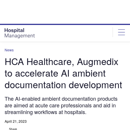
Skip
Skip
to
to
site
page
menu
content
News
HCA Healthcare, Augmedix
to accelerate AI ambient
documentation development
The AI-enabled ambient documentation products
are aimed at acute care professionals and aid in
streamlining workflows at hospitals.
April 21, 2023
Share