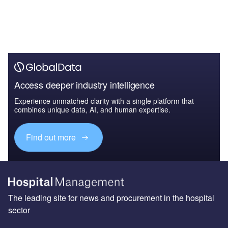
Access deeper industry intelligence
Experience unmatched clarity with a single platform that
combines unique data, AI, and human expertise.
Find out more
The leading site for news and procurement in the hospital
sector