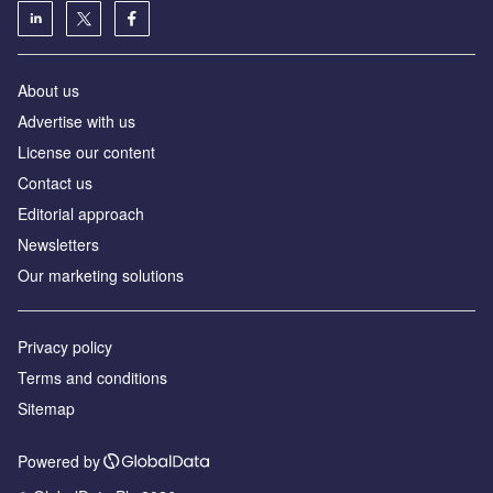
About us
Advertise with us
License our content
Contact us
Editorial approach
Newsletters
Our marketing solutions
Privacy policy
Terms and conditions
Sitemap
Powered by