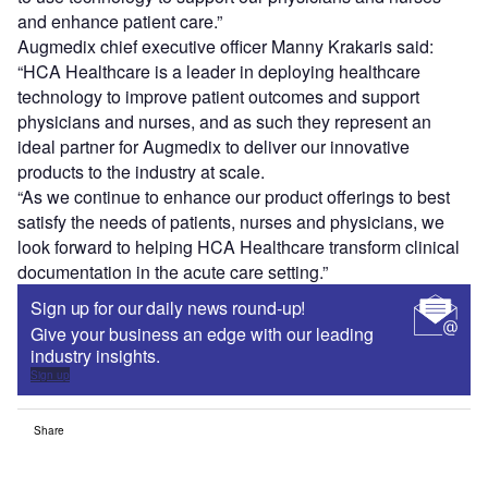
and enhance patient care.”
Augmedix chief executive officer Manny Krakaris said:
“HCA Healthcare is a leader in deploying healthcare
technology to improve patient outcomes and support
physicians and nurses, and as such they represent an
ideal partner for Augmedix to deliver our innovative
products to the industry at scale.
“As we continue to enhance our product offerings to best
satisfy the needs of patients, nurses and physicians, we
look forward to helping HCA Healthcare transform clinical
documentation in the acute care setting.”
Sign up for our daily news round-up!
Give your business an edge with our leading
industry insights.
Sign up
Share