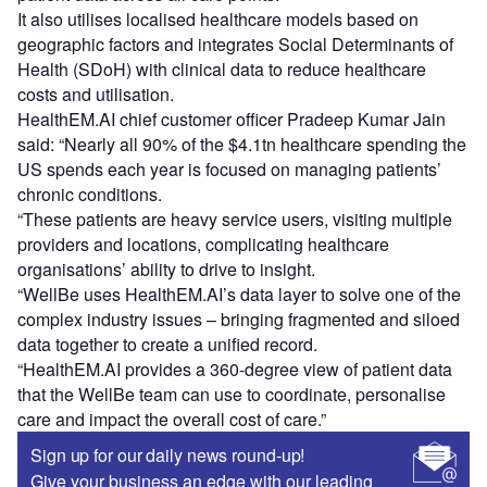
It also utilises localised healthcare models based on
geographic factors and integrates Social Determinants of
Health (SDoH) with clinical data to reduce healthcare
costs and utilisation.
HealthEM.AI chief customer officer Pradeep Kumar Jain
said: “Nearly all 90% of the $4.1tn healthcare spending the
US spends each year is focused on managing patients’
chronic conditions.
“These patients are heavy service users, visiting multiple
providers and locations, complicating healthcare
organisations’ ability to drive to insight.
“WellBe uses HealthEM.AI’s data layer to solve one of the
complex industry issues – bringing fragmented and siloed
data together to create a unified record.
“HealthEM.AI provides a 360-degree view of patient data
that the WellBe team can use to coordinate, personalise
care and impact the overall cost of care.”
Sign up for our daily news round-up!
Give your business an edge with our leading