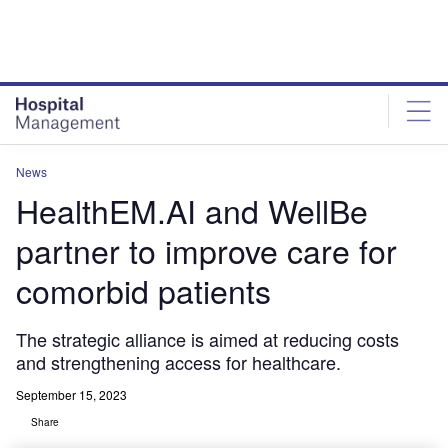
Skip
Skip
to
to
site
page
menu
content
News
HealthEM.AI and WellBe
partner to improve care for
comorbid patients
The strategic alliance is aimed at reducing costs
and strengthening access for healthcare.
September 15, 2023
Share