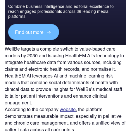
Combine business intelligence and editorial excellence to
reach engaged professionals across 36 leading media
platforms.
Find out more
WellBe targets a complete switch to value-based care
models by 2030 and is using HealthEM.AI’s technology to
integrate healthcare data from various sources, including
claims and electronic health records, and normalise it.
HealthEM.AI leverages AI and machine learning risk
models that combine social determinants of health with
clinical data to provide insights for WellBe’s medical staff
to tailor patient interventions and enhance clinical
engagement.
According to the company
website
, the platform
demonstrates measurable impact, especially in palliative
and chronic care management, and offers a unified view of
patient data across all care points.