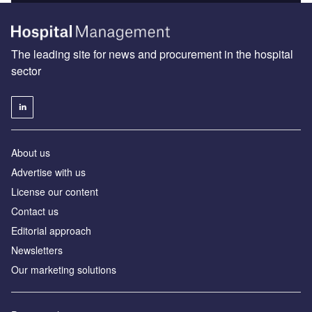
The leading site for news and procurement in the hospital
sector
About us
Advertise with us
License our content
Contact us
Editorial approach
Newsletters
Our marketing solutions