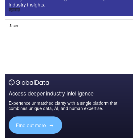
industry insights.
Sign up
Share
Access deeper industry intelligence
Experience unmatched clarity with a single platform that
combines unique data, AI, and human expertise.
Find out more