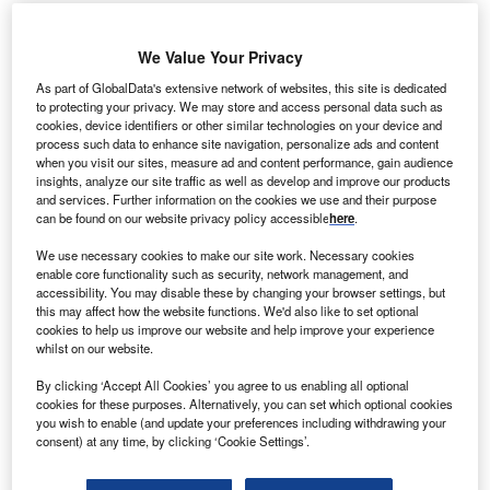
We Value Your Privacy
As part of GlobalData's extensive network of websites, this site is dedicated
to protecting your privacy. We may store and access personal data such as
cookies, device identifiers or other similar technologies on your device and
process such data to enhance site navigation, personalize ads and content
when you visit our sites, measure ad and content performance, gain audience
insights, analyze our site traffic as well as develop and improve our products
and services. Further information on the cookies we use and their purpose
can be found on our website privacy policy accessible
here
.
We use necessary cookies to make our site work. Necessary cookies
enable core functionality such as security, network management, and
accessibility. You may disable these by changing your browser settings, but
this may affect how the website functions. We'd also like to set optional
cookies to help us improve our website and help improve your experience
HealthEM.AI leverages AI and machine learning risk models to provide
whilst on our website.
insights for WellBe’s medical staff to tailor patient interventions. Credit: Harry
cao on Unsplash.
By clicking ‘Accept All Cookies’ you agree to us enabling all optional
cookies for these purposes. Alternatively, you can set which optional cookies
I-powered care management data platform
A
you wish to enable (and update your preferences including withdrawing your
HealthEM.AI has
teamed up
with WellBe Senior
consent) at any time, by clicking ‘Cookie Settings’.
Medical, a home-based medical care provider in the
US for elderly patients with multiple comorbidities.