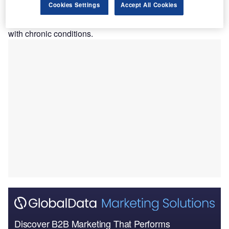
Cookies Settings
Accept All Cookies
The strategic alliance is aimed at reducing costs and
strengthening access to healthcare, especially for patients
with chronic conditions.
Discover B2B Marketing That Performs