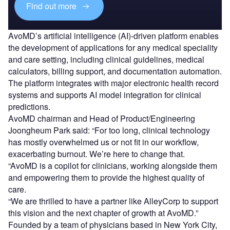
Find out more
AvoMD’s artificial intelligence (AI)-driven platform enables
the development of applications for any medical speciality
and care setting, including clinical guidelines, medical
calculators, billing support, and documentation automation.
The platform integrates with major electronic health record
systems and supports AI model integration for clinical
predictions.
AvoMD chairman and Head of Product/Engineering
Joongheum Park said: “For too long, clinical technology
has mostly overwhelmed us or not fit in our workflow,
exacerbating burnout. We’re here to change that.
“AvoMD is a copilot for clinicians, working alongside them
and empowering them to provide the highest quality of
care.
“We are thrilled to have a partner like AlleyCorp to support
this vision and the next chapter of growth at AvoMD.”
Founded by a team of physicians based in New York City,