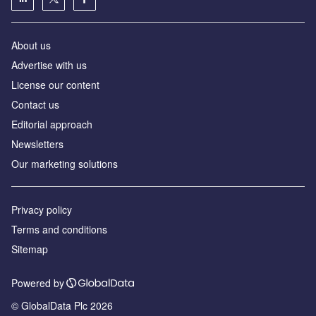
About us
Advertise with us
License our content
Contact us
Editorial approach
Newsletters
Our marketing solutions
Privacy policy
Terms and conditions
Sitemap
Powered by
© GlobalData Plc 2026