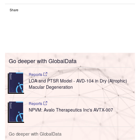
Share
Go deeper with GlobalData
Reports
LOA and PTSR Model - AVD-104 in Dry (Atrophic)
Macular Degeneration
Reports
NPVM: Avalo Therapeutics Inc's AVTX-007
Go deeper with GlobalData