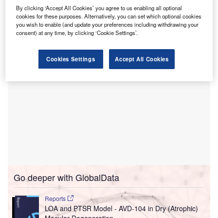
Ventures, Dr. Kavita Patel, Mirae, Dunamu, Columbia
By clicking ‘Accept All Cookies’ you agree to us enabling all optional
University, Mount Sinai Innovation Partners, StartUp
cookies for these purposes. Alternatively, you can set which optional cookies
you wish to enable (and update your preferences including withdrawing your
Health, and 500 Startups.
consent) at any time, by clicking ‘Cookie Settings’.
Cookies Settings
Accept All Cookies
Go deeper with GlobalData
Reports
LOA and PTSR Model - AVD-104 in Dry (Atrophic)
Macular Degeneration