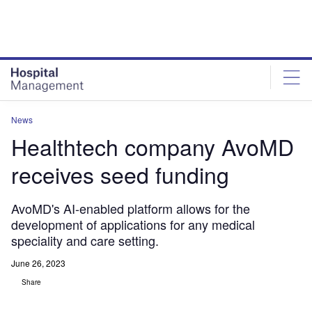
Skip
Skip
to
to
site
page
menu
content
News
Healthtech company AvoMD
receives seed funding
AvoMD's AI-enabled platform allows for the
development of applications for any medical
speciality and care setting.
June 26, 2023
Share