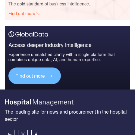
The gold standard of business intelligence.
Find out more
Access deeper industry intelligence
Experience unmatched clarity with a single platform that
combines unique data, AI, and human expertise.
Find out more
The leading site for news and procurement in the hospital
sector