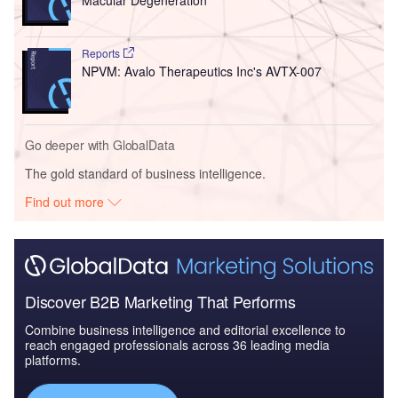
Reports
NPVM: Avalo Therapeutics Inc's AVTX-007
Go deeper with GlobalData
The gold standard of business intelligence.
Find out more
Discover B2B Marketing That Performs
Combine business intelligence and editorial excellence to
reach engaged professionals across 36 leading media
platforms.