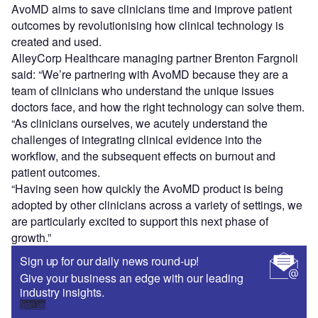
AvoMD aims to save clinicians time and improve patient
outcomes by revolutionising how clinical technology is
created and used.
AlleyCorp Healthcare managing partner Brenton Fargnoli
said: “We’re partnering with AvoMD because they are a
team of clinicians who understand the unique issues
doctors face, and how the right technology can solve them.
“As clinicians ourselves, we acutely understand the
challenges of integrating clinical evidence into the
workflow, and the subsequent effects on burnout and
patient outcomes.
“Having seen how quickly the AvoMD product is being
adopted by other clinicians across a variety of settings, we
are particularly excited to support this next phase of
growth.”
Sign up for our daily news round-up!
Give your business an edge with our leading
industry insights.
Sign up