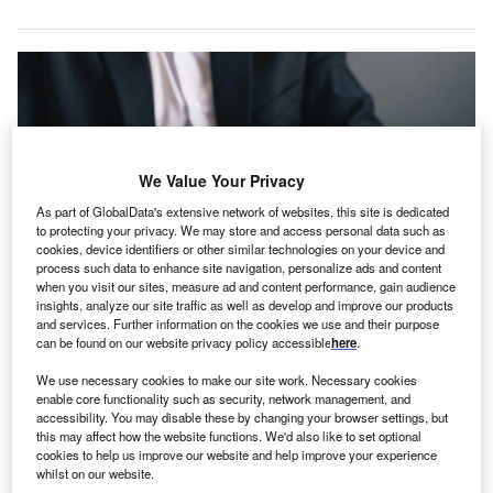
We Value Your Privacy
As part of GlobalData's extensive network of websites, this site is dedicated
to protecting your privacy. We may store and access personal data such as
cookies, device identifiers or other similar technologies on your device and
process such data to enhance site navigation, personalize ads and content
when you visit our sites, measure ad and content performance, gain audience
insights, analyze our site traffic as well as develop and improve our products
and services. Further information on the cookies we use and their purpose
AvoMD aims to save clinicians time and improve patient outcomes. Credit:
can be found on our website privacy policy accessible
here
.
Miha Creative via Shutterstock.com.
voMD, a no-code platform provider to help clinicians
We use necessary cookies to make our site work. Necessary cookies
A
enable core functionality such as security, network management, and
and hospitals develop their own apps,
has raised
accessibility. You may disable these by changing your browser settings, but
$5m in seed funding
.
this may affect how the website functions. We'd also like to set optional
AlleyCorp led the funding round, which also saw the
cookies to help us improve our website and help improve your experience
whilst on our website.
participation of Las Olas, Epsilon Health, MedMountain