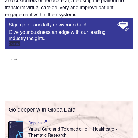
and customers of hellocare.ai, are using the platform to
transform virtual care delivery and improve patient
engagement within their systems.
Sign up for our daily news round-up!
Give your business an edge with our leading
industry insights.
Sign up
Share
Go deeper with GlobalData
Reports
Virtual Care and Telemedicine in Healthcare -
Thematic Research