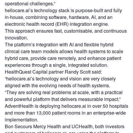
operational challenges.”
hellocare.ai’s technology stack is purpose-built and fully
in-house, combining software, hardware, AI, and an
electronic health record (EHR) integration engine.
This approach ensures fast, customisable, and continuous
innovation.
The platform’s integration with AI and flexible hybrid
clinical care team models allows health systems to scale
hybrid care, provide care remotely, and enhance patient
experiences through a single, integrated solution.
HealthQuest Capital partner Randy Scott said:
“hellocare.ai’s technology and vision are very closely
aligned with the evolving needs of health systems.
“They are solving real problems at scale, with a practical
and powerful platform that delivers measurable impact.”
AdventHealth is deploying hellocare.ai in over 50 hospitals
and more than 13,000 patient rooms in an enterprise-wide
implementation.
Bon Secours Mercy Health and UCHealth, both investors