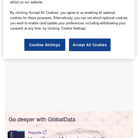
whilst on our website.
includes contributions from a strategic alliance of health
systems and digital health investors, including UCHealth,
By clicking ‘Accept All Cookies’ you agree to us enabling all optional
Bon Secours Mercy Health, OSF Ventures, and
cookies for these purposes. Alternatively, you can set which optional cookies
you wish to enable (and update your preferences including withdrawing your
LRVHealth.
consent) at any time, by clicking ‘Cookie Settings’.
Cookies Settings
Accept All Cookies
Go deeper with GlobalData
Reports