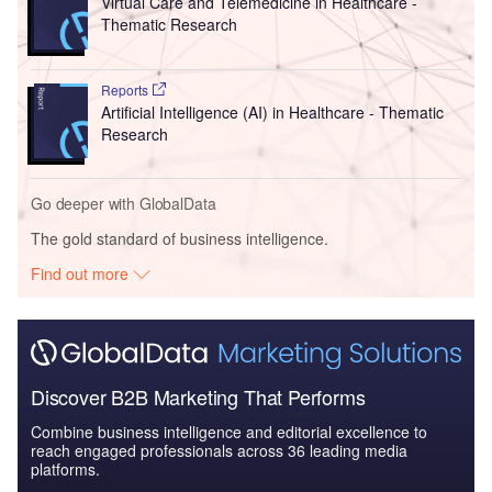
Virtual Care and Telemedicine in Healthcare -
Thematic Research
Reports
Artificial Intelligence (AI) in Healthcare - Thematic
Research
Go deeper with GlobalData
The gold standard of business intelligence.
Find out more
Discover B2B Marketing That Performs
Combine business intelligence and editorial excellence to
reach engaged professionals across 36 leading media
platforms.