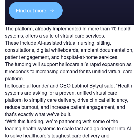
Find out more
The platform, already implemented in more than 70 health
systems, offers a suite of virtual care services.
These include AI-assisted virtual nursing, sitting,
consultations, digital whiteboards, ambient documentation,
patient engagement, and hospital-at-home services.
The funding will support hellocare.ai’s rapid expansion as
it responds to increasing demand for its unified virtual care
platform.
hellocare.ai founder and CEO Labinot Bytyqi said: “Health
systems are asking for a proven, unified virtual care
platform to simplify care delivery, drive clinical efficiency,
reduce burnout, and increase patient engagement, and
that’s exactly what we’ve built.
“With this funding, we’re partnering with some of the
leading health systems to scale fast and go deeper into AI
to solve healthcare’s toughest care delivery and