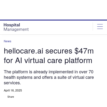
Skip
Skip
to
to
site
page
menu
content
News
hellocare.ai secures $47m
for AI virtual care platform
The platform is already implemented in over 70
health systems and offers a suite of virtual care
services.
April 16, 2025
Share