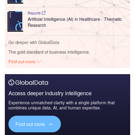
Reports
Artificial Intelligence (AI) in Healthcare - Thematic
Research
Go deeper with GlobalData
The gold standard of business intelligence.
Find out more
Access deeper industry intelligence
Experience unmatched clarity with a single platform that
combines unique data, AI, and human expertise.
Find out more