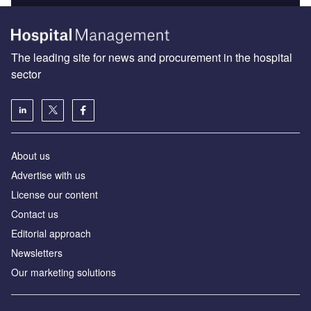
The leading site for news and procurement in the hospital
sector
About us
Advertise with us
License our content
Contact us
Editorial approach
Newsletters
Our marketing solutions