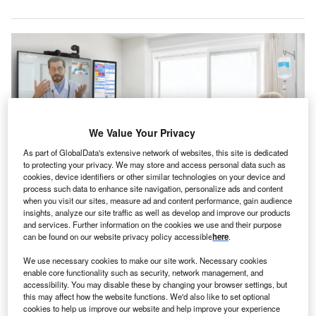
We Value Your Privacy
As part of GlobalData's extensive network of websites, this site is dedicated
to protecting your privacy. We may store and access personal data such as
cookies, device identifiers or other similar technologies on your device and
process such data to enhance site navigation, personalize ads and content
when you visit our sites, measure ad and content performance, gain audience
The platform offers a suite of virtual care services, including AI-assisted
insights, analyze our site traffic as well as develop and improve our products
virtual nursing, sitting, and consultations. Credit: hellocare.ai.
and services. Further information on the cookies we use and their purpose
can be found on our website privacy policy accessible
here
.
ellocare.ai has secured $47m in an oversubscribed
h
funding round for its AI-assisted virtual care platform
We use necessary cookies to make our site work. Necessary cookies
enable core functionality such as security, network management, and
to transform hospital rooms into smart, connected
accessibility. You may disable these by changing your browser settings, but
care environments.
this may affect how the website functions. We'd also like to set optional
The investment round, led by HealthQuest Capital,
cookies to help us improve our website and help improve your experience