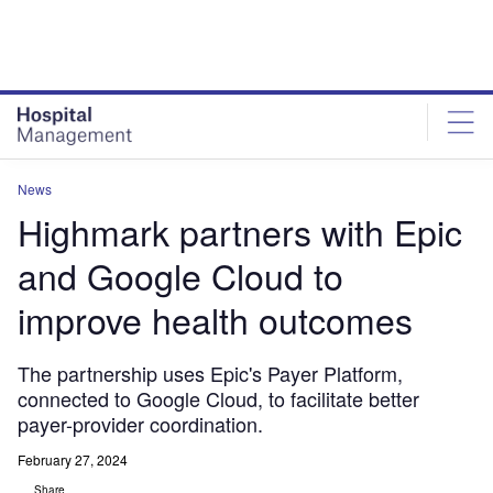
Skip
Skip
to
to
site
page
menu
content
News
Highmark partners with Epic
and Google Cloud to
improve health outcomes
The partnership uses Epic's Payer Platform,
connected to Google Cloud, to facilitate better
payer-provider coordination.
February 27, 2024
Share