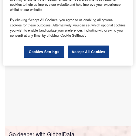
cookies to help us improve our website and help improve your experience
and personalise consumer experience in
whilst on our website.
healthcare.
The partnership leverages Epic’s Payer Platform to drive
By clicking ‘Accept All Cookies’ you agree to us enabling all optional
cookies for these purposes. Alternatively, you can set which optional cookies
automation and facilitate better collaboration, decision-
you wish to enable (and update your preferences including withdrawing your
making, and care while reducing the burden on both
consent) at any time, by clicking ‘Cookie Settings’.
payers and providers.
Cookies Settings
Accept All Cookies
Go deeper with GlobalData