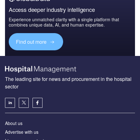
Access deeper industry intelligence
Experience unmatched clarity with a single platform that
combines unique data, AI, and human expertise.
Find out more
The leading site for news and procurement in the hospital
sector
About us
Advertise with us