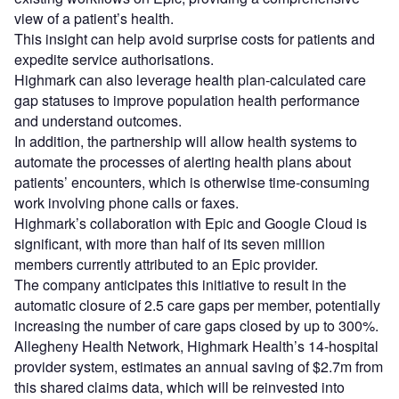
view of a patient’s health.
This insight can help avoid surprise costs for patients and
expedite service authorisations.
Highmark can also leverage health plan-calculated care
gap statuses to improve population health performance
and understand outcomes.
In addition, the partnership will allow health systems to
automate the processes of alerting health plans about
patients’ encounters, which is otherwise time-consuming
work involving phone calls or faxes.
Highmark’s collaboration with Epic and Google Cloud is
significant, with more than half of its seven million
members currently attributed to an Epic provider.
The company anticipates this initiative to result in the
automatic closure of 2.5 care gaps per member, potentially
increasing the number of care gaps closed by up to 300%.
Allegheny Health Network, Highmark Health’s 14-hospital
provider system, estimates an annual saving of $2.7m from
this shared claims data, which will be reinvested into