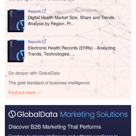
Reports
Digital Health Market Size, Share and Trends
Analysis by Region, Pr...
Reports
Electronic Health Records (EHRs) - Analyzing
Trends, Technologies, ...
Go deeper with GlobalData
The gold standard of business intelligence.
Find out more
Discover B2B Marketing That Performs
Combine business intelligence and editorial excellence to