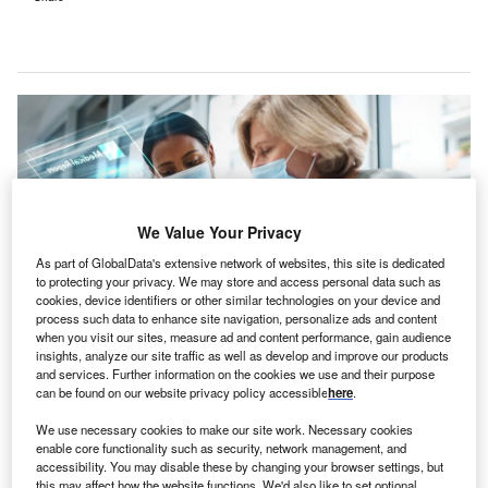
We Value Your Privacy
As part of GlobalData's extensive network of websites, this site is dedicated
to protecting your privacy. We may store and access personal data such as
cookies, device identifiers or other similar technologies on your device and
process such data to enhance site navigation, personalize ads and content
when you visit our sites, measure ad and content performance, gain audience
insights, analyze our site traffic as well as develop and improve our products
Highmark anticipates that the collaboration will result in the automatic
and services. Further information on the cookies we use and their purpose
closure of 2.5 care gaps per member. Credit: PeopleImages.com – Yuri
can be found on our website privacy policy accessible
here
.
A/Shuttertsock.com.
We use necessary cookies to make our site work. Necessary cookies
S non-profit healthcare company Highmark Health
U
enable core functionality such as security, network management, and
has partnered with Epic and Google Cloud to
accessibility. You may disable these by changing your browser settings, but
enhance coordination between payers and providers
this may affect how the website functions. We'd also like to set optional