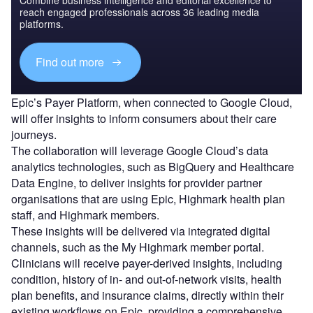
reach engaged professionals across 36 leading media
platforms.
Find out more
Epic’s Payer Platform, when connected to Google Cloud,
will offer insights to inform consumers about their care
journeys.
The collaboration will leverage Google Cloud’s data
analytics technologies, such as BigQuery and Healthcare
Data Engine, to deliver insights for provider partner
organisations that are using Epic, Highmark health plan
staff, and Highmark members.
These insights will be delivered via integrated digital
channels, such as the My Highmark member portal.
Clinicians will receive payer-derived insights, including
condition, history of in- and out-of-network visits, health
plan benefits, and insurance claims, directly within their
existing workflows on Epic, providing a comprehensive