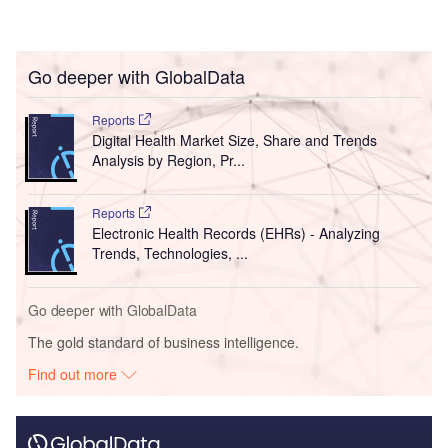
Go deeper with GlobalData
Reports
Digital Health Market Size, Share and Trends
Analysis by Region, Pr...
Reports
Electronic Health Records (EHRs) - Analyzing
Trends, Technologies, ...
Go deeper with GlobalData
The gold standard of business intelligence.
Find out more