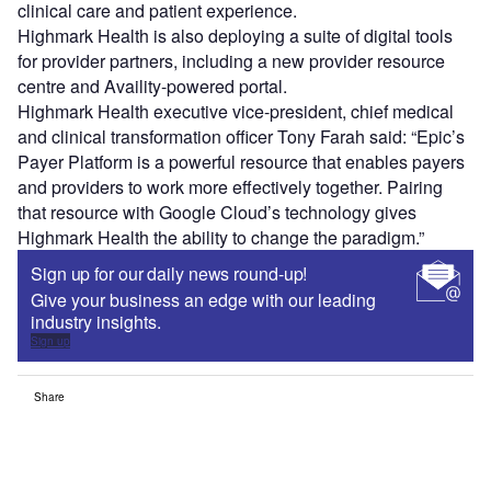
clinical care and patient experience.
Highmark Health is also deploying a suite of digital tools
for provider partners, including a new provider resource
centre and Availity-powered portal.
Highmark Health executive vice-president, chief medical
and clinical transformation officer Tony Farah said: “Epic’s
Payer Platform is a powerful resource that enables payers
and providers to work more effectively together. Pairing
that resource with Google Cloud’s technology gives
Highmark Health the ability to change the paradigm.”
Sign up for our daily news round-up!
Give your business an edge with our leading
industry insights.
Sign up
Share