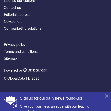
License our content
Contact us
Editorial approach
Newsletters
Our marketing solutions
Privacy policy
Terms and conditions
Sitemap
Powered by
© GlobalData Plc 2026
Sign up for our daily news round-up!
Give your business an edge with our leading