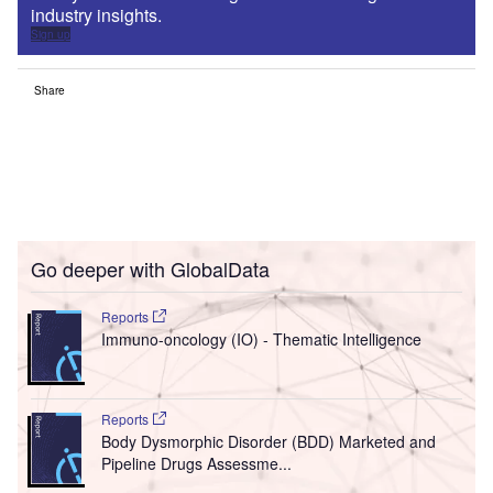
industry insights.
Sign up
Share
Go deeper with GlobalData
Reports
Immuno-oncology (IO) - Thematic Intelligence
Reports
Body Dysmorphic Disorder (BDD) Marketed and
Pipeline Drugs Assessme...