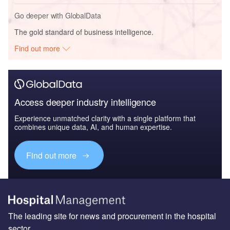
Go deeper with GlobalData
The gold standard of business intelligence.
Find out more
Access deeper industry intelligence
Experience unmatched clarity with a single platform that
combines unique data, AI, and human expertise.
Find out more
The leading site for news and procurement in the hospital
sector