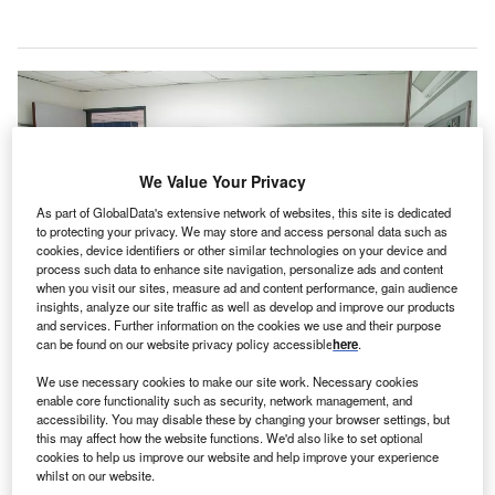
We Value Your Privacy
As part of GlobalData's extensive network of websites, this site is dedicated
to protecting your privacy. We may store and access personal data such as
cookies, device identifiers or other similar technologies on your device and
process such data to enhance site navigation, personalize ads and content
when you visit our sites, measure ad and content performance, gain audience
insights, analyze our site traffic as well as develop and improve our products
and services. Further information on the cookies we use and their purpose
can be found on our website privacy policy accessible
here
.
We use necessary cookies to make our site work. Necessary cookies
The project will provide a 330-bed university hospital, 72 outpatient clinics
enable core functionality such as security, network management, and
and a children’s hospital. Credit: Martha Dominguez de Gouveia on
accessibility. You may disable these by changing your browser settings, but
Unsplash.
this may affect how the website functions. We'd also like to set optional
cookies to help us improve our website and help improve your experience
ill International
has received a
contract to provide
whilst on our website.
construction management services
to Saudi