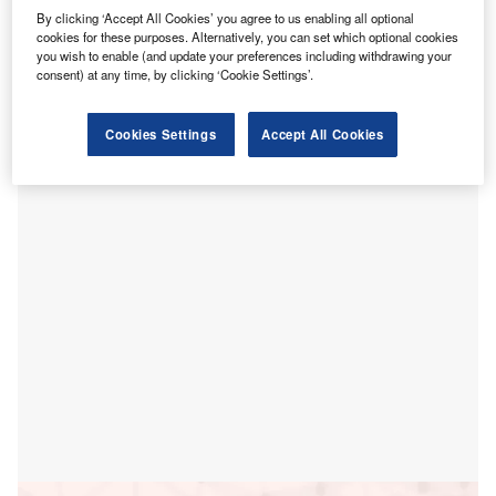
H
Jordanian Investment Fund (SJIF) subsidiary Saudi
By clicking ‘Accept All Cookies’ you agree to us enabling all optional
cookies for these purposes. Alternatively, you can set which optional cookies
Jordanian Fund for Medical Educational Investment
you wish to enable (and update your preferences including withdrawing your
Company’s (SJFMEI) healthcare project worth $400m in
consent) at any time, by clicking ‘Cookie Settings’.
Amman, Jordan.
On completion, the project will provide a 330-bed
Cookies Settings
Accept All Cookies
university hospital, 72 outpatient clinics and a children’s
hospital.