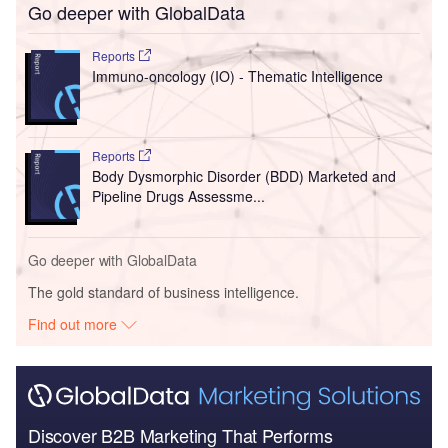
Go deeper with GlobalData
Reports
Immuno-oncology (IO) - Thematic Intelligence
Reports
Body Dysmorphic Disorder (BDD) Marketed and
Pipeline Drugs Assessme...
Go deeper with GlobalData
The gold standard of business intelligence.
Find out more
Discover B2B Marketing That Performs