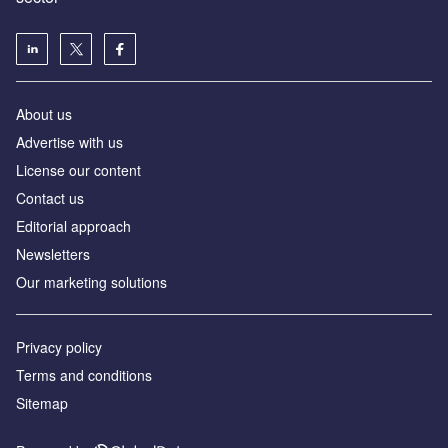
About us
Advertise with us
License our content
Contact us
Editorial approach
Newsletters
Our marketing solutions
Privacy policy
Terms and conditions
Sitemap