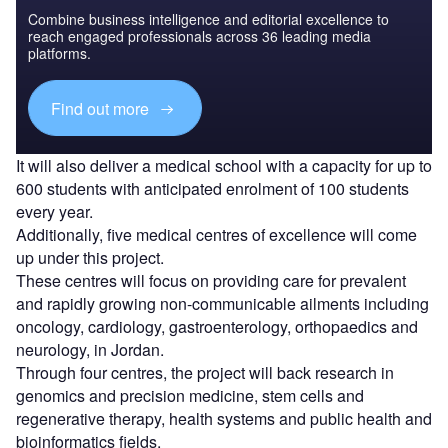
Combine business intelligence and editorial excellence to
reach engaged professionals across 36 leading media
platforms.
Find out more
It will also deliver a medical school with a capacity for up to
600 students with anticipated enrolment of 100 students
every year.
Additionally, five medical centres of excellence will come
up under this project.
These centres will focus on providing care for prevalent
and rapidly growing non-communicable ailments including
oncology, cardiology, gastroenterology, orthopaedics and
neurology, in Jordan.
Through four centres, the project will back research in
genomics and precision medicine, stem cells and
regenerative therapy, health systems and public health and
bioinformatics fields.