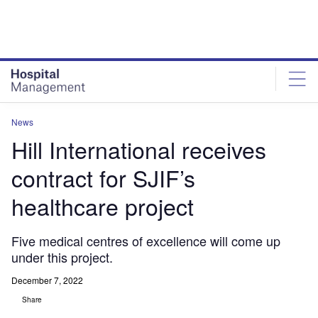
Skip
Skip
to
to
site
page
menu
content
News
Hill International receives
contract for SJIF’s
healthcare project
Five medical centres of excellence will come up
under this project.
December 7, 2022
Share