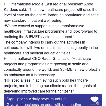
Hill International Middle East regional president Abdo
Kardous said: “This new healthcare project will raise the
level of care for the entire Jordanian population and set a
new standard in patient well-being.
“We are excited to support such a transformative
healthcare infrastructure programme and look forward to
realising the SJFMEI’s vision as planned.”
The company intends to carry out the activities in
collaboration with two eminent institutions globally in the
healthcare and medical education fields.
Hill International CEO Raouf Ghali said: “Healthcare
projects and programmes are growing in scale and
complexity around the world, and SJFMEI’s new project is
as ambitious as it is necessary.
“Hill specialises in achieving such bold healthcare
projects, and in helping our clients realise their goals of
delivering improved care for their citizens.”
Sign up for our daily news round-up!
Give your business an edge with our leading