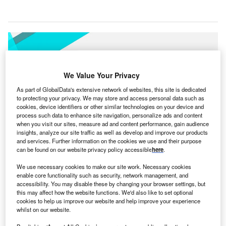
We Value Your Privacy
As part of GlobalData's extensive network of websites, this site is dedicated
to protecting your privacy. We may store and access personal data such as
cookies, device identifiers or other similar technologies on your device and
process such data to enhance site navigation, personalize ads and content
when you visit our sites, measure ad and content performance, gain audience
insights, analyze our site traffic as well as develop and improve our products
and services. Further information on the cookies we use and their purpose
can be found on our website privacy policy accessible
here
.
We use necessary cookies to make our site work. Necessary cookies
enable core functionality such as security, network management, and
Lunit INSIGHT CXR AI solution for chest x-ray image analysis. Credit: Lunit
accessibility. You may disable these by changing your browser settings, but
Inc.
this may affect how the website functions. We'd also like to set optional
cookies to help us improve our website and help improve your experience
ospital Israelita Albert Einstein in São Paulo, Brazil
H
whilst on our website.
has
signed an agreement for Lunit’s AI solution
for