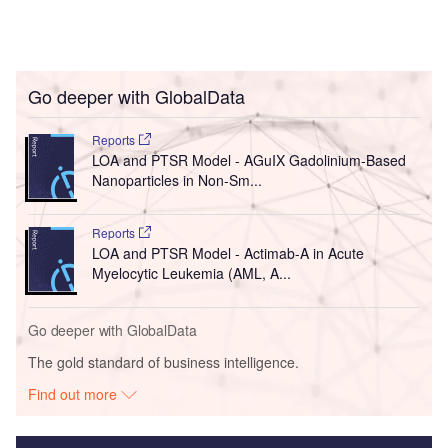
Go deeper with GlobalData
Reports
LOA and PTSR Model - AGuIX Gadolinium-Based
Nanoparticles in Non-Sm...
Reports
LOA and PTSR Model - Actimab-A in Acute
Myelocytic Leukemia (AML, A...
Go deeper with GlobalData
The gold standard of business intelligence.
Find out more