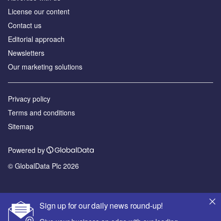
License our content
Contact us
Editorial approach
Newsletters
Our marketing solutions
Privacy policy
Terms and conditions
Sitemap
Powered by
© GlobalData Plc 2026
Sign up for our daily news round-up!