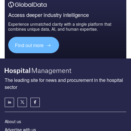
Access deeper industry intelligence
Experience unmatched clarity with a single platform that
combines unique data, AI, and human expertise.
Find out more
The leading site for news and procurement in the hospital
sector
About us
Advertise with us