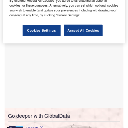
By clicking ‘Accept All Cookies’ you agree to us enabling all optional
chest x-ray image analysis.
cookies for these purposes. Alternatively, you can set which optional cookies
Under the software license agreement, Lunit will
you wish to enable (and update your preferences including withdrawing your
supply its AI solution, Lunit INSIGHT CXR, for chest x-ray
consent) at any time, by clicking ‘Cookie Settings’.
image analysis to the Hospital Israelita Albert Einstein for a
period of three years until 2025.
Cookies Settings
Accept All Cookies
Go deeper with GlobalData
Reports