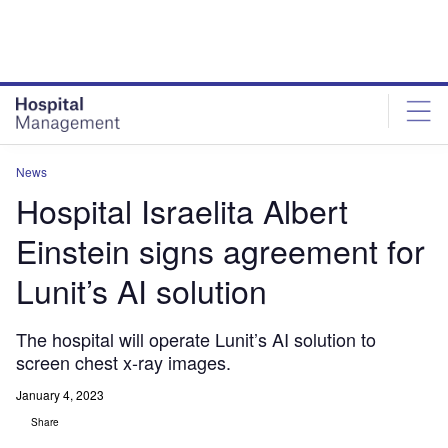
Skip
Skip
to
to
site
page
menu
content
News
Hospital Israelita Albert
Einstein signs agreement for
Lunit’s AI solution
The hospital will operate Lunit’s AI solution to
screen chest x-ray images.
January 4, 2023
Share