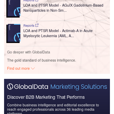
LOA and PTSR Model - AGuIX Gadolinium-Based
Nanoparticles in Non-Sm...
Reports
LOA and PTSR Model - Actimab-A in Acute
Myelocytic Leukemia (AML, A...
Go deeper with GlobalData
The gold standard of business intelligence.
Find out more
Discover B2B Marketing That Performs
Combine business intelligence and editorial excellence to
reach engaged professionals across 36 leading media
platforms.