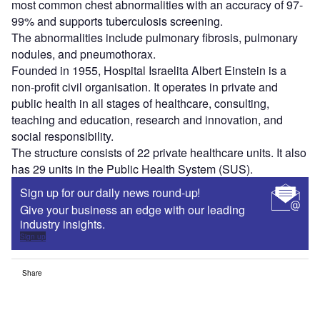
most common chest abnormalities with an accuracy of 97-
99% and supports tuberculosis screening.
The abnormalities include pulmonary fibrosis, pulmonary
nodules, and pneumothorax.
Founded in 1955, Hospital Israelita Albert Einstein is a
non-profit civil organisation. It operates in private and
public health in all stages of healthcare, consulting,
teaching and education, research and innovation, and
social responsibility.
The structure consists of 22 private healthcare units. It also
has 29 units in the Public Health System (SUS).
Sign up for our daily news round-up!
Give your business an edge with our leading
industry insights.
Sign up
Share