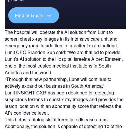
Find out more
The hospital will operate the AI solution from Lunit to
screen chest x-ray images in its intensive care unit and
emergency room in addition to in-patient examinations.
Lunit CEO Brandon Suh said: “We are thrilled to provide
Lunit’s AI solution to the Hospital Israelita Albert Einstein,
one of the most trusted medical institutions in South
America and the world.
“Through this new partnership, Lunit will continue to
actively expand our business in South America.”
Lunit INSIGHT CXR has been designed for detecting
suspicious lesions in chest x-ray images and provides the
lesion location with an abnormality score that reflects the
AI’s confidence level.
This helps radiologists differentiate disease areas.
Additionally, the solution is capable of detecting 10 of the