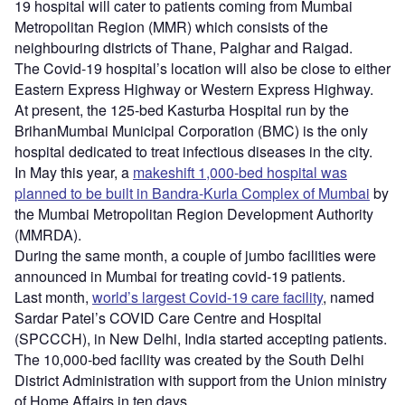
19 hospital will cater to patients coming from Mumbai
Metropolitan Region (MMR) which consists of the
neighbouring districts of Thane, Palghar and Raigad.
The Covid-19 hospital’s location will also be close to either
Eastern Express Highway or Western Express Highway.
At present, the 125-bed Kasturba Hospital run by the
BrihanMumbai Municipal Corporation (BMC) is the only
hospital dedicated to treat infectious diseases in the city.
In May this year, a
makeshift 1,000-bed hospital was
planned to be built in Bandra-Kurla Complex of Mumbai
by
the Mumbai Metropolitan Region Development Authority
(MMRDA).
During the same month, a couple of jumbo facilities were
announced in Mumbai for treating covid-19 patients.
Last month,
world’s largest Covid-19 care facility
, named
Sardar Patel’s COVID Care Centre and Hospital
(SPCCCH), in New Delhi, India started accepting patients.
The 10,000-bed facility was created by the South Delhi
District Administration with support from the Union ministry
of Home Affairs in ten days.