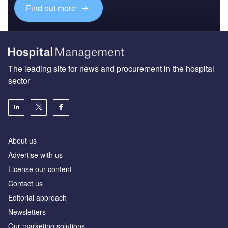
Find out more
The leading site for news and procurement in the hospital
sector
About us
Advertise with us
License our content
Contact us
Editorial approach
Newsletters
Our marketing solutions