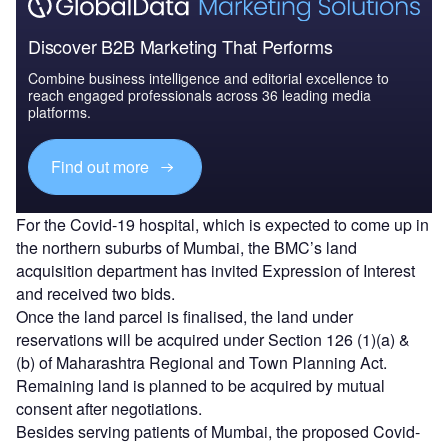
Discover B2B Marketing That Performs
Combine business intelligence and editorial excellence to
reach engaged professionals across 36 leading media
platforms.
Find out more
For the Covid-19 hospital, which is expected to come up in
the northern suburbs of Mumbai, the BMC’s land
acquisition department has invited Expression of Interest
and received two bids.
Once the land parcel is finalised, the land under
reservations will be acquired under Section 126 (1)(a) &
(b) of Maharashtra Regional and Town Planning Act.
Remaining land is planned to be acquired by mutual
consent after negotiations.
Besides serving patients of Mumbai, the proposed Covid-