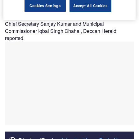
The new infectious diseases hospital project won
Cookies Settings
Accept All Cookies
approval from Maharashtra Chief Minister Uddhav
Thackeray after he conducted a series of meetings with
Chief Secretary Sanjay Kumar and Municipal
Commissioner Iqbal Singh Chahal, Deccan Herald
reported.