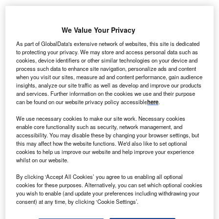
We Value Your Privacy
As part of GlobalData's extensive network of websites, this site is dedicated
to protecting your privacy. We may store and access personal data such as
cookies, device identifiers or other similar technologies on your device and
process such data to enhance site navigation, personalize ads and content
when you visit our sites, measure ad and content performance, gain audience
insights, analyze our site traffic as well as develop and improve our products
and services. Further information on the cookies we use and their purpose
can be found on our website privacy policy accessible
here
.
We use necessary cookies to make our site work. Necessary cookies
enable core functionality such as security, network management, and
accessibility. You may disable these by changing your browser settings, but
this may affect how the website functions. We'd also like to set optional
cookies to help us improve our website and help improve your experience
whilst on our website.
The Covid-19 hospital is expected to come up in the northern suburbs of
Mumbai. Credit: Parentingupstream from Pixabay.
By clicking ‘Accept All Cookies’ you agree to us enabling all optional
cookies for these purposes. Alternatively, you can set which optional cookies
he Maharashtra government in India has given its
T
you wish to enable (and update your preferences including withdrawing your
approval for setting up a 5,000-bed hospital for Covid-
consent) at any time, by clicking ‘Cookie Settings’.
19 patients in Mumbai.