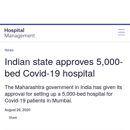
Skip
Skip
to
to
site
page
menu
content
News
Indian state approves 5,000-
bed Covid-19 hospital
The Maharashtra government in India has given its
approval for setting up a 5,000-bed hospital for
Covid-19 patients in Mumbai.
August 26, 2020
Share