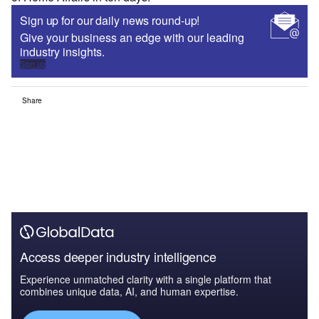
Sign up for our daily news round-up!
Give your business an edge with our leading
industry insights.
Sign up
Share
Access deeper industry intelligence
Experience unmatched clarity with a single platform that
combines unique data, AI, and human expertise.