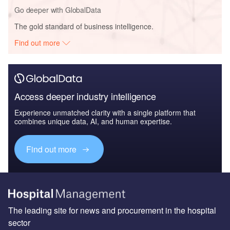
Go deeper with GlobalData
The gold standard of business intelligence.
Find out more
Access deeper industry intelligence
Experience unmatched clarity with a single platform that
combines unique data, AI, and human expertise.
Find out more
The leading site for news and procurement in the hospital
sector