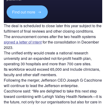
Find out more
The deal is scheduled to close later this year subject to the
fulfilment of final reviews and other closing conditions.
The announcement comes after the two health systems
signed a letter of intent
for the consolidation in December
2023.
The unified entity would create a national research
university and an expanded not-for-profit health plan,
operating 30 hospitals and more than 700 care sites.
Its workforce would exceed 65,000 and include clinicians,
faculty and other staff members.
Following the merger, Jefferson CEO Joseph G Cacchione
will continue to lead the Jefferson enterprise.
Cacchione said: “We are delighted to take this next step
toward combining with Lehigh Valley Health Network—it is
the future, not only for our organisations but also for care in