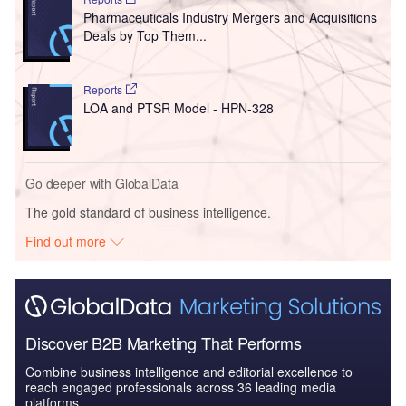
Pharmaceuticals Industry Mergers and Acquisitions
Deals by Top Them...
Reports
LOA and PTSR Model - HPN-328
Go deeper with GlobalData
The gold standard of business intelligence.
Find out more
Discover B2B Marketing That Performs
Combine business intelligence and editorial excellence to
reach engaged professionals across 36 leading media
platforms.