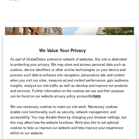
We Value Your Privacy
As part of GlobalData's extensive network of websites, this site is dedicated
to protecting your privacy. We may store and access personal data such as
cookies, device identifiers or other similar technologies on your device and
process such data to enhance site navigation, personalize ads and content
when you visit our sites, measure ad and content performance, gain audience
insights, analyze our site traffic as well as develop and improve our products
and services. Further information on the cookies we use and their purpose
can be found on our website privacy policy accessible
here
.
Jefferson and Lehigh Valley Health Network campuses. Credit: © Thomas
We use necessary cookies to make our site work. Necessary cookies
Jefferson University Hospitals / Lehigh Valley Health Network / PRNewswire.
enable core functionality such as security, network management, and
accessibility. You may disable these by changing your browser settings, but
S-based health systems Jefferson Health and Lehigh
U
this may affect how the website functions. We'd also like to set optional
Valley Health Network (LVHN) have
agreed to merge
cookies to help us improve our website and help improve your experience
their operations
into an expanded integrated
whilst on our website.