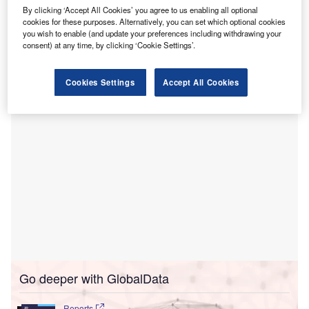
academic healthcare delivery system.
By clicking ‘Accept All Cookies’ you agree to us enabling all optional
The merger aims to enhance access to clinical research,
cookies for these purposes. Alternatively, you can set which optional cookies
affordable care and health plans while addressing health
you wish to enable (and update your preferences including withdrawing your
consent) at any time, by clicking ‘Cookie Settings’.
inequities for urban and rural populations across Eastern
Pennsylvania and Southern New Jersey.
Cookies Settings
Accept All Cookies
Go deeper with GlobalData
Reports