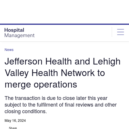
Skip
Skip
to
to
site
page
menu
content
News
Jefferson Health and Lehigh
Valley Health Network to
merge operations
The transaction is due to close later this year
subject to the fulfilment of final reviews and other
closing conditions.
May 16, 2024
Share