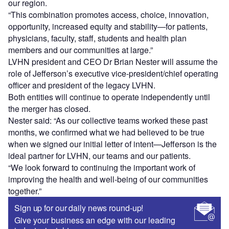
our region.
“This combination promotes access, choice, innovation,
opportunity, increased equity and stability—for patients,
physicians, faculty, staff, students and health plan
members and our communities at large.”
LVHN president and CEO Dr Brian Nester will assume the
role of Jefferson’s executive vice-president/chief operating
officer and president of the legacy LVHN.
Both entities will continue to operate independently until
the merger has closed.
Nester said: “As our collective teams worked these past
months, we confirmed what we had believed to be true
when we signed our initial letter of intent—Jefferson is the
ideal partner for LVHN, our teams and our patients.
“We look forward to continuing the important work of
improving the health and well-being of our communities
together.”
Sign up for our daily news round-up!
Give your business an edge with our leading