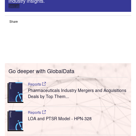
industry insights.
Sign up
Share
Go deeper with GlobalData
Reports
Pharmaceuticals Industry Mergers and Acquisitions
Deals by Top Them...
Reports
LOA and PTSR Model - HPN-328