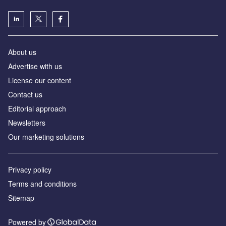
About us
Advertise with us
License our content
Contact us
Editorial approach
Newsletters
Our marketing solutions
Privacy policy
Terms and conditions
Sitemap
Powered by