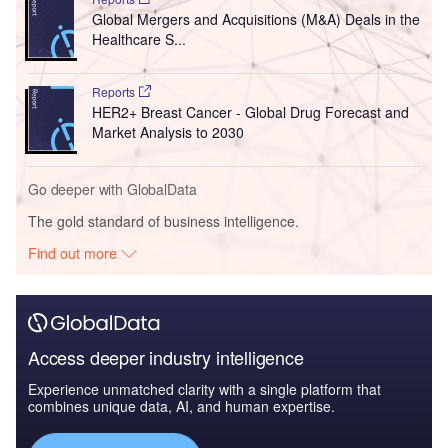
Global Mergers and Acquisitions (M&A) Deals in the
Healthcare S...
Reports
HER2+ Breast Cancer - Global Drug Forecast and
Market Analysis to 2030
Go deeper with GlobalData
The gold standard of business intelligence.
Find out more
Access deeper industry intelligence
Experience unmatched clarity with a single platform that
combines unique data, AI, and human expertise.