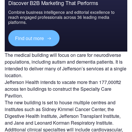
Discover B2B Marketing That Performs
Combine business intelligence and editorial excellence to
reach engaged professionals across 36 leading media
platforms.
Find out more
The medical building will focus on care for neurodiverse
populations, including autism and dementia patients. It is
intended to deliver many of Jefferson’s services at a single
location.
Jefferson Health intends to vacate more than 177,000ft2
across ten buildings to construct the Specialty Care
Pavilion.
The new building is set to house multiple centres and
institutes such as Sidney Kimmel Cancer Center, the
Digestive Health Institute, Jefferson Transplant Institute,
and Jane and Leonard Korman Respiratory Institute.
Additional clinical specialties will include cardiovascular,