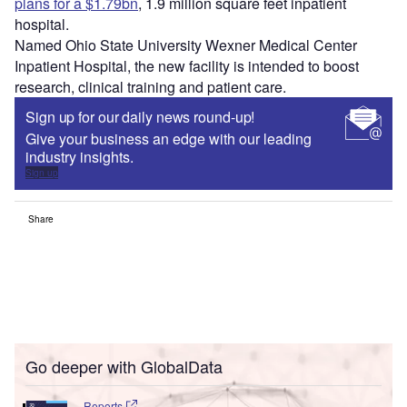
plans for a $1.79bn
, 1.9 million square feet inpatient
hospital.
Named Ohio State University Wexner Medical Center
Inpatient Hospital, the new facility is intended to boost
research, clinical training and patient care.
Sign up for our daily news round-up!
Give your business an edge with our leading
industry insights.
Sign up
Share
Go deeper with GlobalData
Reports