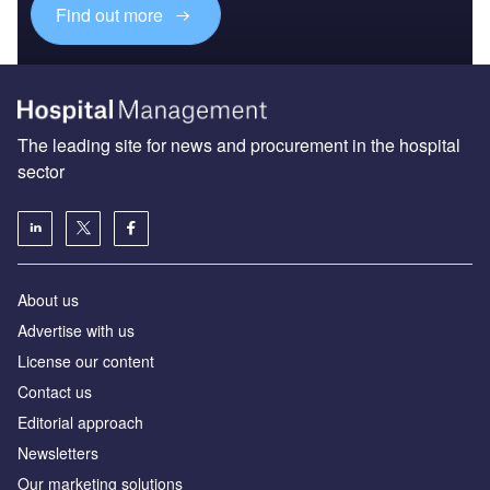
Find out more
The leading site for news and procurement in the hospital
sector
About us
Advertise with us
License our content
Contact us
Editorial approach
Newsletters
Our marketing solutions