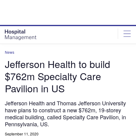
Skip
Skip
to
to
site
page
menu
content
News
Jefferson Health to build
$762m Specialty Care
Pavilion in US
Jefferson Health and Thomas Jefferson University
have plans to construct a new $762m, 19-storey
medical building, called Specialty Care Pavilion, in
Pennsylvania, US.
September 11, 2020