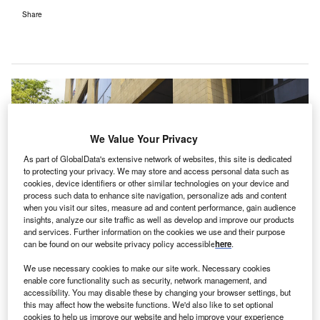
Share
We Value Your Privacy
As part of GlobalData's extensive network of websites, this site is dedicated
to protecting your privacy. We may store and access personal data such as
cookies, device identifiers or other similar technologies on your device and
process such data to enhance site navigation, personalize ads and content
when you visit our sites, measure ad and content performance, gain audience
insights, analyze our site traffic as well as develop and improve our products
and services. Further information on the cookies we use and their purpose
can be found on our website privacy policy accessible
here
.
We use necessary cookies to make our site work. Necessary cookies
enable core functionality such as security, network management, and
accessibility. You may disable these by changing your browser settings, but
this may affect how the website functions. We'd also like to set optional
Jefferson Health currently operates 14 hospitals across the US. Credit: Tom
cookies to help us improve our website and help improve your experience