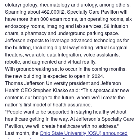
otolaryngology, rheumatology and urology, among others.
Spanning about 462,000ft2, Specialty Care Pavilion will
have more than 300 exam rooms, ten operating rooms, six
endoscopy rooms, imaging and lab services, 58 infusion
chairs, a pharmacy and underground parking space.
Jefferson expects to leverage advanced technologies for
the building, including digital wayfinding, virtual surgical
theaters, wearable data integration, voice assistants,
robotic, and augmented and virtual reality.
With groundbreaking set to occur in the coming months,
the new building is expected to open in 2024.
Thomas Jefferson University president and Jefferson
Health CEO Stephen Klasko said: “This spectacular new
center is our bridge to the future, where we’ll create the
nation’s first model of health assurance.
“People want to be supported in staying healthy without
healthcare getting in the way. At Jefferson’s Specialty Care
Pavilion, we will create healthcare with no address.”
Last month, the
Ohio State University (OSU) announced