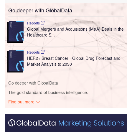
Go deeper with GlobalData
Reports
Global Mergers and Acquisitions (M&A) Deals in the
Healthcare S...
Reports
HER2+ Breast Cancer - Global Drug Forecast and
Market Analysis to 2030
Go deeper with GlobalData
The gold standard of business intelligence.
Find out more