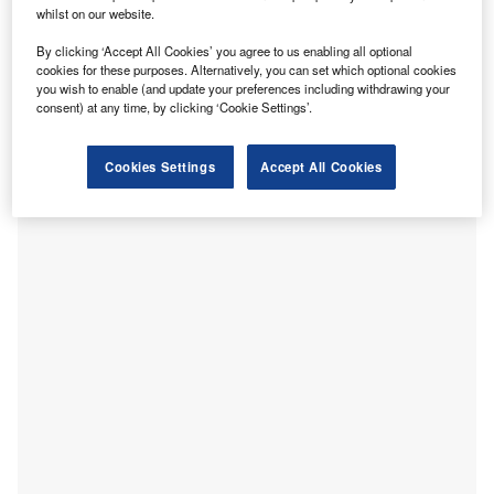
Crane.
whilst on our website.
efferson Health and Thomas Jefferson University have
J
By clicking ‘Accept All Cookies’ you agree to us enabling all optional
plans to construct a new $762m, 19-storey medical
cookies for these purposes. Alternatively, you can set which optional cookies
building, called Specialty Care Pavilion, in
you wish to enable (and update your preferences including withdrawing your
consent) at any time, by clicking ‘Cookie Settings’.
Pennsylvania
, US.
Developed by National Real Estate Development, the new
building is designed by architectural firms Ennead
Cookies Settings
Accept All Cookies
Architects and Stantec.