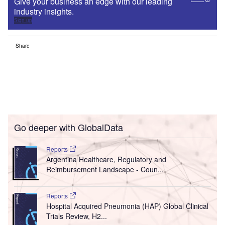
Give your business an edge with our leading
industry insights.
Sign up
Share
Go deeper with GlobalData
Reports
Argentina Healthcare, Regulatory and
Reimbursement Landscape - Coun...
Reports
Hospital Acquired Pneumonia (HAP) Global Clinical
Trials Review, H2...