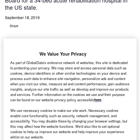
Board for a 34-bed acute rehabilitation hospital in
the US state.
September 18, 2019
Share
We Value Your Privacy
As part of GlobalData's extensive network of websites, this site is dedicated
indred Healthcare and Anderson Healthcare have
to protecting your privacy. We may store and access personal data such as
K
cookies, device identifiers or other similar technologies on your device and
announced receipt of Certificate of Need approval
process such data to enhance site navigation, personalize ads and content
from Illinois Health Facilities and Services Review
when you visit our sites, measure ad and content performance, gain audience
Board for a 34-bed acute rehabilitation hospital in the
insights, analyze our site traffic as well as develop and improve our products
and services. Further information on the cookies we use and their purpose
US state.
can be found on our website privacy policy accessible
here
.
Claimed to be the first freestanding rehabilitation hospital
We use necessary cookies to make our site work. Necessary cookies
in the central and southern regions of Illinois, the facility
enable core functionality such as security, network management, and
will be constructed on Anderson Healthcare’s Goshen
accessibility. You may disable these by changing your browser settings, but
Campus in Edwardsville.
this may affect how the website functions. We'd also like to set optional
cookies to help us improve our website and help improve your experience
whilst on our website.