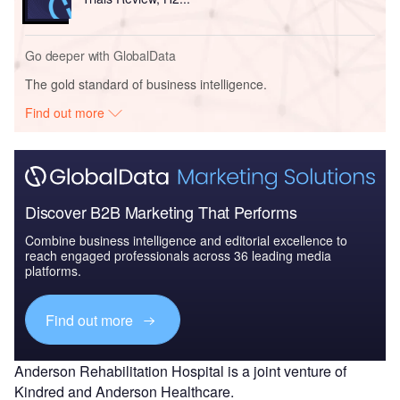
Go deeper with GlobalData
The gold standard of business intelligence.
Find out more
Discover B2B Marketing That Performs
Combine business intelligence and editorial excellence to
reach engaged professionals across 36 leading media
platforms.
Find out more
Anderson Rehabilitation Hospital is a joint venture of
Kindred and Anderson Healthcare.