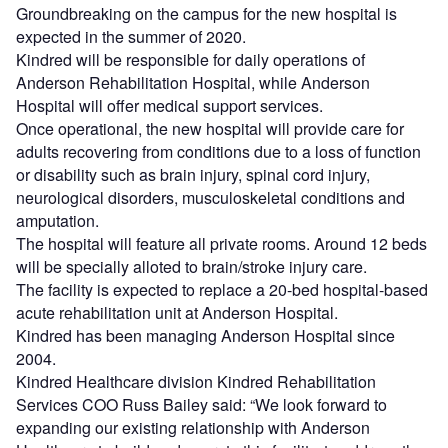
Groundbreaking on the campus for the new hospital is
expected in the summer of 2020.
Kindred will be responsible for daily operations of
Anderson Rehabilitation Hospital, while Anderson
Hospital will offer medical support services.
Once operational, the new hospital will provide care for
adults recovering from conditions due to a loss of function
or disability such as brain injury, spinal cord injury,
neurological disorders, musculoskeletal conditions and
amputation.
The hospital will feature all private rooms. Around 12 beds
will be specially alloted to brain/stroke injury care.
The facility is expected to replace a 20-bed hospital-based
acute rehabilitation unit at Anderson Hospital.
Kindred has been managing Anderson Hospital since
2004.
Kindred Healthcare division Kindred Rehabilitation
Services COO Russ Bailey said: “We look forward to
expanding our existing relationship with Anderson