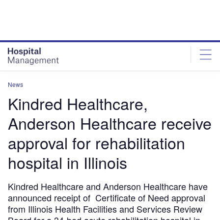
Skip
Skip
to
to
site
page
menu
content
News
Kindred Healthcare,
Anderson Healthcare receive
approval for rehabilitation
hospital in Illinois
Kindred Healthcare and Anderson Healthcare have
announced receipt of Certificate of Need approval
from Illinois Health Facilities and Services Review