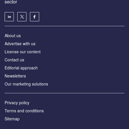
sector
About us
Advertise with us
License our content
Contact us
Editorial approach
Newsletters
Our marketing solutions
Privacy policy
Terms and conditions
Sitemap