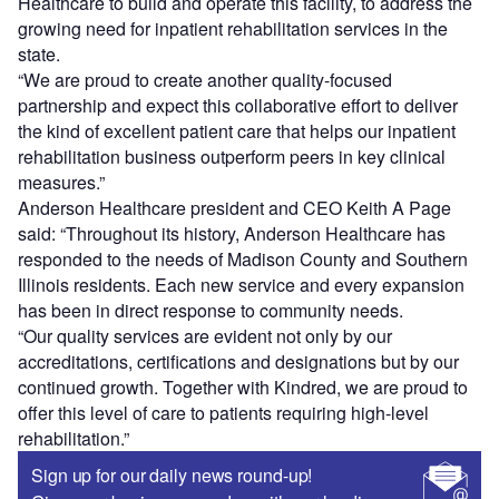
Healthcare to build and operate this facility, to address the
growing need for inpatient rehabilitation services in the
state.
“We are proud to create another quality-focused
partnership and expect this collaborative effort to deliver
the kind of excellent patient care that helps our inpatient
rehabilitation business outperform peers in key clinical
measures.”
Anderson Healthcare president and CEO Keith A Page
said: “Throughout its history, Anderson Healthcare has
responded to the needs of Madison County and Southern
Illinois residents. Each new service and every expansion
has been in direct response to community needs.
“Our quality services are evident not only by our
accreditations, certifications and designations but by our
continued growth. Together with Kindred, we are proud to
offer this level of care to patients requiring high-level
rehabilitation.”
Sign up for our daily news round-up!