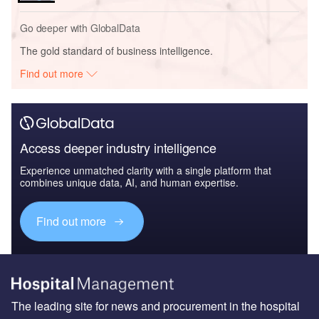
Go deeper with GlobalData
The gold standard of business intelligence.
Find out more
Access deeper industry intelligence
Experience unmatched clarity with a single platform that
combines unique data, AI, and human expertise.
Find out more
The leading site for news and procurement in the hospital