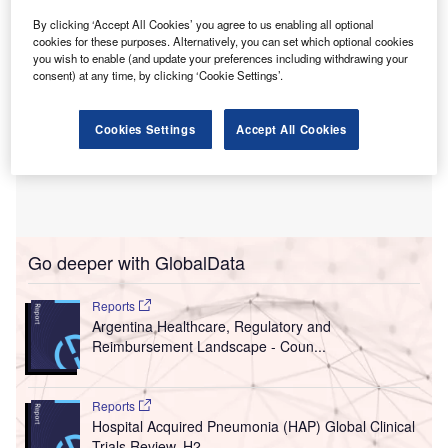
By clicking ‘Accept All Cookies’ you agree to us enabling all optional
cookies for these purposes. Alternatively, you can set which optional cookies
you wish to enable (and update your preferences including withdrawing your
consent) at any time, by clicking ‘Cookie Settings’.
Cookies Settings
Accept All Cookies
Go deeper with GlobalData
Reports
Argentina Healthcare, Regulatory and
Reimbursement Landscape - Coun...
Reports
Hospital Acquired Pneumonia (HAP) Global Clinical
Trials Review, H2...