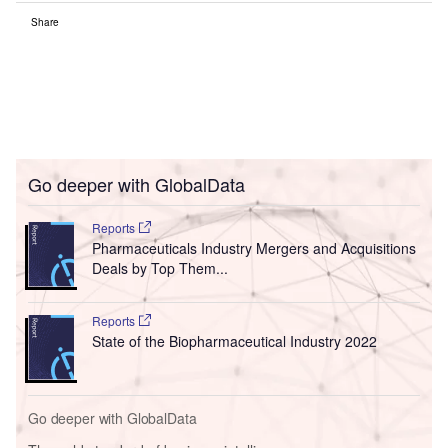
Share
Go deeper with GlobalData
Reports
Pharmaceuticals Industry Mergers and Acquisitions
Deals by Top Them...
Reports
State of the Biopharmaceutical Industry 2022
Go deeper with GlobalData