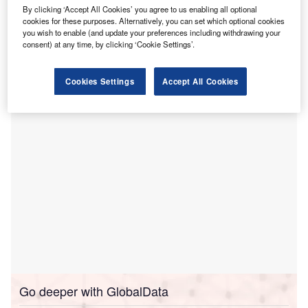
anukau Health Park in Auckland,
New Zealand has
M
By clicking ‘Accept All Cookies’ you agree to us enabling all optional
secured $211.4m investment from the government to
cookies for these purposes. Alternatively, you can set which optional cookies
boost theatre and outpatient capacity.
you wish to enable (and update your preferences including withdrawing your
consent) at any time, by clicking ‘Cookie Settings’.
The investment will add up to four new theatres and
20 recovery beds, along with a centralised sterile services
unit and more than 40 new clinical outpatient spaces.
Cookies Settings
Accept All Cookies
Go deeper with GlobalData