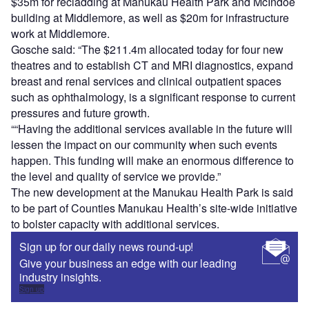
$35m for recladding at Manukau Health Park and McIndoe
building at Middlemore, as well as $20m for infrastructure
work at Middlemore.
Gosche said: “The $211.4m allocated today for four new
theatres and to establish CT and MRI diagnostics, expand
breast and renal services and clinical outpatient spaces
such as ophthalmology, is a significant response to current
pressures and future growth.
““Having the additional services available in the future will
lessen the impact on our community when such events
happen. This funding will make an enormous difference to
the level and quality of service we provide.”
The new development at the Manukau Health Park is said
to be part of Counties Manukau Health’s site-wide initiative
to bolster capacity with additional services.
Sign up for our daily news round-up!
Give your business an edge with our leading
industry insights.
Sign up