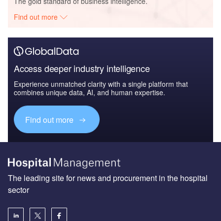
The gold standard of business intelligence.
Find out more
Access deeper industry intelligence
Experience unmatched clarity with a single platform that
combines unique data, AI, and human expertise.
Find out more
The leading site for news and procurement in the hospital
sector