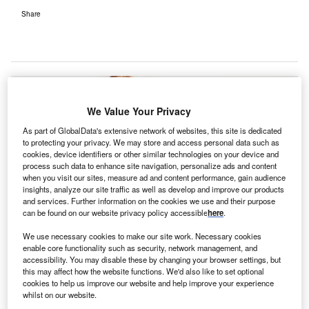
Share
We Value Your Privacy
As part of GlobalData's extensive network of websites, this site is dedicated
to protecting your privacy. We may store and access personal data such as
cookies, device identifiers or other similar technologies on your device and
process such data to enhance site navigation, personalize ads and content
when you visit our sites, measure ad and content performance, gain audience
insights, analyze our site traffic as well as develop and improve our products
and services. Further information on the cookies we use and their purpose
can be found on our website privacy policy accessible
here
.
We use necessary cookies to make our site work. Necessary cookies
enable core functionality such as security, network management, and
accessibility. You may disable these by changing your browser settings, but
this may affect how the website functions. We'd also like to set optional
The investment will add up to four new theatres and 20 recovery beds.
cookies to help us improve our website and help improve your experience
Credit: Angelo Esslinger from Pixabay.
whilst on our website.