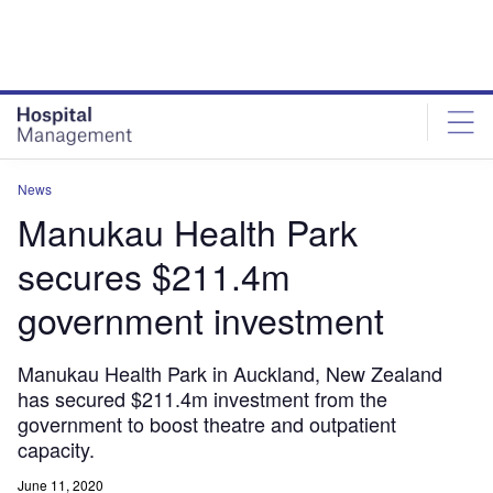
Skip
Skip
to
to
site
page
menu
content
News
Manukau Health Park
secures $211.4m
government investment
Manukau Health Park in Auckland, New Zealand
has secured $211.4m investment from the
government to boost theatre and outpatient
capacity.
June 11, 2020