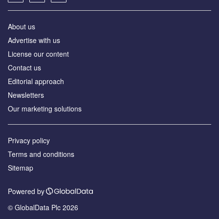
About us
Advertise with us
License our content
Contact us
Editorial approach
Newsletters
Our marketing solutions
Privacy policy
Terms and conditions
Sitemap
Powered by
© GlobalData Plc 2026