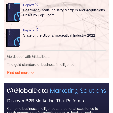
Reports
Pharmaceuticals Industry Mergers and Acquisitions
Deals by Top Them...
Reports
State of the Biopharmaceutical Industry 2022
Go deeper with GlobalData
The gold standard of business intelligence.
Find out more
Discover B2B Marketing That Performs
Combine business intelligence and editorial excellence to
reach engaged professionals across 36 leading media