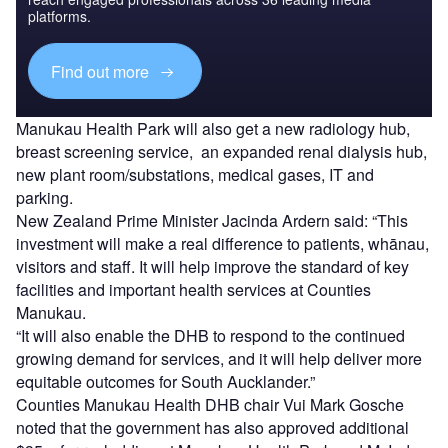
platforms.
Find out more
Manukau Health Park will also get a new radiology hub,
breast screening service, an expanded renal dialysis hub,
new plant room/substations, medical gases, IT and
parking.
New Zealand Prime Minister Jacinda Ardern said: “This
investment will make a real difference to patients, whānau,
visitors and staff. It will help improve the standard of key
facilities and important health services at Counties
Manukau.
“It will also enable the DHB to respond to the continued
growing demand for services, and it will help deliver more
equitable outcomes for South Aucklander.”
Counties Manukau Health DHB chair Vui Mark Gosche
noted that the government has also approved additional