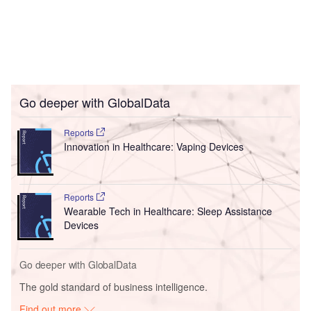
Go deeper with GlobalData
Reports
Innovation in Healthcare: Vaping Devices
Reports
Wearable Tech in Healthcare: Sleep Assistance
Devices
Go deeper with GlobalData
The gold standard of business intelligence.
Find out more