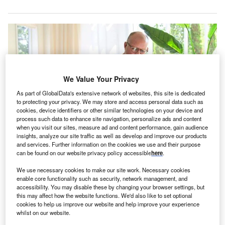
We Value Your Privacy
As part of GlobalData's extensive network of websites, this site is dedicated
to protecting your privacy. We may store and access personal data such as
cookies, device identifiers or other similar technologies on your device and
process such data to enhance site navigation, personalize ads and content
when you visit our sites, measure ad and content performance, gain audience
insights, analyze our site traffic as well as develop and improve our products
and services. Further information on the cookies we use and their purpose
The initiative is said to be a combination of technology, innovation and
can be found on our website privacy policy accessible
here
.
clinical expertise. Credit: Mayo Clinic.
We use necessary cookies to make our site work. Necessary cookies
ayo Clinic has introduced a new model for patients
M
enable core functionality such as security, network management, and
to receive comprehensive and complex care at
accessibility. You may disable these by changing your browser settings, but
home through a new technology platform.
this may affect how the website functions. We'd also like to set optional
cookies to help us improve our website and help improve your experience
As part of the new care model, patients with
whilst on our website.
conditions that were previously managed in a hospital