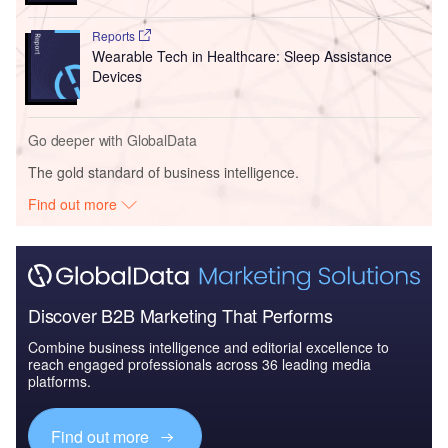
Reports
Wearable Tech in Healthcare: Sleep Assistance
Devices
Go deeper with GlobalData
The gold standard of business intelligence.
Find out more
Discover B2B Marketing That Performs
Combine business intelligence and editorial excellence to
reach engaged professionals across 36 leading media
platforms.
Find out more