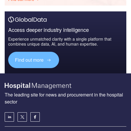
Access deeper industry intelligence
Experience unmatched clarity with a single platform that
combines unique data, AI, and human expertise.
Find out more
The leading site for news and procurement in the hospital
sector