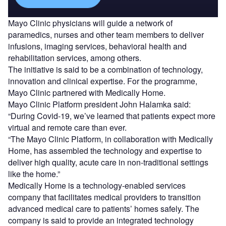
Mayo Clinic physicians will guide a network of
paramedics, nurses and other team members to deliver
infusions, imaging services, behavioral health and
rehabilitation services, among others.
The initiative is said to be a combination of technology,
innovation and clinical expertise. For the programme,
Mayo Clinic partnered with Medically Home.
Mayo Clinic Platform president John Halamka said:
“During Covid-19, we’ve learned that patients expect more
virtual and remote care than ever.
“The Mayo Clinic Platform, in collaboration with Medically
Home, has assembled the technology and expertise to
deliver high quality, acute care in non-traditional settings
like the home.”
Medically Home is a technology-enabled services
company that facilitates medical providers to transition
advanced medical care to patients’ homes safely. The
company is said to provide an integrated technology