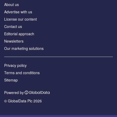
About us
Advertise with us
License our content
Contact us
Editorial approach
Newsletters
Our marketing solutions
Privacy policy
Terms and conditions
Sitemap
Powered by
© GlobalData Plc 2026