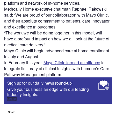
platform and network of in-home services.
Medically Home executive chairman Raphael Rakowski
said: “We are proud of our collaboration with Mayo Clinic,
and their absolute commitment to patients, care innovation
and excellence in outcomes.
“The work we will be doing together in this model, will
have a profound impact on how we all look at the future of
medical care delivery.”
Mayo Clinic will begin advanced care at home enrollment
in July and August.
In February this year,
Mayo Clinic formed an alliance
to
integrate its library of clinical insights with Lumeon’s Care
Pathway Management platform.
Sign up for our daily news round-up!
Give your business an edge with our leading
industry insights.
Sign up
Share