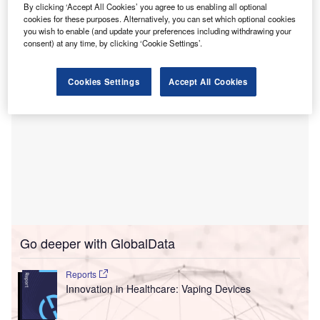
could transition to a home setting and receive virtual and
By clicking ‘Accept All Cookies’ you agree to us enabling all optional
cookies for these purposes. Alternatively, you can set which optional cookies
in-person care, along with recovery services.
you wish to enable (and update your preferences including withdrawing your
consent) at any time, by clicking ‘Cookie Settings’.
Cookies Settings
Accept All Cookies
Go deeper with GlobalData
Reports
Innovation in Healthcare: Vaping Devices