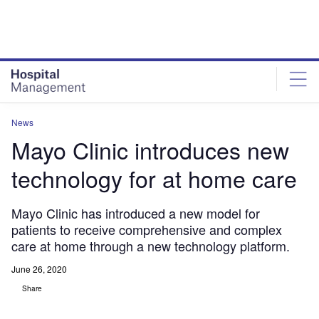
Skip
Skip
to
to
site
page
menu
content
News
Mayo Clinic introduces new
technology for at home care
Mayo Clinic has introduced a new model for
patients to receive comprehensive and complex
care at home through a new technology platform.
June 26, 2020
Share