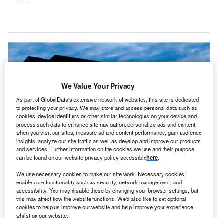
We Value Your Privacy
As part of GlobalData's extensive network of websites, this site is dedicated
to protecting your privacy. We may store and access personal data such as
cookies, device identifiers or other similar technologies on your device and
process such data to enhance site navigation, personalize ads and content
when you visit our sites, measure ad and content performance, gain audience
insights, analyze our site traffic as well as develop and improve our products
and services. Further information on the cookies we use and their purpose
can be found on our website privacy policy accessible
here
.
The new solution will use Microsoft Azure OpenAI Service. Credit: Microsoft.
We use necessary cookies to make our site work. Necessary cookies
enable core functionality such as security, network management, and
ustralia-based Liverpool Hospital has entered a
A
accessibility. You may disable these by changing your browser settings, but
partnership with tech giant Microsoft to develop a
this may affect how the website functions. We'd also like to set optional
generative artificial intelligence (AI)-powered solution
cookies to help us improve our website and help improve your experience
whilst on our website.