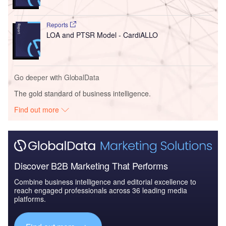
Reports
LOA and PTSR Model - CardiALLO
Go deeper with GlobalData
The gold standard of business intelligence.
Find out more
Discover B2B Marketing That Performs
Combine business intelligence and editorial excellence to
reach engaged professionals across 36 leading media
platforms.