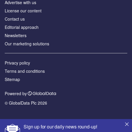
Advertise with us
License our content
Contact us
Editorial approach
Newsletters
Our marketing solutions
Privacy policy
Terms and conditions
Sitemap
Powered by
© GlobalData Plc 2026
Sign up for our daily news round-up!