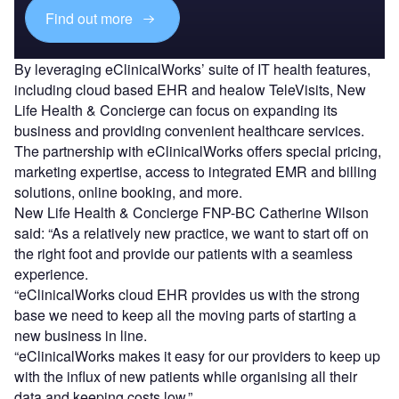
Find out more
By leveraging eClinicalWorks’ suite of IT health features,
including cloud based EHR and healow TeleVisits, New
Life Health & Concierge can focus on expanding its
business and providing convenient healthcare services.
The partnership with eClinicalWorks offers special pricing,
marketing expertise, access to integrated EMR and billing
solutions, online booking, and more.
New Life Health & Concierge FNP-BC Catherine Wilson
said: “As a relatively new practice, we want to start off on
the right foot and provide our patients with a seamless
experience.
“eClinicalWorks cloud EHR provides us with the strong
base we need to keep all the moving parts of starting a
new business in line.
“eClinicalWorks makes it easy for our providers to keep up
with the influx of new patients while organising all their
data and keeping costs low.”