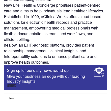
New Life Health & Concierge prioritises patient-centred
care and aims to help individuals lead healthier lifestyles.
Established in 1999, eClinicalWorks offers cloud-based
solutions for electronic health records and practice
management, empowering medical professionals with
flexible documentation, streamlined workflows, and
efficient billing.
healow, an EHR-agnostic platform, provides patient
relationship management, clinical insights, and
interoperability solutions to enhance patient care and
improve health outcomes.
Sign up for our daily news round-up!
Give your business an edge with our leading
industry insights.
Sign up
Share