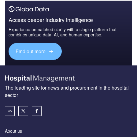
Access deeper industry intelligence
Experience unmatched clarity with a single platform that
combines unique data, AI, and human expertise.
Find out more
The leading site for news and procurement in the hospital
sector
About us