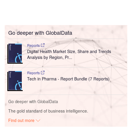
Go deeper with GlobalData
Reports
Digital Health Market Size, Share and Trends
Analysis by Region, Pr...
Reports
Tech in Pharma - Report Bundle (7 Reports)
Go deeper with GlobalData
The gold standard of business intelligence.
Find out more