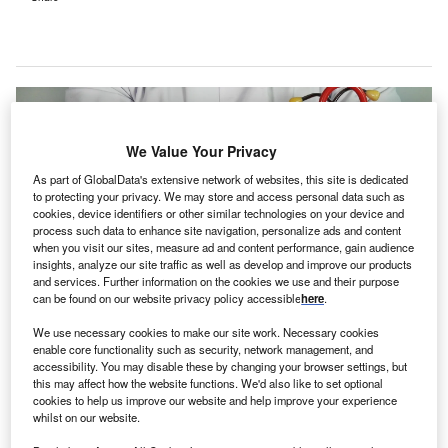
We Value Your Privacy
As part of GlobalData's extensive network of websites, this site is dedicated
to protecting your privacy. We may store and access personal data such as
cookies, device identifiers or other similar technologies on your device and
process such data to enhance site navigation, personalize ads and content
when you visit our sites, measure ad and content performance, gain audience
insights, analyze our site traffic as well as develop and improve our products
and services. Further information on the cookies we use and their purpose
can be found on our website privacy policy accessible
here
.
We use necessary cookies to make our site work. Necessary cookies
The partnership with eClinicalWorks offers special pricing, marketing
enable core functionality such as security, network management, and
expertise, and access to integrated EMR and billing solutions. Credit: Online
accessibility. You may disable these by changing your browser settings, but
Marketing on Unsplash.
this may affect how the website functions. We'd also like to set optional
ew Life Health & Concierge, a primary care practice
cookies to help us improve our website and help improve your experience
N
whilst on our website.
specialising in concierge medicine,
has chosen
eClinicalWorks and healow
to enhance its