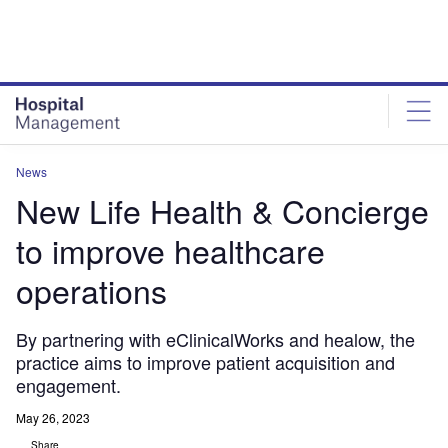
Skip
Skip
to
to
site
page
menu
content
News
New Life Health & Concierge
to improve healthcare
operations
By partnering with eClinicalWorks and healow, the
practice aims to improve patient acquisition and
engagement.
May 26, 2023
Share