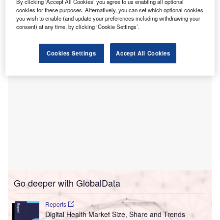
By clicking ‘Accept All Cookies’ you agree to us enabling all optional
operations.
cookies for these purposes. Alternatively, you can set which optional cookies
you wish to enable (and update your preferences including withdrawing your
The Fort Worth-based start-up aims to improve efficiency,
consent) at any time, by clicking ‘Cookie Settings’.
patient acquisition, and engagement while reducing costs.
Cookies Settings
Accept All Cookies
Go deeper with GlobalData
Reports
Digital Health Market Size, Share and Trends