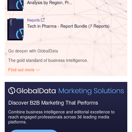
Analysis by Region, Pr...
Reports
Tech in Pharma - Report Bundle (7 Reports)
Go deeper with GlobalData
The gold standard of business intelligence.
Find out more
Discover B2B Marketing That Performs
Combine business intelligence and editorial excellence to
reach engaged professionals across 36 leading media
platforms.