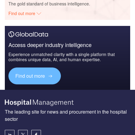
The gold standard of business intelligence.
Find out more
Access deeper industry intelligence
Experience unmatched clarity with a single platform that
combines unique data, AI, and human expertise.
Find out more
The leading site for news and procurement in the hospital
sector