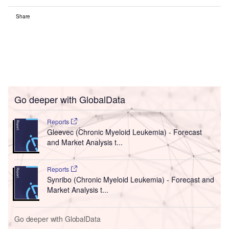
Share
Go deeper with GlobalData
Reports
Gleevec (Chronic Myeloid Leukemia) - Forecast
and Market Analysis t...
Reports
Synribo (Chronic Myeloid Leukemia) - Forecast and
Market Analysis t...
Go deeper with GlobalData