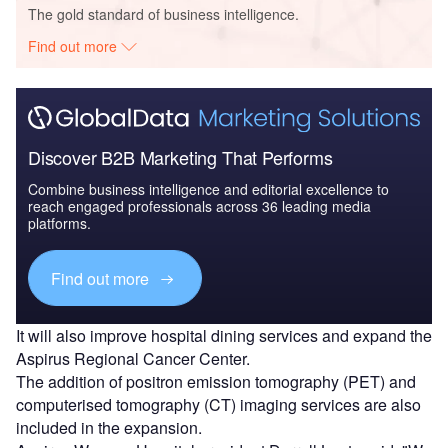
The gold standard of business intelligence.
Find out more
Discover B2B Marketing That Performs
Combine business intelligence and editorial excellence to
reach engaged professionals across 36 leading media
platforms.
Find out more
It will also improve hospital dining services and expand the
Aspirus Regional Cancer Center.
The addition of positron emission tomography (PET) and
computerised tomography (CT) imaging services are also
included in the expansion.