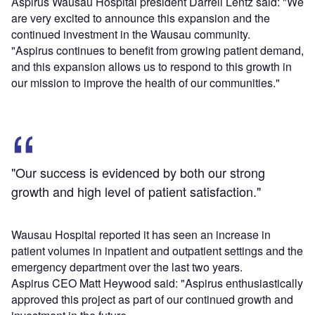
Aspirus Wausau Hospital president Darrell Lentz said: "We
are very excited to announce this expansion and the
continued investment in the Wausau community.
"Aspirus continues to benefit from growing patient demand,
and this expansion allows us to respond to this growth in
our mission to improve the health of our communities."
"Our success is evidenced by both our strong
growth and high level of patient satisfaction."
Wausau Hospital reported it has seen an increase in
patient volumes in inpatient and outpatient settings and the
emergency department over the last two years.
Aspirus CEO Matt Heywood said: "Aspirus enthusiastically
approved this project as part of our continued growth and