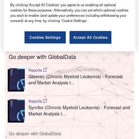
By clicking ‘Accept All Cookies’ you agree to us enabling all optional
cookies for these purposes. Alternatively, you can set which optional cookies
you wish to enable (and update your preferences including withdrawing your
consent) at any time, by clicking ‘Cookie Settings’.
Cookies Settings
Accept All Cookies
Go deeper with GlobalData
Reports
Gleevec (Chronic Myeloid Leukemia) - Forecast
and Market Analysis t...
Reports
Synribo (Chronic Myeloid Leukemia) - Forecast and
Market Analysis t...
Go deeper with GlobalData