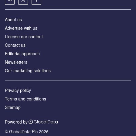
About us
Advertise with us
License our content
Contact us
Editorial approach
Newsletters
Our marketing solutions
Privacy policy
Terms and conditions
Sitemap
Powered by
© GlobalData Plc 2026