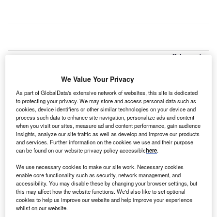
S-based
U
Aspirus
Health
We Value Your Privacy
System is
As part of GlobalData's extensive network of websites, this site is dedicated
planning to invest $30m over the next two years to expand
to protecting your privacy. We may store and access personal data such as
cookies, device identifiers or other similar technologies on your device and
its Wausau Hospital to address growing patient demand
process such data to enhance site navigation, personalize ads and content
and regional growth.
when you visit our sites, measure ad and content performance, gain audience
The first phase of the campus plan will see the addition of
insights, analyze our site traffic as well as develop and improve our products
and services. Further information on the cookies we use and their purpose
new inpatient rooms, doubling capacity of the emergency
can be found on our website privacy policy accessible
here
.
department’s ambulance garage.
We use necessary cookies to make our site work. Necessary cookies
enable core functionality such as security, network management, and
accessibility. You may disable these by changing your browser settings, but
this may affect how the website functions. We'd also like to set optional
cookies to help us improve our website and help improve your experience
whilst on our website.