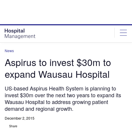
Skip
Skip
to
to
site
page
menu
content
News
Aspirus to invest $30m to
expand Wausau Hospital
US-based Aspirus Health System is planning to
invest $30m over the next two years to expand its
Wausau Hospital to address growing patient
demand and regional growth.
December 2, 2015
Share