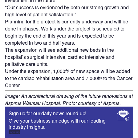
investment in the future.
"Our success is evidenced by both our strong growth and
high level of patient satisfaction."
Planning for the project is currently underway and will be
done in phases. Work under the project is scheduled to
begin by the end of this year and is expected to be
completed in two and half years.
The expansion will see additional new beds in the
hospital’s surgical intensive, cardiac intensive and
palliative care units.
Under the expansion, 1,000ft² of new space will be added
to the cardiac rehabilitation area and 7,000ft² to the Cancer
Center.
Image: An architectural drawing of the future renovations at
Aspirus Wausau Hospital. Photo: courtesy of Aspirus.
Sign up for our daily news round-up!
Give your business an edge with our leading
industry insights.
Sign up