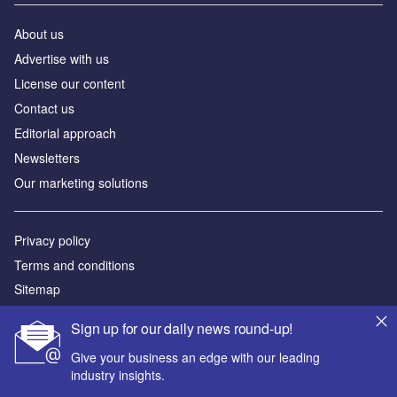
About us
Advertise with us
License our content
Contact us
Editorial approach
Newsletters
Our marketing solutions
Privacy policy
Terms and conditions
Sitemap
Sign up for our daily news round-up!
Powered by
Give your business an edge with our leading
© GlobalData Plc 2026
industry insights.