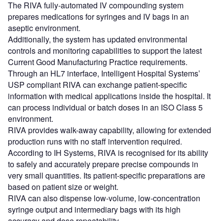
The RIVA fully-automated IV compounding system
prepares medications for syringes and IV bags in an
aseptic environment.
Additionally, the system has updated environmental
controls and monitoring capabilities to support the latest
Current Good Manufacturing Practice requirements.
Through an HL7 interface, Intelligent Hospital Systems’
USP compliant RIVA can exchange patient-specific
information with medical applications inside the hospital. It
can process individual or batch doses in an ISO Class 5
environment.
RIVA provides walk-away capability, allowing for extended
production runs with no staff intervention required.
According to IH Systems, RIVA is recognised for its ability
to safely and accurately prepare precise compounds in
very small quantities. Its patient-specific preparations are
based on patient size or weight.
RIVA can also dispense low-volume, low-concentration
syringe output and intermediary bags with its high
accuracy and dose repeatability.