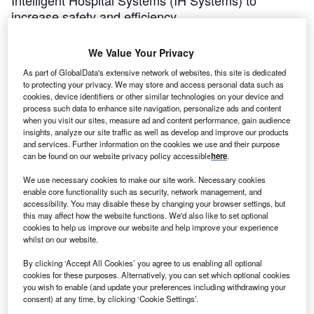
Intelligent Hospital Systems (IH Systems) to
increase safety and efficiency.
Mekala
January 28, 2014
We Value Your Privacy
Share
As part of GlobalData's extensive network of websites, this site is dedicated
to protecting your privacy. We may store and access personal data such as
cookies, device identifiers or other similar technologies on your device and
process such data to enhance site navigation, personalize ads and content
when you visit our sites, measure ad and content performance, gain audience
insights, analyze our site traffic as well as develop and improve our products
and services. Further information on the cookies we use and their purpose
hildren’s Hospital of Orange County (CHOC
can be found on our website privacy policy accessible
here
.
C
Children’s) in California has purchased a new RIVA
We use necessary cookies to make our site work. Necessary cookies
fully-automated IV compounding system from
enable core functionality such as security, network management, and
Intelligent Hospital Systems (IH Systems) to increase
accessibility. You may disable these by changing your browser settings, but
this may affect how the website functions. We'd also like to set optional
safety and efficiency.
cookies to help us improve our website and help improve your experience
CHOC expects the RIVA system to improve its workflow for
whilst on our website.
vial handling, dose order management and more.
By clicking ‘Accept All Cookies’ you agree to us enabling all optional
cookies for these purposes. Alternatively, you can set which optional cookies
you wish to enable (and update your preferences including withdrawing your
consent) at any time, by clicking ‘Cookie Settings’.