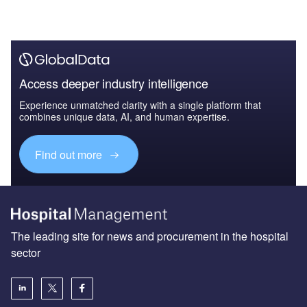
Access deeper industry intelligence
Experience unmatched clarity with a single platform that
combines unique data, AI, and human expertise.
Find out more
The leading site for news and procurement in the hospital
sector