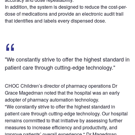
In addition, the system is designed to reduce the cost-per-
dose of medications and provide an electronic audit trail
that identifies and labels every dispensed dose.
"We constantly strive to offer the highest standard in
patient care through cutting-edge technology."
CHOC Children’s director of pharmacy operations Dr
Grace Magedman noted that the hospital was an early
adopter of pharmacy automation technology.
"We constantly strive to offer the highest standard in
patient care through cutting-edge technology. Our hospital
remains committed to that initiative by assessing further
measures to increase efficiency and productivity, and
improve patients’ overall experience," Dr Magedman