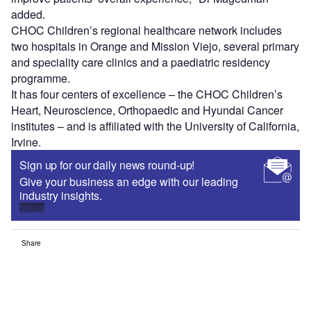
added.
CHOC Children’s regional healthcare network includes
two hospitals in Orange and Mission Viejo, several primary
and speciality care clinics and a paediatric residency
programme.
It has four centers of excellence – the CHOC Children’s
Heart, Neuroscience, Orthopaedic and Hyundai Cancer
institutes – and is affiliated with the University of California,
Irvine.
Sign up for our daily news round-up!
Give your business an edge with our leading
industry insights.
Sign up
Share