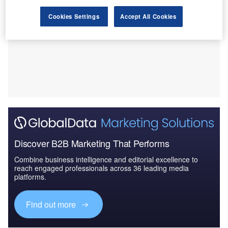
Cookies Settings
Accept All Cookies
Discover B2B Marketing That Performs
Combine business intelligence and editorial excellence to
reach engaged professionals across 36 leading media
platforms.
Find out more