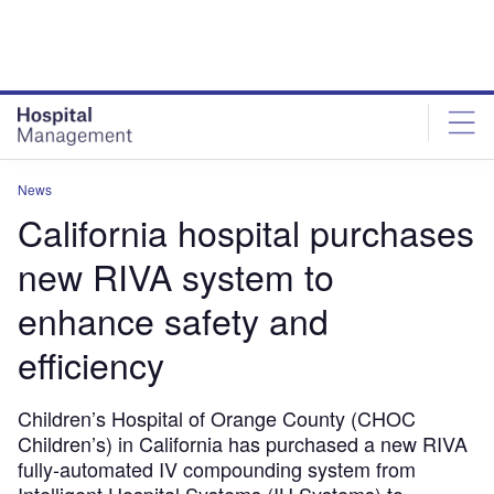
Skip
Skip
to
to
site
page
menu
content
News
California hospital purchases
new RIVA system to
enhance safety and
efficiency
Children’s Hospital of Orange County (CHOC
Children’s) in California has purchased a new RIVA
fully-automated IV compounding system from