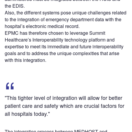
the EDIS.
Also, the different systems pose unique challenges related
to the integration of emergency department data with the
hospital’s electronic medical record.
EPMC has therefore chosen to leverage Summit
Healthcare’s Interoperability technology platform and
expertise to meet its immediate and future interoperability
goals and to address the unique complexities that arise
with this integration.
"This tighter level of integration will allow for better
patient care and safety which are crucial factors for
all hospitals today."
The integration process between MEDHOST and