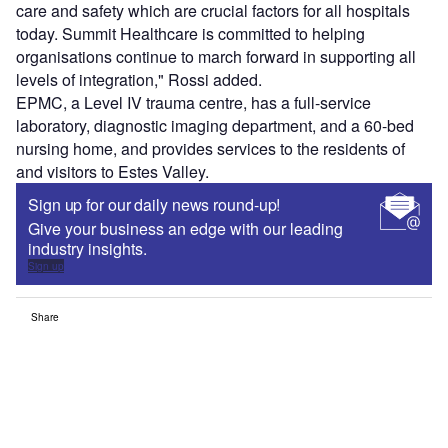
care and safety which are crucial factors for all hospitals
today. Summit Healthcare is committed to helping
organisations continue to march forward in supporting all
levels of integration," Rossi added.
EPMC, a Level IV trauma centre, has a full-service
laboratory, diagnostic imaging department, and a 60-bed
nursing home, and provides services to the residents of
and visitors to Estes Valley.
Sign up for our daily news round-up!
Give your business an edge with our leading
industry insights.
Sign up
Share