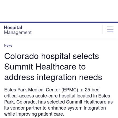
Skip
Skip
to
to
site
page
menu
content
News
Colorado hospital selects
Summit Healthcare to
address integration needs
Estes Park Medical Center (EPMC), a 25-bed
critical-access acute-care hospital located in Estes
Park, Colorado, has selected Summit Healthcare as
its vendor partner to enhance system integration
while improving patient care.