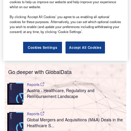
cookies to help us improve our website and help improve your experience
whilst on our website.
By clicking ‘Accept All Cookies’ you agree to us enabling all optional
cookies for these purposes. Alternatively, you can set which optional cookies
you wish to enable (and update your preferences including withdrawing your
consent) at any time, by clicking ‘Cookie Settings’.
Cookies Settings
Accept All Cookies
Go deeper with GlobalData
Reports
Austria - Healthcare, Regulatory and
Reimbursement Landscape
Reports
Global Mergers and Acquisitions (M&A) Deals in the
Healthcare S...