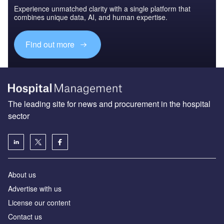
Experience unmatched clarity with a single platform that
combines unique data, AI, and human expertise.
Find out more
The leading site for news and procurement in the hospital
sector
About us
Advertise with us
License our content
Contact us