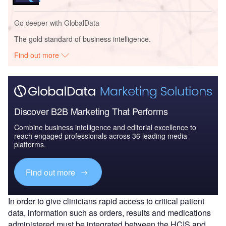
Go deeper with GlobalData
The gold standard of business intelligence.
Find out more
Discover B2B Marketing That Performs
Combine business intelligence and editorial excellence to
reach engaged professionals across 36 leading media
platforms.
Find out more
In order to give clinicians rapid access to critical patient
data, information such as orders, results and medications
administered must be integrated between the HCIS and