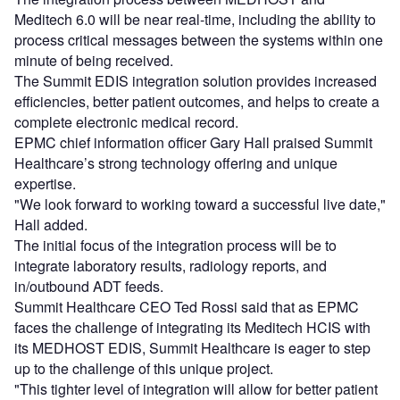
Meditech 6.0 will be near real-time, including the ability to
process critical messages between the systems within one
minute of being received.
The Summit EDIS integration solution provides increased
efficiencies, better patient outcomes, and helps to create a
complete electronic medical record.
EPMC chief information officer Gary Hall praised Summit
Healthcare’s strong technology offering and unique
expertise.
"We look forward to working toward a successful live date,"
Hall added.
The initial focus of the integration process will be to
integrate laboratory results, radiology reports, and
in/outbound ADT feeds.
Summit Healthcare CEO Ted Rossi said that as EPMC
faces the challenge of integrating its Meditech HCIS with
its MEDHOST EDIS, Summit Healthcare is eager to step
up to the challenge of this unique project.
"This tighter level of integration will allow for better patient