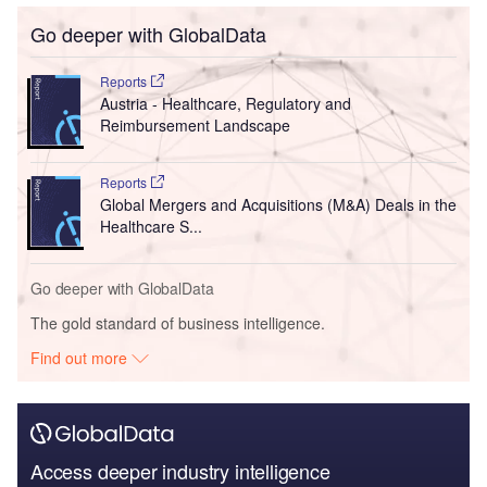
Go deeper with GlobalData
Reports
Austria - Healthcare, Regulatory and
Reimbursement Landscape
Reports
Global Mergers and Acquisitions (M&A) Deals in the
Healthcare S...
Go deeper with GlobalData
The gold standard of business intelligence.
Find out more
Access deeper industry intelligence