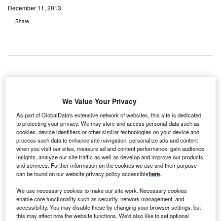
December 11, 2013
Share
stes Park Medical Center (EPMC), a 25-bed critical-
E
access acute-care hospital located in Estes Park,
We Value Your Privacy
Colorado, has selected Summit Healthcare as its
As part of GlobalData's extensive network of websites, this site is dedicated
vendor partner to enhance system integration while
to protecting your privacy. We may store and access personal data such as
cookies, device identifiers or other similar technologies on your device and
improving patient care.
process such data to enhance site navigation, personalize ads and content
The Colorado hospital currently uses Meditech 6.0 as its
when you visit our sites, measure ad and content performance, gain audience
main hospital information system (HCIS) and is
insights, analyze our site traffic as well as develop and improve our products
and services. Further information on the cookies we use and their purpose
implementing MEDHOST as its emergency department
can be found on our website privacy policy accessible
here
.
information system (EDIS), with a planned go-live of 4
March 2014.
We use necessary cookies to make our site work. Necessary cookies
enable core functionality such as security, network management, and
accessibility. You may disable these by changing your browser settings, but
this may affect how the website functions. We'd also like to set optional