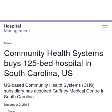
Skip
Skip
to
to
site
page
menu
content
News
Community Health Systems
buys 125-bed hospital in
South Carolina, US
US-based Community Health Systems (CHS)
subsidiary has acquired Gaffney Medical Centre in
South Carolina.
November 3, 2014
Share