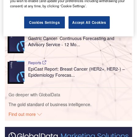
you wish to enable (and update your preferences including withdrawing your
consent) at any time, by clicking ‘Cookie Settings’.
Go deeper with GlobalData
Cookies Settings
Accept All Cookies
Reports
Gastric Cancer- Continuous Forecasting and
Advisory Service - 12 Mo...
Reports
EpiCast Report: Breast Cancer (HER2+, HER2-) –
Epidemiology Forecas...
Go deeper with GlobalData
The gold standard of business intelligence.
Find out more