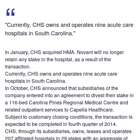
"Currently, CHS owns and operates nine acute care
hospitals in South Carolina."
In January, CHS acquired HMA. Novant will no longer
retain any stake in the hospital, as a result of the
transaction.
Currently, CHS owns and operates nine acute care
hospitals in South Carolina.
In October, CHS announced that subsidiaries of the
company entered into an agreement to divest their stake in
a 116-bed Carolina Pines Regional Medical Centre and
related outpatient services to Capella Healthcare.
Subject to customary closing conditions, the transaction is
expected to be completed in fourth quarter of 2014.
CHS, through its subsidiaries, owns, leases and operates
207 affiliated hospitals in 29 states with an aggregate of