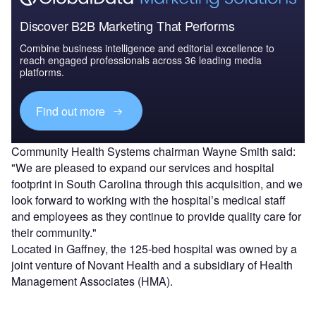
Discover B2B Marketing That Performs
Combine business intelligence and editorial excellence to
reach engaged professionals across 36 leading media
platforms.
Find out more
Community Health Systems chairman Wayne Smith said:
"We are pleased to expand our services and hospital
footprint in South Carolina through this acquisition, and we
look forward to working with the hospital’s medical staff
and employees as they continue to provide quality care for
their community."
Located in Gaffney, the 125-bed hospital was owned by a
joint venture of Novant Health and a subsidiary of Health
Management Associates (HMA).