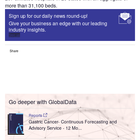
more than 31,100 beds.
Sign up for our daily news round-up!
Give your business an edge with our leading
industry insights.
Sign up
Share
Go deeper with GlobalData
Reports
Gastric Cancer- Continuous Forecasting and
Advisory Service - 12 Mo...