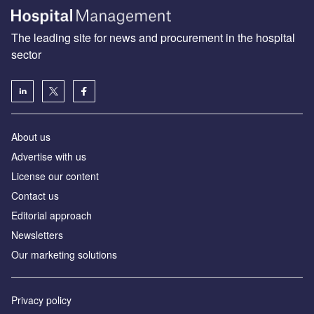
The leading site for news and procurement in the hospital
sector
About us
Advertise with us
License our content
Contact us
Editorial approach
Newsletters
Our marketing solutions
Privacy policy