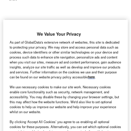
We Value Your Privacy
S-based Community Health Systems (CHS)
U
As part of GlobalData's extensive network of websites, this site is dedicated
subsidiary has acquired Gaffney Medical Centre in
to protecting your privacy. We may store and access personal data such as
South Carolina.
cookies, device identifiers or other similar technologies on your device and
process such data to enhance site navigation, personalize ads and content
Terms of the transaction were not disclosed.
when you visit our sites, measure ad and content performance, gain audience
insights, analyze our site traffic as well as develop and improve our products
and services. Further information on the cookies we use and their purpose
can be found on our website privacy policy accessible
here
.
We use necessary cookies to make our site work. Necessary cookies
enable core functionality such as security, network management, and
accessibility. You may disable these by changing your browser settings, but
this may affect how the website functions. We'd also like to set optional
cookies to help us improve our website and help improve your experience
whilst on our website.
By clicking ‘Accept All Cookies’ you agree to us enabling all optional
cookies for these purposes. Alternatively, you can set which optional cookies