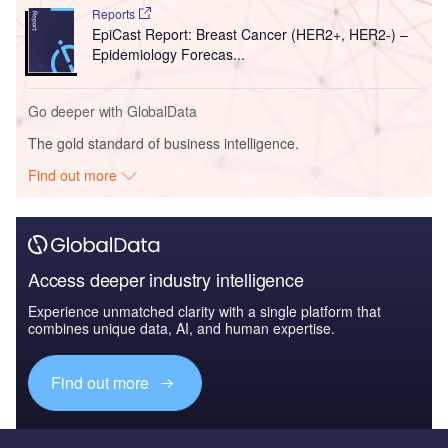
Reports
EpiCast Report: Breast Cancer (HER2+, HER2-) –
Epidemiology Forecas...
Go deeper with GlobalData
The gold standard of business intelligence.
Find out more
Access deeper industry intelligence
Experience unmatched clarity with a single platform that
combines unique data, AI, and human expertise.
Find out more