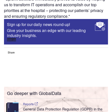
us to transform IT operations and accomplish our top
priorities at the hospital – protecting our patients’ privacy
and ensuring regulatory compliance."
Sign up for our daily news round-up!
Give your business an edge with our leading
industry insights.
Sign up
Share
Go deeper with GlobalData
Reports
General Data Protection Regulation (GDPR) in the