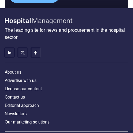
The leading site for news and procurement in the hospital
sector
About us
Advertise with us
License our content
Contact us
Editorial approach
Newsletters
Our marketing solutions