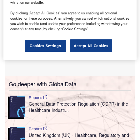
whilst on our website.
By clicking ‘Accept All Cookies’ you agree to us enabling all optional
cookies for these purposes. Alternatively, you can set which optional cookies
you wish to enable (and update your preferences including withdrawing your
consent) at any time, by clicking ‘Cookie Settings’.
Cookies Settings
Accept All Cookies
Go deeper with GlobalData
Reports
General Data Protection Regulation (GDPR) in the
Healthcare Industr...
Reports
United Kingdom (UK) - Healthcare, Regulatory and