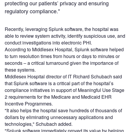
protecting our patients’ privacy and ensuring
regulatory compliance."
Recently, leveraging Splunk software, the hospital was
able to review system activity, identify suspicious use, and
conduct investigations into electronic PHI.
According to Middlesex Hospital, Splunk software helped
to turn resolution times from hours or days to minutes or
seconds – a critical turnaround given the importance of
these systems.
Middlesex Hospital director of IT Richard Schubach said
that Splunk software is a critical part of the hospital’s
compliance initiatives in support of Meaningful Use Stage
2 requirements for the Medicare and Medicaid EHR
Incentive Programmes.
"It also helps the hospital save hundreds of thousands of
dollars by eliminating unnecessary applications and
technologies," Schubach added.
"Splunk software immediately proved its value by helping