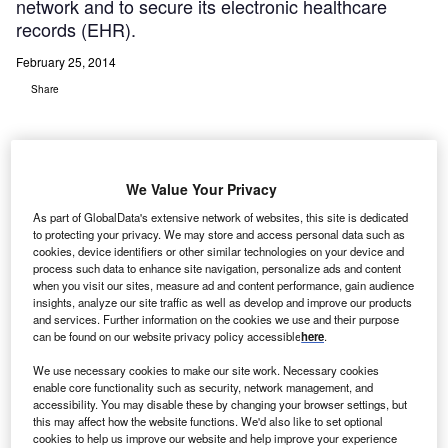
network and to secure its electronic healthcare
records (EHR).
February 25, 2014
Share
We Value Your Privacy
As part of GlobalData's extensive network of websites, this site is dedicated
iddlesex Hospital, a HIMSS Stage 6 hospital located
M
to protecting your privacy. We may store and access personal data such as
in Middletown, Connecticut, has selected Splunk, a
cookies, device identifiers or other similar technologies on your device and
provider of software platforms for real-time
process such data to enhance site navigation, personalize ads and content
when you visit our sites, measure ad and content performance, gain audience
operational intelligence, to meet HIPAA and
insights, analyze our site traffic as well as develop and improve our products
HITECH standards throughout its hospital IT network and
and services. Further information on the cookies we use and their purpose
can be found on our website privacy policy accessible
here
.
to secure its electronic healthcare records (EHR).
The hospital’s system includes three emergency
We use necessary cookies to make our site work. Necessary cookies
departments and off-site primary care locations in addition
enable core functionality such as security, network management, and
accessibility. You may disable these by changing your browser settings, but
to its main facility.
this may affect how the website functions. We'd also like to set optional
cookies to help us improve our website and help improve your experience