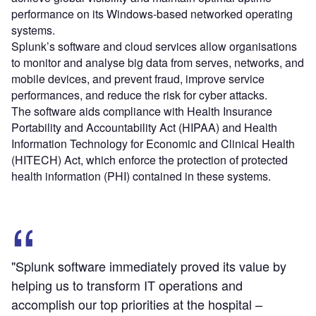
performance on its Windows-based networked operating
systems.
Splunk’s software and cloud services allow organisations
to monitor and analyse big data from serves, networks, and
mobile devices, and prevent fraud, improve service
performances, and reduce the risk for cyber attacks.
The software aids compliance with Health Insurance
Portability and Accountability Act (HIPAA) and Health
Information Technology for Economic and Clinical Health
(HITECH) Act, which enforce the protection of protected
health information (PHI) contained in these systems.
"Splunk software immediately proved its value by
helping us to transform IT operations and
accomplish our top priorities at the hospital –