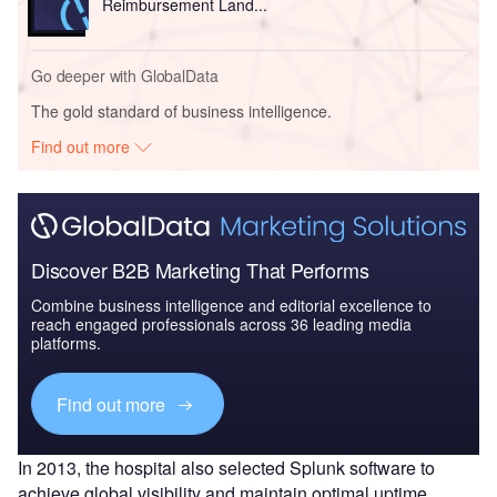
Reimbursement Land...
Go deeper with GlobalData
The gold standard of business intelligence.
Find out more
Discover B2B Marketing That Performs
Combine business intelligence and editorial excellence to
reach engaged professionals across 36 leading media
platforms.
Find out more
In 2013, the hospital also selected Splunk software to
achieve global visibility and maintain optimal uptime