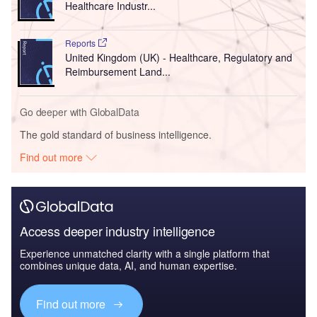
Healthcare Industr...
Reports
United Kingdom (UK) - Healthcare, Regulatory and
Reimbursement Land...
Go deeper with GlobalData
The gold standard of business intelligence.
Find out more
Access deeper industry intelligence
Experience unmatched clarity with a single platform that
combines unique data, AI, and human expertise.
Find out more