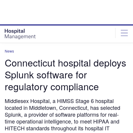
Skip
Skip
to
to
site
page
menu
content
News
Connecticut hospital deploys
Splunk software for
regulatory compliance
Middlesex Hospital, a HIMSS Stage 6 hospital
located in Middletown, Connecticut, has selected
Splunk, a provider of software platforms for real-
time operational intelligence, to meet HIPAA and
HITECH standards throughout its hospital IT