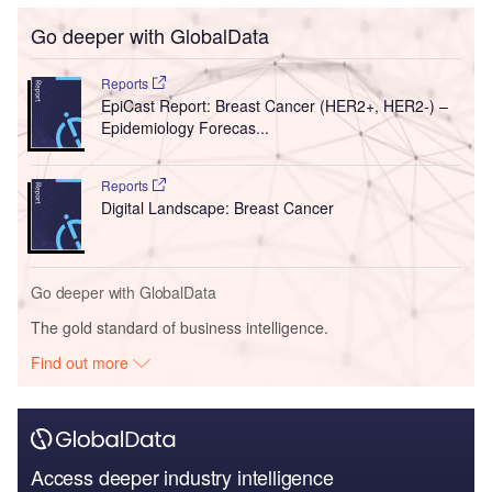
Go deeper with GlobalData
Reports
EpiCast Report: Breast Cancer (HER2+, HER2-) –
Epidemiology Forecas...
Reports
Digital Landscape: Breast Cancer
Go deeper with GlobalData
The gold standard of business intelligence.
Find out more
Access deeper industry intelligence