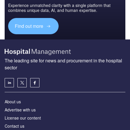
Experience unmatched clarity with a single platform that
combines unique data, AI, and human expertise.
Find out more
The leading site for news and procurement in the hospital
sector
About us
Advertise with us
License our content
Contact us