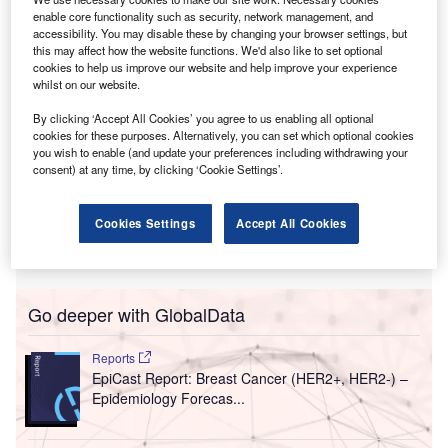
in patient care.
enable core functionality such as security, network management, and
accessibility. You may disable these by changing your browser settings, but
this may affect how the website functions. We'd also like to set optional
cookies to help us improve our website and help improve your experience
whilst on our website.
By clicking ‘Accept All Cookies’ you agree to us enabling all optional
cookies for these purposes. Alternatively, you can set which optional cookies
you wish to enable (and update your preferences including withdrawing your
consent) at any time, by clicking ‘Cookie Settings’.
Cookies Settings
Accept All Cookies
Go deeper with GlobalData
Reports
EpiCast Report: Breast Cancer (HER2+, HER2-) –
Epidemiology Forecas...