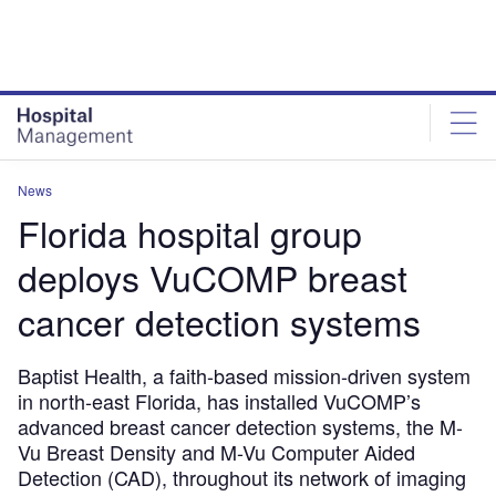
Skip
Skip
to
to
site
page
menu
content
News
Florida hospital group
deploys VuCOMP breast
cancer detection systems
Baptist Health, a faith-based mission-driven system
in north-east Florida, has installed VuCOMP’s
advanced breast cancer detection systems, the M-
Vu Breast Density and M-Vu Computer Aided
Detection (CAD), throughout its network of imaging