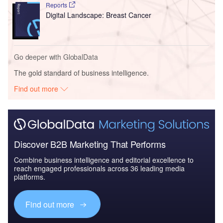
Reports
Digital Landscape: Breast Cancer
Go deeper with GlobalData
The gold standard of business intelligence.
Find out more
Discover B2B Marketing That Performs
Combine business intelligence and editorial excellence to
reach engaged professionals across 36 leading media
platforms.
Find out more