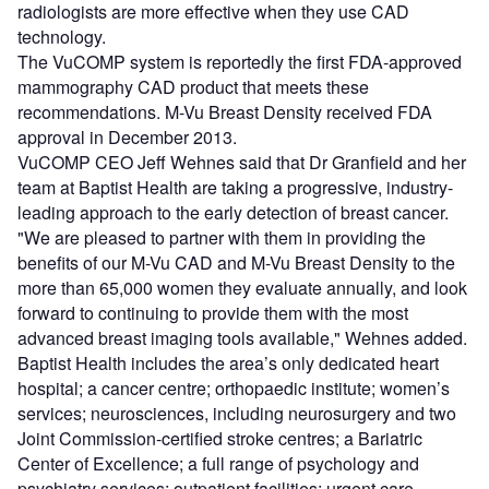
radiologists are more effective when they use CAD
technology.
The VuCOMP system is reportedly the first FDA-approved
mammography CAD product that meets these
recommendations. M-Vu Breast Density received FDA
approval in December 2013.
VuCOMP CEO Jeff Wehnes said that Dr Granfield and her
team at Baptist Health are taking a progressive, industry-
leading approach to the early detection of breast cancer.
"We are pleased to partner with them in providing the
benefits of our M-Vu CAD and M-Vu Breast Density to the
more than 65,000 women they evaluate annually, and look
forward to continuing to provide them with the most
advanced breast imaging tools available," Wehnes added.
Baptist Health includes the area’s only dedicated heart
hospital; a cancer centre; orthopaedic institute; women’s
services; neurosciences, including neurosurgery and two
Joint Commission-certified stroke centres; a Bariatric
Center of Excellence; a full range of psychology and
psychiatry services; outpatient facilities; urgent care