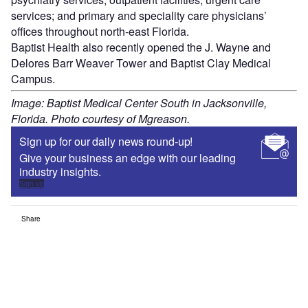
services; and primary and speciality care physicians’
offices throughout north-east Florida.
Baptist Health also recently opened the J. Wayne and
Delores Barr Weaver Tower and Baptist Clay Medical
Campus.
Image: Baptist Medical Center South in Jacksonville,
Florida. Photo courtesy of Mgreason.
Sign up for our daily news round-up!
Give your business an edge with our leading
industry insights.
Sign up
Share