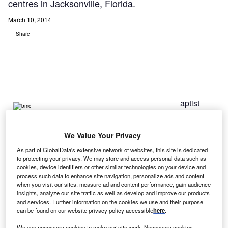
centres in Jacksonville, Florida.
March 10, 2014
Share
aptist
B
Health, a
faith-
We Value Your Privacy
based
mission-driven system in north-east Florida, has installed
As part of GlobalData's extensive network of websites, this site is dedicated
to protecting your privacy. We may store and access personal data such as
VuCOMP’s advanced breast cancer detection systems, the
cookies, device identifiers or other similar technologies on your device and
M-Vu Breast Density and M-Vu Computer Aided Detection
process such data to enhance site navigation, personalize ads and content
(CAD), throughout its network of imaging centres in
when you visit our sites, measure ad and content performance, gain audience
insights, analyze our site traffic as well as develop and improve our products
Jacksonville, Florida.
and services. Further information on the cookies we use and their purpose
All Baptist Health hospitals, along with Baptist Home
can be found on our website privacy policy accessible
here
.
Health Care, have achieved Magnet status for excellence
We use necessary cookies to make our site work. Necessary cookies