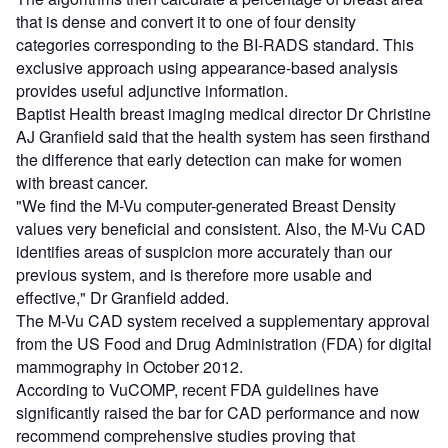
that is dense and convert it to one of four density
categories corresponding to the BI-RADS standard. This
exclusive approach using appearance-based analysis
provides useful adjunctive information.
Baptist Health breast imaging medical director Dr Christine
AJ Granfield said that the health system has seen firsthand
the difference that early detection can make for women
with breast cancer.
"We find the M-Vu computer-generated Breast Density
values very beneficial and consistent. Also, the M-Vu CAD
identifies areas of suspicion more accurately than our
previous system, and is therefore more usable and
effective," Dr Granfield added.
The M-Vu CAD system received a supplementary approval
from the US Food and Drug Administration (FDA) for digital
mammography in October 2012.
According to VuCOMP, recent FDA guidelines have
significantly raised the bar for CAD performance and now
recommend comprehensive studies proving that