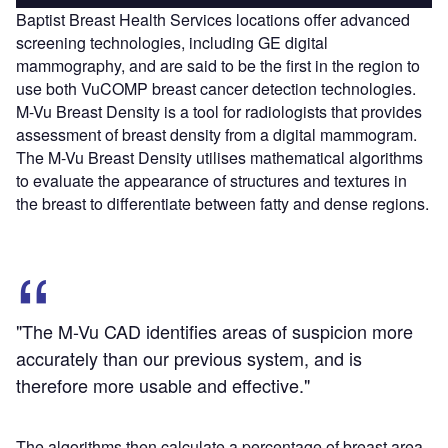
Baptist Breast Health Services locations offer advanced
screening technologies, including GE digital
mammography, and are said to be the first in the region to
use both VuCOMP breast cancer detection technologies.
M-Vu Breast Density is a tool for radiologists that provides
assessment of breast density from a digital mammogram.
The M-Vu Breast Density utilises mathematical algorithms
to evaluate the appearance of structures and textures in
the breast to differentiate between fatty and dense regions.
"The M-Vu CAD identifies areas of suspicion more
accurately than our previous system, and is
therefore more usable and effective."
The algorithms then calculate a percentage of breast area