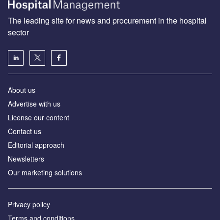
The leading site for news and procurement in the hospital
sector
About us
Advertise with us
License our content
Contact us
Editorial approach
Newsletters
Our marketing solutions
Privacy policy
Terms and conditions