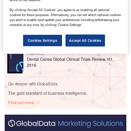
Go deeper with GlobalData
By clicking ‘Accept All Cookies’ you agree to us enabling all optional
cookies for these purposes. Alternatively, you can set which optional cookies
you wish to enable (and update your preferences including withdrawing your
Reports
consent) at any time, by clicking ‘Cookie Settings’.
Dental Caries Global Clinical Trials Review, H2,
2016
Cookies Settings
Accept All Cookies
Reports
Dental Caries Global Clinical Trials Review, H1,
2016
Go deeper with GlobalData
The gold standard of business intelligence.
Find out more