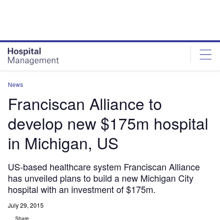
Skip
Skip
to
to
site
page
menu
content
News
Franciscan Alliance to
develop new $175m hospital
in Michigan, US
US-based healthcare system Franciscan Alliance
has unveiled plans to build a new Michigan City
hospital with an investment of $175m.
July 29, 2015
Share