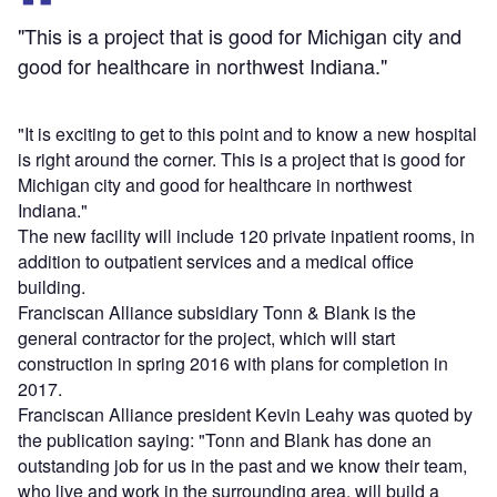
"This is a project that is good for Michigan city and
good for healthcare in northwest Indiana."
"It is exciting to get to this point and to know a new hospital
is right around the corner. This is a project that is good for
Michigan city and good for healthcare in northwest
Indiana."
The new facility will include 120 private inpatient rooms, in
addition to outpatient services and a medical office
building.
Franciscan Alliance subsidiary Tonn & Blank is the
general contractor for the project, which will start
construction in spring 2016 with plans for completion in
2017.
Franciscan Alliance president Kevin Leahy was quoted by
the publication saying: "Tonn and Blank has done an
outstanding job for us in the past and we know their team,
who live and work in the surrounding area, will build a