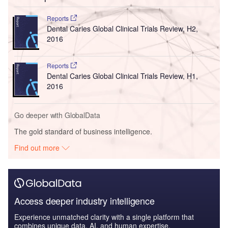
Reports
Dental Caries Global Clinical Trials Review, H2,
2016
Reports
Dental Caries Global Clinical Trials Review, H1,
2016
Go deeper with GlobalData
The gold standard of business intelligence.
Find out more
Access deeper industry intelligence
Experience unmatched clarity with a single platform that
combines unique data, AI, and human expertise.