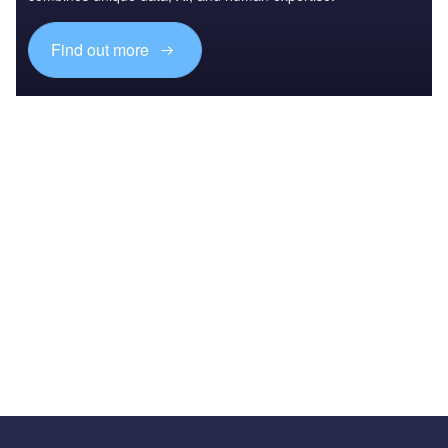
Find out more