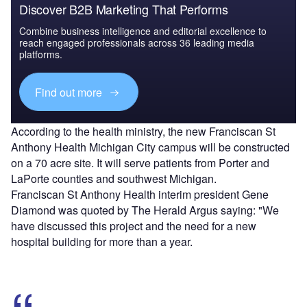
Discover B2B Marketing That Performs
Combine business intelligence and editorial excellence to
reach engaged professionals across 36 leading media
platforms.
Find out more
According to the health ministry, the new Franciscan St
Anthony Health Michigan City campus will be constructed
on a 70 acre site. It will serve patients from Porter and
LaPorte counties and southwest Michigan.
Franciscan St Anthony Health interim president Gene
Diamond was quoted by The Herald Argus saying: "We
have discussed this project and the need for a new
hospital building for more than a year.