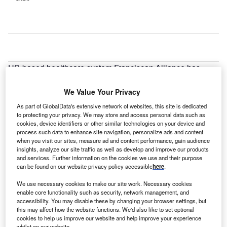
US-based healthcare system Franciscan Alliance has
unveiled plans to build a new Michigan City hospital with
an investment of $175m.
We Value Your Privacy
As part of GlobalData's extensive network of websites, this site is dedicated
to protecting your privacy. We may store and access personal data such as
cookies, device identifiers or other similar technologies on your device and
process such data to enhance site navigation, personalize ads and content
when you visit our sites, measure ad and content performance, gain audience
insights, analyze our site traffic as well as develop and improve our products
and services. Further information on the cookies we use and their purpose
can be found on our website privacy policy accessible
here
.
We use necessary cookies to make our site work. Necessary cookies
enable core functionality such as security, network management, and
accessibility. You may disable these by changing your browser settings, but
this may affect how the website functions. We'd also like to set optional
cookies to help us improve our website and help improve your experience
whilst on our website.