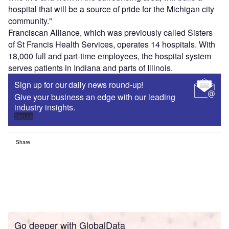
hospital that will be a source of pride for the Michigan city
community."
Franciscan Alliance, which was previously called Sisters
of St Francis Health Services, operates 14 hospitals. With
18,000 full and part-time employees, the hospital system
serves patients in Indiana and parts of Illinois.
Sign up for our daily news round-up!
Give your business an edge with our leading
industry insights.
Sign up
Share
Go deeper with GlobalData