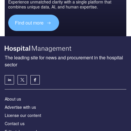
Experience unmatched clarity with a single platform that
combines unique data, AI, and human expertise.
Find out more
The leading site for news and procurement in the hospital
sector
About us
Advertise with us
License our content
Contact us