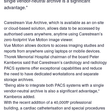
single vendor-neutral archive is a significant
advantage."
Carestream Vue Archive, which is available as an on-site
or cloud-based solution, allows data to be accessed by
authorised users anywhere, anytime using Carestream’s
zero-footprint Vue Motion image viewer.
Vue Motion allows doctors to access imaging studies and
reports from anywhere using laptops or mobile devices.
Thorek Memorial Hospital chairman of the board Peter
Kamberos said that Carestream’s cardiology and radiology
PACS systems offer exceptional capabilities and reduce
the need to have dedicated workstations and separate
storage archives.
"Being able to integrate both PACS systems with a single
vendor-neutral archive is also a significant advantage,"
Kamberos added.
With the recent addition of a 40,000ft² professional
building, a cardiac catheterisation and special procedures