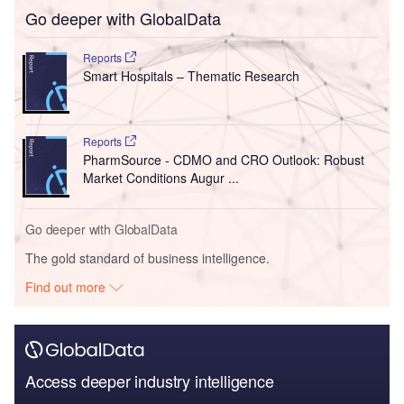
Go deeper with GlobalData
Reports
Smart Hospitals – Thematic Research
Reports
PharmSource - CDMO and CRO Outlook: Robust
Market Conditions Augur ...
Go deeper with GlobalData
The gold standard of business intelligence.
Find out more
Access deeper industry intelligence