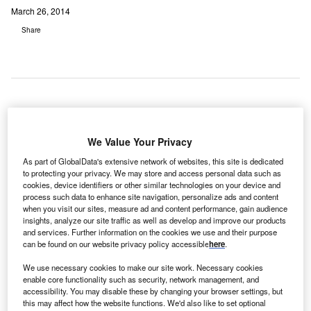
March 26, 2014
Share
horek
T
Memorial
We Value Your Privacy
Hospital, a
As part of GlobalData's extensive network of websites, this site is dedicated
218-bed,
to protecting your privacy. We may store and access personal data such as
cookies, device identifiers or other similar technologies on your device and
not-for-profit, acute care facility based in Chicago, Illinois,
process such data to enhance site navigation, personalize ads and content
has integrated Carestream’s Vue for Cardiology PACS and
when you visit our sites, measure ad and content performance, gain audience
Vue for Radiology PACS with Carestream’s Vue for Vendor
insights, analyze our site traffic as well as develop and improve our products
and services. Further information on the cookies we use and their purpose
Neutral Archive (VNA) solution.
can be found on our website privacy policy accessible
here
.
Carestream’s Vue PACS is a web-enabled picture
archiving communication system that provides flexible,
We use necessary cookies to make our site work. Necessary cookies
enable core functionality such as security, network management, and
cost-effective image review, management, distribution and
accessibility. You may disable these by changing your browser settings, but
archiving.
this may affect how the website functions. We'd also like to set optional