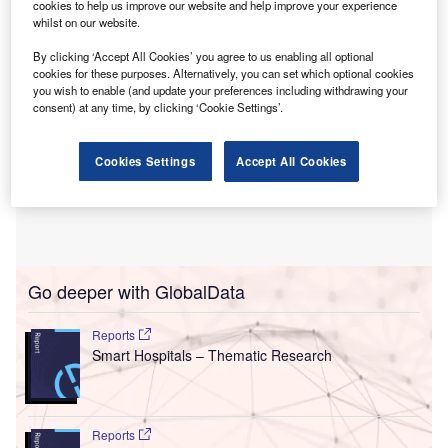
cookies to help us improve our website and help improve your experience
whilst on our website.
By clicking ‘Accept All Cookies’ you agree to us enabling all optional
cookies for these purposes. Alternatively, you can set which optional cookies
you wish to enable (and update your preferences including withdrawing your
consent) at any time, by clicking ‘Cookie Settings’.
Cookies Settings
Accept All Cookies
Go deeper with GlobalData
Reports
Smart Hospitals – Thematic Research
Reports