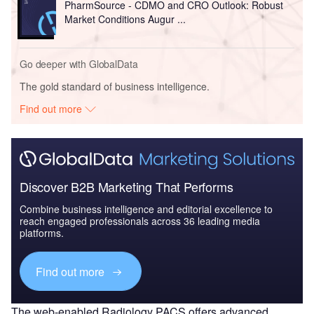
PharmSource - CDMO and CRO Outlook: Robust
Market Conditions Augur ...
Go deeper with GlobalData
The gold standard of business intelligence.
Find out more
Discover B2B Marketing That Performs
Combine business intelligence and editorial excellence to
reach engaged professionals across 36 leading media
platforms.
Find out more
The web-enabled Radiology PACS offers advanced