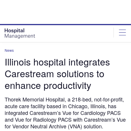
Skip
Skip
to
to
site
page
menu
content
News
Illinois hospital integrates
Carestream solutions to
enhance productivity
Thorek Memorial Hospital, a 218-bed, not-for-profit,
acute care facility based in Chicago, Illinois, has
integrated Carestream’s Vue for Cardiology PACS
and Vue for Radiology PACS with Carestream’s Vue
for Vendor Neutral Archive (VNA) solution.