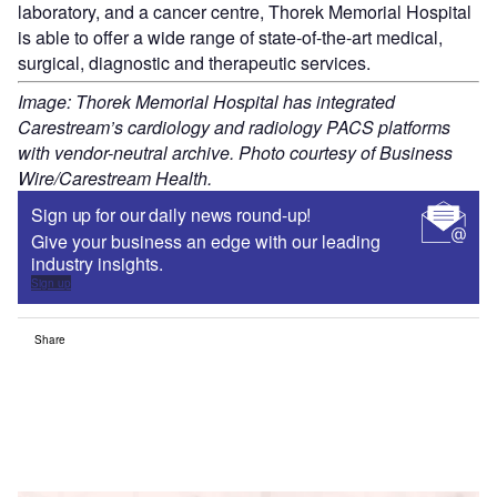
laboratory, and a cancer centre, Thorek Memorial Hospital
is able to offer a wide range of state-of-the-art medical,
surgical, diagnostic and therapeutic services.
Image: Thorek Memorial Hospital has integrated
Carestream’s cardiology and radiology PACS platforms
with vendor-neutral archive. Photo courtesy of Business
Wire/Carestream Health.
Sign up for our daily news round-up!
Give your business an edge with our leading
industry insights.
Sign up
Share