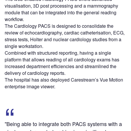
visualisation, 3D post processing and a mammography
module that can be integrated into the general reading
workflow.
The Cardiology PACS is designed to consolidate the
review of echocardiography, cardiac catheterisation, ECG,
stress tests, Holter and nuclear cardiology studies from a
single workstation.
Combined with structured reporting, having a single
platform that allows reading of all cardiology exams has
increased department efficiencies and streamlined the
delivery of cardiology reports.
The hospital has also deployed Carestream’s Vue Motion
enterprise image viewer.
"Being able to integrate both PACS systems with a