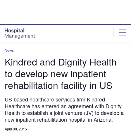
Skip
Skip
to
to
site
page
menu
content
News
Kindred and Dignity Health
to develop new inpatient
rehabilitation facility in US
US-based healthcare services firm Kindred
Healthcare has entered an agreement with Dignity
Health to establish a joint venture (JV) to develop a
new inpatient rehabilitation hospital in Arizona.
April 30, 2015