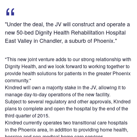
"Under the deal, the JV will construct and operate a
new 50-bed Dignity Health Rehabilitation Hospital
East Valley in Chandler, a suburb of Phoenix."
"This new joint venture adds to our strong relationship with
Dignity Health, and we look forward to working together to
provide health solutions for patients in the greater Phoenix
community."
Kindred will own a majority stake in the JV, allowing it to
manage day-to-day operations of the new facility.
Subject to several regulatory and other approvals, Kindred
plans to complete and open the hospital by the end of the
third quarter of 2015.
Kindred currently operates two transitional care hospitals
in the Phoenix area, in addition to providing home health,
hospice and non-medical home care services.