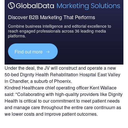
Discover B2B Marketing That Performs
Combine business intelligence and editorial excellence to
reach engaged professionals across 36 leading media
platforms.
Find out more
Under the deal, the JV will construct and operate a new
50-bed Dignity Health Rehabilitation Hospital East Valley
in Chandler, a suburb of Phoenix.
Kindred Healthcare chief operating officer Kent Wallace
said: "Collaborating with high-quality providers like Dignity
Health is critical to our commitment to meet patient needs
and manage care throughout the entire care continuum as
we lower costs and improve patient outcomes.