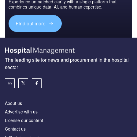
Experience unmatched clarity with a single platform that
combines unique data, AI, and human expertise.
Find out more
The leading site for news and procurement in the hospital
sector
About us
Advertise with us
License our content
Contact us