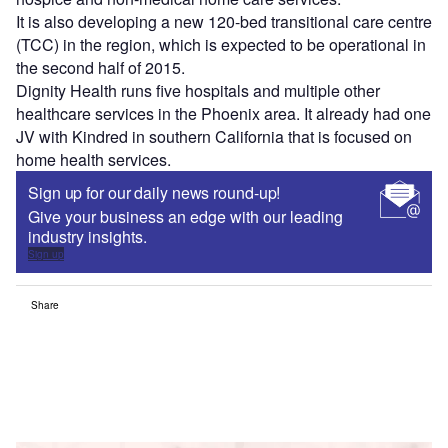
It is also developing a new 120-bed transitional care centre
(TCC) in the region, which is expected to be operational in
the second half of 2015.
Dignity Health runs five hospitals and multiple other
healthcare services in the Phoenix area. It already had one
JV with Kindred in southern California that is focused on
home health services.
Sign up for our daily news round-up!
Give your business an edge with our leading
industry insights.
Sign up
Share