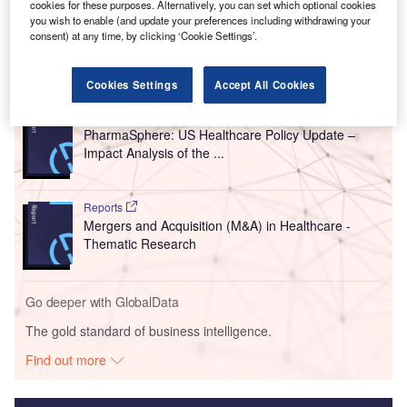
cookies for these purposes. Alternatively, you can set which optional cookies
you wish to enable (and update your preferences including withdrawing your
consent) at any time, by clicking ‘Cookie Settings’.
Go deeper with GlobalData
Cookies Settings
Accept All Cookies
Reports
PharmaSphere: US Healthcare Policy Update –
Impact Analysis of the ...
Reports
Mergers and Acquisition (M&A) in Healthcare -
Thematic Research
Go deeper with GlobalData
The gold standard of business intelligence.
Find out more