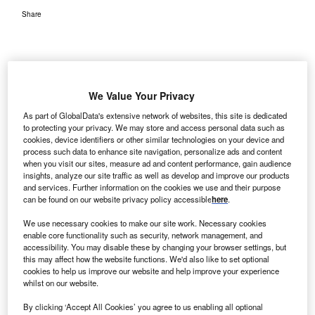
Share
We Value Your Privacy
US-based healthcare services firm Kindred Healthcare has
As part of GlobalData's extensive network of websites, this site is dedicated
entered an agreement with Dignity Health to establish a
to protecting your privacy. We may store and access personal data such as
cookies, device identifiers or other similar technologies on your device and
joint venture (JV) to develop a new inpatient rehabilitation
process such data to enhance site navigation, personalize ads and content
hospital in Arizona.
when you visit our sites, measure ad and content performance, gain audience
insights, analyze our site traffic as well as develop and improve our products
and services. Further information on the cookies we use and their purpose
can be found on our website privacy policy accessible
here
.
We use necessary cookies to make our site work. Necessary cookies
enable core functionality such as security, network management, and
accessibility. You may disable these by changing your browser settings, but
this may affect how the website functions. We'd also like to set optional
cookies to help us improve our website and help improve your experience
whilst on our website.
By clicking ‘Accept All Cookies’ you agree to us enabling all optional