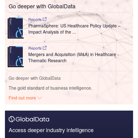
Go deeper with GlobalData
Reports
PharmaSphere: US Healthcare Policy Update –
Impact Analysis of the ...
Reports
Mergers and Acquisition (M&A) in Healthcare -
Thematic Research
Go deeper with GlobalData
The gold standard of business intelligence.
Find out more
Access deeper industry intelligence