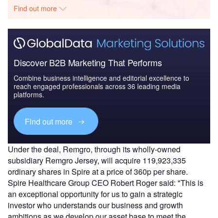
Find out more
Discover B2B Marketing That Performs
Combine business intelligence and editorial excellence to
reach engaged professionals across 36 leading media
platforms.
Find out more
Under the deal, Remgro, through its wholly-owned
subsidiary Remgro Jersey, will acquire 119,923,335
ordinary shares in Spire at a price of 360p per share.
Spire Healthcare Group CEO Robert Roger said: "This is
an exceptional opportunity for us to gain a strategic
investor who understands our business and growth
ambitions as we develop our asset base to meet the