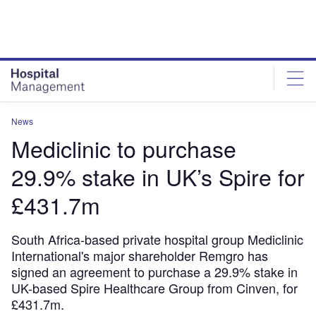
Skip
Skip
to
to
site
page
menu
content
News
Mediclinic to purchase
29.9% stake in UK’s Spire for
£431.7m
South Africa-based private hospital group Mediclinic
International's major shareholder Remgro has
signed an agreement to purchase a 29.9% stake in
UK-based Spire Healthcare Group from Cinven, for
£431.7m.