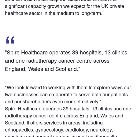
significant capacity growth we expect for the UK private
healthcare sector in the medium to long-term.
"Spire Healthcare operates 39 hospitals, 13 clinics
and one radiotherapy cancer centre across
England, Wales and Scotland."
"We look forward to working with them to explore ways our
two businesses can co-operate to serve both our patients
and our shareholders even more effectively."
Spire Healthcare operates 39 hospitals, 13 clinics and one
radiotherapy cancer centre across England, Wales and
Scotland. It offers services in areas, including
orthopaedics, gynaecology, cardiology, neurology,
oncology and general surgery, as well as diagnostic