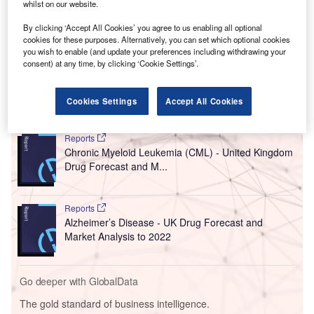
whilst on our website.
By clicking ‘Accept All Cookies’ you agree to us enabling all optional
cookies for these purposes. Alternatively, you can set which optional cookies
you wish to enable (and update your preferences including withdrawing your
consent) at any time, by clicking ‘Cookie Settings’.
Cookies Settings
Accept All Cookies
Go deeper with GlobalData
Reports
Chronic Myeloid Leukemia (CML) - United Kingdom
Drug Forecast and M...
Reports
Alzheimer’s Disease - UK Drug Forecast and
Market Analysis to 2022
Go deeper with GlobalData
The gold standard of business intelligence.