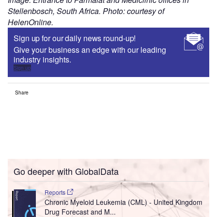
Stellenbosch, South Africa. Photo: courtesy of
HelenOnline.
Sign up for our daily news round-up!
Give your business an edge with our leading
industry insights.
Sign up
Share
Go deeper with GlobalData
Reports
Chronic Myeloid Leukemia (CML) - United Kingdom
Drug Forecast and M...