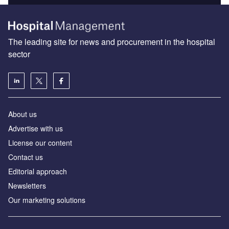
The leading site for news and procurement in the hospital
sector
About us
Advertise with us
License our content
Contact us
Editorial approach
Newsletters
Our marketing solutions