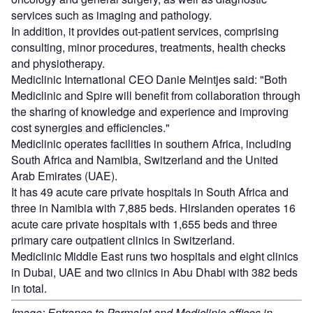
services such as imaging and pathology.
In addition, it provides out-patient services, comprising
consulting, minor procedures, treatments, health checks
and physiotherapy.
Mediclinic International CEO Danie Meintjes said: "Both
Mediclinic and Spire will benefit from collaboration through
the sharing of knowledge and experience and improving
cost synergies and efficiencies."
Mediclinic operates facilities in southern Africa, including
South Africa and Namibia, Switzerland and the United
Arab Emirates (UAE).
It has 49 acute care private hospitals in South Africa and
three in Namibia with 7,885 beds. Hirslanden operates 16
acute care private hospitals with 1,655 beds and three
primary care outpatient clinics in Switzerland.
Mediclinic Middle East runs two hospitals and eight clinics
in Dubai, UAE and two clinics in Abu Dhabi with 382 beds
in total.
Image: Entrance to Parmalat and Mediclinic offices in