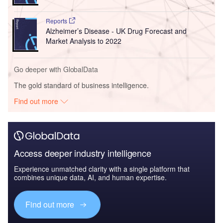
Reports
Alzheimer’s Disease - UK Drug Forecast and
Market Analysis to 2022
Go deeper with GlobalData
The gold standard of business intelligence.
Find out more
Access deeper industry intelligence
Experience unmatched clarity with a single platform that
combines unique data, AI, and human expertise.
Find out more