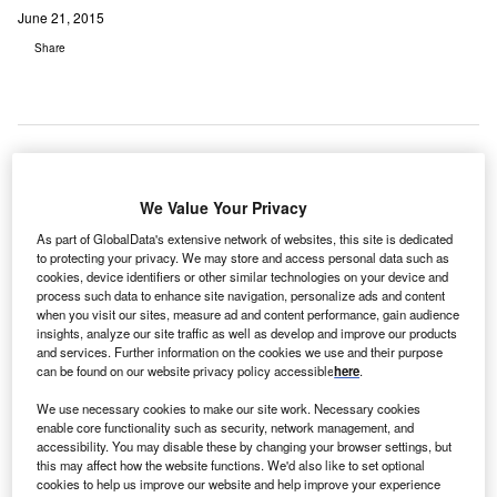
June 21, 2015
Share
South Africa-
We Value Your Privacy
based private
As part of GlobalData's extensive network of websites, this site is dedicated
hospital group Mediclinic International’s major shareholder
to protecting your privacy. We may store and access personal data such as
Remgro has signed an agreement to purchase a 29.9%
cookies, device identifiers or other similar technologies on your device and
process such data to enhance site navigation, personalize ads and content
stake in UK-based Spire Healthcare Group from Cinven,
when you visit our sites, measure ad and content performance, gain audience
for £431.7m.
insights, analyze our site traffic as well as develop and improve our products
and services. Further information on the cookies we use and their purpose
can be found on our website privacy policy accessible
here
.
We use necessary cookies to make our site work. Necessary cookies
enable core functionality such as security, network management, and
accessibility. You may disable these by changing your browser settings, but
this may affect how the website functions. We'd also like to set optional
cookies to help us improve our website and help improve your experience