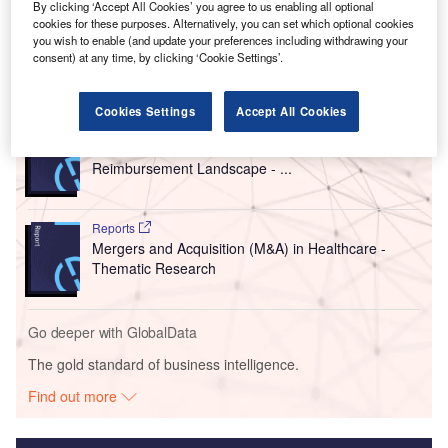
By clicking ‘Accept All Cookies’ you agree to us enabling all optional
cookies for these purposes. Alternatively, you can set which optional cookies
you wish to enable (and update your preferences including withdrawing your
consent) at any time, by clicking ‘Cookie Settings’.
Go deeper with GlobalData
Cookies Settings
Accept All Cookies
Reports
CountryFocus: Healthcare, Regulatory and
Reimbursement Landscape - ...
Reports
Mergers and Acquisition (M&A) in Healthcare -
Thematic Research
Go deeper with GlobalData
The gold standard of business intelligence.
Find out more