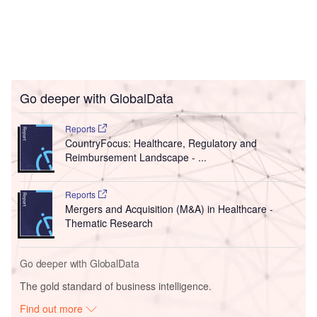
Go deeper with GlobalData
Reports
CountryFocus: Healthcare, Regulatory and
Reimbursement Landscape - ...
Reports
Mergers and Acquisition (M&A) in Healthcare -
Thematic Research
Go deeper with GlobalData
The gold standard of business intelligence.
Find out more