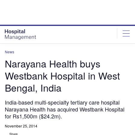
Skip
Skip
to
to
site
page
menu
content
News
Narayana Health buys
Westbank Hospital in West
Bengal, India
India-based multi-specialty tertiary care hospital
Narayana Health has acquired Westbank Hospital
for Rs1,500m ($24.2m).
November 25, 2014
Share