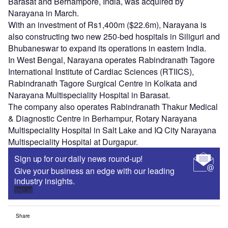
Barasat and Berhampore, India, was acquired by
Narayana in March.
With an investment of Rs1,400m ($22.6m), Narayana is
also constructing two new 250-bed hospitals in Siliguri and
Bhubaneswar to expand its operations in eastern India.
In West Bengal, Narayana operates Rabindranath Tagore
International Institute of Cardiac Sciences (RTIICS),
Rabindranath Tagore Surgical Centre in Kolkata and
Narayana Multispeciality Hospital in Barasat.
The company also operates Rabindranath Thakur Medical
& Diagnostic Centre in Berhampur, Rotary Narayana
Multispeciality Hospital in Salt Lake and IQ City Narayana
Multispeciality Hospital at Durgapur.
Sign up for our daily news round-up!
Give your business an edge with our leading
industry insights.
Sign up
Share