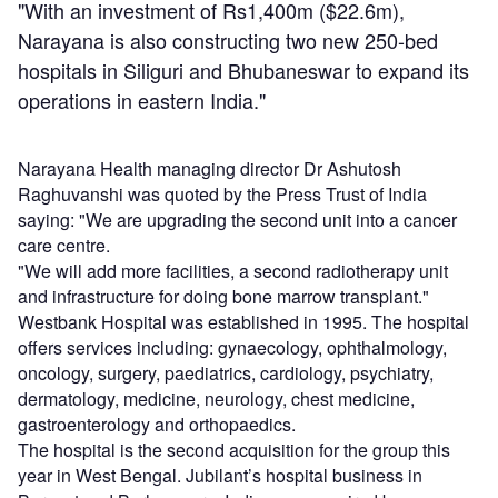
"With an investment of Rs1,400m ($22.6m),
Narayana is also constructing two new 250-bed
hospitals in Siliguri and Bhubaneswar to expand its
operations in eastern India."
Narayana Health managing director Dr Ashutosh
Raghuvanshi was quoted by the Press Trust of India
saying: "We are upgrading the second unit into a cancer
care centre.
"We will add more facilities, a second radiotherapy unit
and infrastructure for doing bone marrow transplant."
Westbank Hospital was established in 1995. The hospital
offers services including: gynaecology, ophthalmology,
oncology, surgery, paediatrics, cardiology, psychiatry,
dermatology, medicine, neurology, chest medicine,
gastroenterology and orthopaedics.
The hospital is the second acquisition for the group this
year in West Bengal. Jubilant’s hospital business in