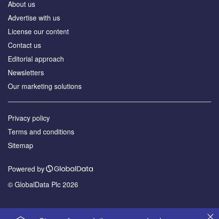
About us
Advertise with us
License our content
Contact us
Editorial approach
Newsletters
Our marketing solutions
Privacy policy
Terms and conditions
Sitemap
Powered by
© GlobalData Plc 2026