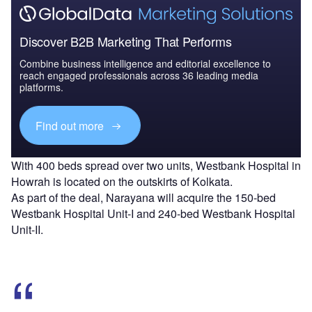
Discover B2B Marketing That Performs
Combine business intelligence and editorial excellence to
reach engaged professionals across 36 leading media
platforms.
Find out more
With 400 beds spread over two units, Westbank Hospital in
Howrah is located on the outskirts of Kolkata.
As part of the deal, Narayana will acquire the 150-bed
Westbank Hospital Unit-I and 240-bed Westbank Hospital
Unit-II.