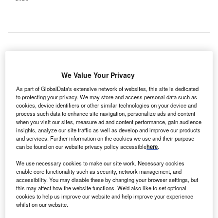
ndia-based multi-specialty tertiary care hospital
I
We Value Your Privacy
Narayana Health has acquired Westbank Hospital for
Rs1,500m ($24.2m).
As part of GlobalData's extensive network of websites, this site is dedicated
The acquisition is expected to boost its footprint in the
to protecting your privacy. We may store and access personal data such as
cookies, device identifiers or other similar technologies on your device and
country’s eastern region.
process such data to enhance site navigation, personalize ads and content
when you visit our sites, measure ad and content performance, gain audience
insights, analyze our site traffic as well as develop and improve our products
and services. Further information on the cookies we use and their purpose
can be found on our website privacy policy accessible
here
.
We use necessary cookies to make our site work. Necessary cookies
enable core functionality such as security, network management, and
accessibility. You may disable these by changing your browser settings, but
this may affect how the website functions. We'd also like to set optional
cookies to help us improve our website and help improve your experience
whilst on our website.