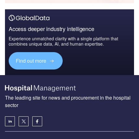
Access deeper industry intelligence
Experience unmatched clarity with a single platform that
combines unique data, AI, and human expertise.
Find out more
The leading site for news and procurement in the hospital
sector