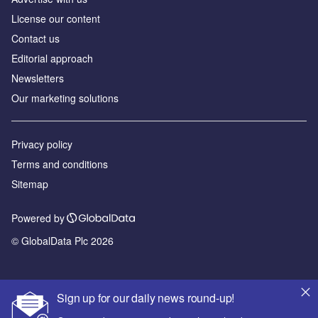
License our content
Contact us
Editorial approach
Newsletters
Our marketing solutions
Privacy policy
Terms and conditions
Sitemap
Powered by
© GlobalData Plc 2026
Sign up for our daily news round-up!