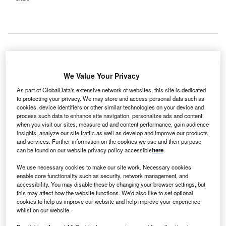
ealthcare
H
We Value Your Privacy
solutions
provider
As part of GlobalData's extensive network of websites, this site is dedicated
to protecting your privacy. We may store and access personal data such as
Novartis
cookies, device identifiers or other similar technologies on your device and
and the NHS Foundation Trust have launched a new
process such data to enhance site navigation, personalize ads and content
mobile eye treatment clinic at Frimley Park Hospital in the
when you visit our sites, measure ad and content performance, gain audience
insights, analyze our site traffic as well as develop and improve our products
UK.
and services. Further information on the cookies we use and their purpose
Claimed to be the first of its kind in the country, the clinic
can be found on our website privacy policy accessible
here
.
will provide one-stop diagnosis and treatment services for
We use necessary cookies to make our site work. Necessary cookies
eye problems, including wet age-related macular
enable core functionality such as security, network management, and
degeneration (wet AMD), which causes blindness.
accessibility. You may disable these by changing your browser settings, but
this may affect how the website functions. We'd also like to set optional
cookies to help us improve our website and help improve your experience
whilst on our website.