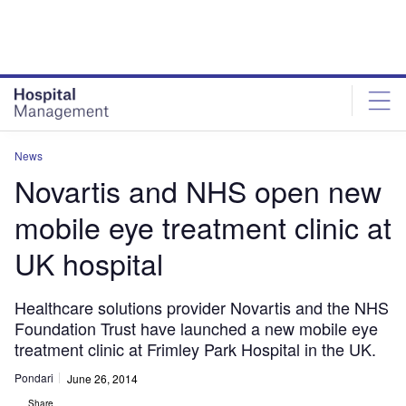
Skip
Skip
to
to
site
page
menu
content
News
Novartis and NHS open new
mobile eye treatment clinic at
UK hospital
Healthcare solutions provider Novartis and the NHS
Foundation Trust have launched a new mobile eye
treatment clinic at Frimley Park Hospital in the UK.
Pondari
June 26, 2014
Share