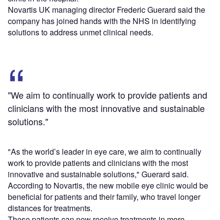
Novartis UK managing director Frederic Guerard said the
company has joined hands with the NHS in identifying
solutions to address unmet clinical needs.
"We aim to continually work to provide patients and
clinicians with the most innovative and sustainable
solutions."
"As the world’s leader in eye care, we aim to continually
work to provide patients and clinicians with the most
innovative and sustainable solutions," Guerard said.
According to Novartis, the new mobile eye clinic would be
beneficial for patients and their family, who travel longer
distances for treatments.
These patients can now receive treatments in more