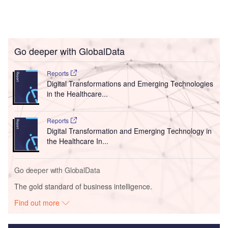
Go deeper with GlobalData
Reports
Digital Transformations and Emerging Technologies
in the Healthcare...
Reports
Digital Transformation and Emerging Technology in
the Healthcare In...
Go deeper with GlobalData
The gold standard of business intelligence.
Find out more