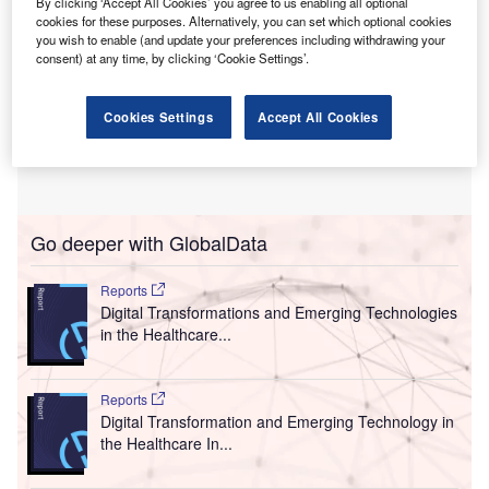
By clicking ‘Accept All Cookies’ you agree to us enabling all optional
cookies for these purposes. Alternatively, you can set which optional cookies
you wish to enable (and update your preferences including withdrawing your
consent) at any time, by clicking ‘Cookie Settings’.
Cookies Settings
Accept All Cookies
Go deeper with GlobalData
Reports
Digital Transformations and Emerging Technologies
in the Healthcare...
Reports
Digital Transformation and Emerging Technology in
the Healthcare In...