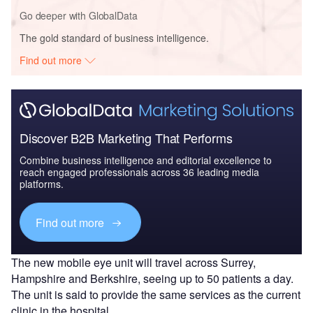
Go deeper with GlobalData
The gold standard of business intelligence.
Find out more
Discover B2B Marketing That Performs
Combine business intelligence and editorial excellence to
reach engaged professionals across 36 leading media
platforms.
Find out more
The new mobile eye unit will travel across Surrey,
Hampshire and Berkshire, seeing up to 50 patients a day.
The unit is said to provide the same services as the current
clinic in the hospital.