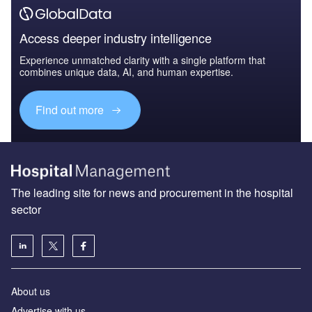
Access deeper industry intelligence
Experience unmatched clarity with a single platform that
combines unique data, AI, and human expertise.
Find out more
The leading site for news and procurement in the hospital
sector
About us
Advertise with us