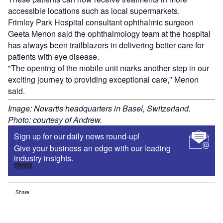
accessible locations such as local supermarkets.
Frimley Park Hospital consultant ophthalmic surgeon
Geeta Menon said the ophthalmology team at the hospital
has always been trailblazers in delivering better care for
patients with eye disease.
"The opening of the mobile unit marks another step in our
exciting journey to providing exceptional care," Menon
said.
Image: Novartis headquarters in Basel, Switzerland.
Photo: courtesy of Andrew.
Sign up for our daily news round-up!
Give your business an edge with our leading
industry insights.
Sign up
Share