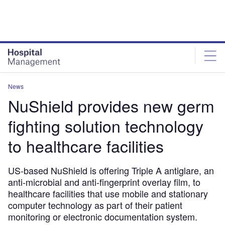
Skip
Skip
to
to
site
page
menu
content
News
NuShield provides new germ
fighting solution technology
to healthcare facilities
US-based NuShield is offering Triple A antiglare, an
anti-microbial and anti-fingerprint overlay film, to
healthcare facilities that use mobile and stationary
computer technology as part of their patient
monitoring or electronic documentation system.