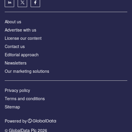
About us
Advertise with us
License our content
Contact us
Editorial approach
Newsletters
Our marketing solutions
Privacy policy
Terms and conditions
Sitemap
Powered by
© GlobalData Plc 2026