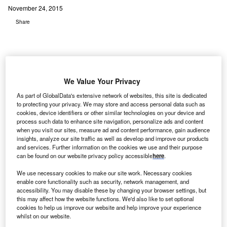
November 24, 2015
Share
We Value Your Privacy
S-based NuShield is offering Triple A antiglare, an
U
As part of GlobalData's extensive network of websites, this site is dedicated
anti-microbial and anti-fingerprint overlay film, to
to protecting your privacy. We may store and access personal data such as
healthcare facilities that use mobile and stationary
cookies, device identifiers or other similar technologies on your device and
process such data to enhance site navigation, personalize ads and content
computer technology as part of their patient
when you visit our sites, measure ad and content performance, gain audience
monitoring or electronic documentation system.
insights, analyze our site traffic as well as develop and improve our products
and services. Further information on the cookies we use and their purpose
In 2013, the National Institutes of Health carried out a
can be found on our website privacy policy accessible
here
.
study, which showed the use of tablets and other handheld
devices leads to a ‘remarkable amount of microbial surface
We use necessary cookies to make our site work. Necessary cookies
enable core functionality such as security, network management, and
contamination’ on the LCD surface of these devices and
accessibility. You may disable these by changing your browser settings, but
standardised disinfection with isopropanol wipes
this may affect how the website functions. We'd also like to set optional
significantly reduces this microbial load.
cookies to help us improve our website and help improve your experience
whilst on our website.