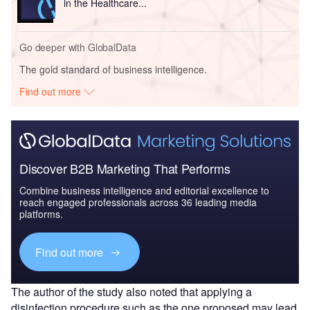
in the Healthcare...
Go deeper with GlobalData
The gold standard of business intelligence.
Find out more
Discover B2B Marketing That Performs
Combine business intelligence and editorial excellence to
reach engaged professionals across 36 leading media
platforms.
Find out more
The author of the study also noted that applying a
disinfection procedure such as the one proposed may lead