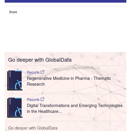
Share
Go deeper with GlobalData
Reports
Regenerative Medicine in Pharma - Thematic
Research
Reports
Digital Transformations and Emerging Technologies
in the Healthcare...
Go deeper with GlobalData