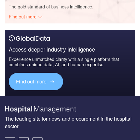
The gold standard of business intelligence.
Find out more
Access deeper industry intelligence
Experience unmatched clarity with a single platform that
combines unique data, AI, and human expertise.
Find out more
The leading site for news and procurement in the hospital
sector