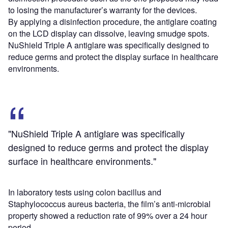
to losing the manufacturer’s warranty for the devices.
By applying a disinfection procedure, the antiglare coating
on the LCD display can dissolve, leaving smudge spots.
NuShield Triple A antiglare was specifically designed to
reduce germs and protect the display surface in healthcare
environments.
"NuShield Triple A antiglare was specifically
designed to reduce germs and protect the display
surface in healthcare environments."
In laboratory tests using colon bacillus and
Staphylococcus aureus bacteria, the film’s anti-microbial
property showed a reduction rate of 99% over a 24 hour
period.