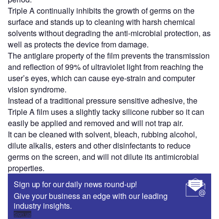
Triple A continually inhibits the growth of germs on the
surface and stands up to cleaning with harsh chemical
solvents without degrading the anti-microbial protection, as
well as protects the device from damage.
The antiglare property of the film prevents the transmission
and reflection of 99% of ultraviolet light from reaching the
user’s eyes, which can cause eye-strain and computer
vision syndrome.
Instead of a traditional pressure sensitive adhesive, the
Triple A film uses a slightly tacky silicone rubber so it can
easily be applied and removed and will not trap air.
It can be cleaned with solvent, bleach, rubbing alcohol,
dilute alkalis, esters and other disinfectants to reduce
germs on the screen, and will not dilute its antimicrobial
properties.
Sign up for our daily news round-up!
Give your business an edge with our leading
industry insights.
Sign up