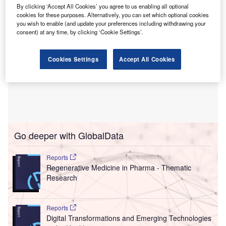
By clicking ‘Accept All Cookies’ you agree to us enabling all optional
cookies for these purposes. Alternatively, you can set which optional cookies
you wish to enable (and update your preferences including withdrawing your
consent) at any time, by clicking ‘Cookie Settings’.
Cookies Settings
Accept All Cookies
Go deeper with GlobalData
Reports
Regenerative Medicine in Pharma - Thematic
Research
Reports
Digital Transformations and Emerging Technologies