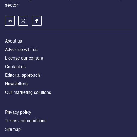
sector
About us
Advertise with us
License our content
Contact us
Editorial approach
Newsletters
Our marketing solutions
Privacy policy
Terms and conditions
Sitemap