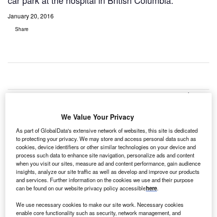
car park at the hospital in British Columbia.
January 20, 2016
Share
anada-
C
based
We Value Your Privacy
Penticton
Regional
As part of GlobalData's extensive network of websites, this site is dedicated
Hospital has selected Ellis Don Infrastructure as the
to protecting your privacy. We may store and access personal data such as
cookies, device identifiers or other similar technologies on your device and
preferred builder for a new patient care tower and multi-
process such data to enhance site navigation, personalize ads and content
storey car park at the hospital in British Columbia.
when you visit our sites, measure ad and content performance, gain audience
insights, analyze our site traffic as well as develop and improve our products
Ellis Don was selected following an extensive evaluation
and services. Further information on the cookies we use and their purpose
of three teams that were shortlisted and invited to submit
can be found on our website privacy policy accessible
here
.
proposals to design, build, partially finance and maintain
We use necessary cookies to make our site work. Necessary cookies
the project.
enable core functionality such as security, network management, and