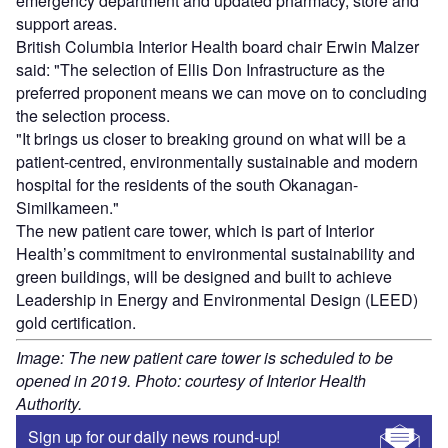
emergency department and updated pharmacy, store and
support areas.
British Columbia Interior Health board chair Erwin Malzer
said: "The selection of Ellis Don Infrastructure as the
preferred proponent means we can move on to concluding
the selection process.
"It brings us closer to breaking ground on what will be a
patient-centred, environmentally sustainable and modern
hospital for the residents of the south Okanagan-
Similkameen."
The new patient care tower, which is part of Interior
Health’s commitment to environmental sustainability and
green buildings, will be designed and built to achieve
Leadership in Energy and Environmental Design (LEED)
gold certification.
Image: The new patient care tower is scheduled to be
opened in 2019. Photo: courtesy of Interior Health
Authority.
Sign up for our daily news round-up!