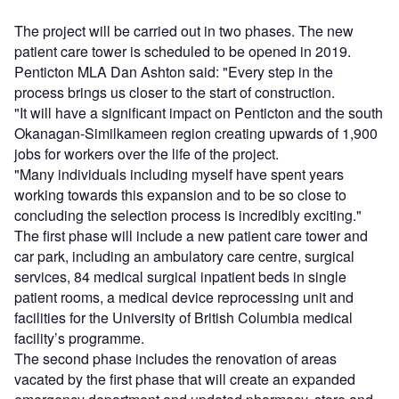
The project will be carried out in two phases. The new
patient care tower is scheduled to be opened in 2019.
Penticton MLA Dan Ashton said: "Every step in the
process brings us closer to the start of construction.
"It will have a significant impact on Penticton and the south
Okanagan-Similkameen region creating upwards of 1,900
jobs for workers over the life of the project.
"Many individuals including myself have spent years
working towards this expansion and to be so close to
concluding the selection process is incredibly exciting."
The first phase will include a new patient care tower and
car park, including an ambulatory care centre, surgical
services, 84 medical surgical inpatient beds in single
patient rooms, a medical device reprocessing unit and
facilities for the University of British Columbia medical
facility’s programme.
The second phase includes the renovation of areas
vacated by the first phase that will create an expanded