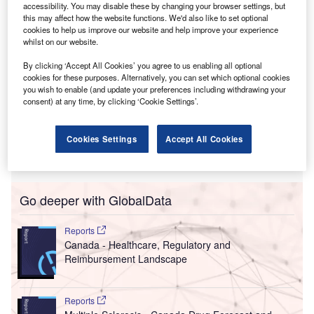
accessibility. You may disable these by changing your browser settings, but
this may affect how the website functions. We'd also like to set optional
cookies to help us improve our website and help improve your experience
whilst on our website.
By clicking ‘Accept All Cookies’ you agree to us enabling all optional
cookies for these purposes. Alternatively, you can set which optional cookies
you wish to enable (and update your preferences including withdrawing your
consent) at any time, by clicking ‘Cookie Settings’.
Cookies Settings
Accept All Cookies
Go deeper with GlobalData
Reports
Canada - Healthcare, Regulatory and
Reimbursement Landscape
Reports