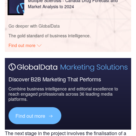
Multiple Sclerosis - Canada Drug Forecast and
Market Analysis to 2024
Go deeper with GlobalData
The gold standard of business intelligence.
Find out more
Discover B2B Marketing That Performs
Combine business intelligence and editorial excellence to
reach engaged professionals across 36 leading media
platforms.
Find out more
The next stage in the project involves the finalisation of a