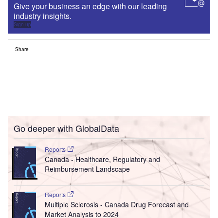
Give your business an edge with our leading
industry insights.
Sign up
Share
Go deeper with GlobalData
Reports
Canada - Healthcare, Regulatory and
Reimbursement Landscape
Reports
Multiple Sclerosis - Canada Drug Forecast and
Market Analysis to 2024