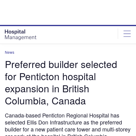
Skip
Skip
to
to
site
page
menu
content
News
Preferred builder selected
for Penticton hospital
expansion in British
Columbia, Canada
Canada-based Penticton Regional Hospital has
selected Ellis Don Infrastructure as the preferred
builder for a new patient care tower and multi-storey