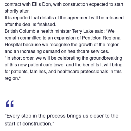
contract with Ellis Don, with construction expected to start
shortly after.
It is reported that details of the agreement will be released
after the deal is finalised.
British Columbia health minister Terry Lake said: "We
remain committed to an expansion of Penticton Regional
Hospital because we recognise the growth of the region
and an increasing demand on healthcare services.
"In short order, we will be celebrating the groundbreaking
of this new patient care tower and the benefits it will bring
for patients, families, and healthcare professionals in this
region."
"Every step in the process brings us closer to the
start of construction."