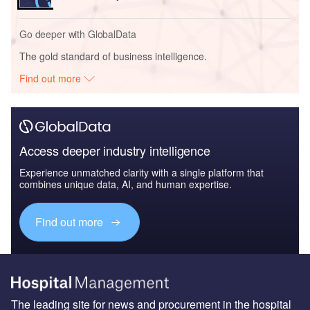
Go deeper with GlobalData
The gold standard of business intelligence.
Find out more
Access deeper industry intelligence
Experience unmatched clarity with a single platform that
combines unique data, AI, and human expertise.
Find out more
The leading site for news and procurement in the hospital