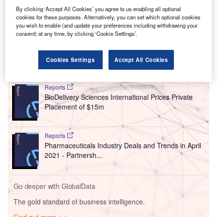
By clicking ‘Accept All Cookies’ you agree to us enabling all optional
cookies for these purposes. Alternatively, you can set which optional cookies
you wish to enable (and update your preferences including withdrawing your
consent) at any time, by clicking ‘Cookie Settings’.
Cookies Settings
Accept All Cookies
Go deeper with GlobalData
Reports
BioDelivery Sciences International Prices Private
Placement of $15m
Reports
Pharmaceuticals Industry Deals and Trends in April
2021 - Partnersh...
Go deeper with GlobalData
The gold standard of business intelligence.
Find out more