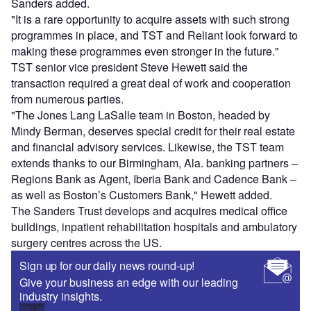
Sanders added.
"It is a rare opportunity to acquire assets with such strong
programmes in place, and TST and Reliant look forward to
making these programmes even stronger in the future."
TST senior vice president Steve Hewett said the
transaction required a great deal of work and cooperation
from numerous parties.
"The Jones Lang LaSalle team in Boston, headed by
Mindy Berman, deserves special credit for their real estate
and financial advisory services. Likewise, the TST team
extends thanks to our Birmingham, Ala. banking partners –
Regions Bank as Agent, Iberia Bank and Cadence Bank –
as well as Boston’s Customers Bank," Hewett added.
The Sanders Trust develops and acquires medical office
buildings, inpatient rehabilitation hospitals and ambulatory
surgery centres across the US.
Sign up for our daily news round-up!
Give your business an edge with our leading
industry insights.
Sign up