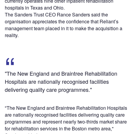
currently operates nine other inpatient rehabilitation
hospitals in Texas and Ohio.
The Sanders Trust CEO Rance Sanders said the
organisation appreciates the confidence that Reliant’s
management team placed in it to make the acquisition a
reality.
"The New England and Braintree Rehabilitation
Hospitals are nationally recognised facilities
delivering quality care programmes."
"The New England and Braintree Rehabilitation Hospitals
are nationally recognised facilities delivering quality care
programmes and represent nearly two-thirds market share
for rehabilitation services in the Boston metro area,"