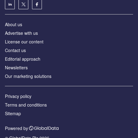
About us
Advertise with us
License our content
Contact us
Editorial approach
Newsletters
Our marketing solutions
Privacy policy
Terms and conditions
Sitemap
Powered by