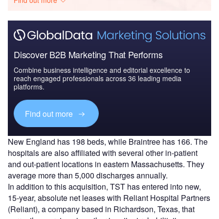
Discover B2B Marketing That Performs
Combine business intelligence and editorial excellence to
reach engaged professionals across 36 leading media
platforms.
Find out more
New England has 198 beds, while Braintree has 166. The
hospitals are also affiliated with several other in-patient
and out-patient locations in eastern Massachusetts. They
average more than 5,000 discharges annually.
In addition to this acquisition, TST has entered into new,
15-year, absolute net leases with Reliant Hospital Partners
(Reliant), a company based in Richardson, Texas, that