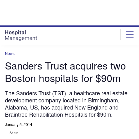
Skip
Skip
to
to
site
page
menu
content
News
Sanders Trust acquires two
Boston hospitals for $90m
The Sanders Trust (TST), a healthcare real estate
development company located in Birmingham,
Alabama, US, has acquired New England and
Braintree Rehabilitation Hospitals for $90m.
January 5, 2014
Share