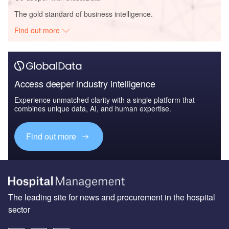
The gold standard of business intelligence.
Find out more
Access deeper industry intelligence
Experience unmatched clarity with a single platform that
combines unique data, AI, and human expertise.
Find out more
The leading site for news and procurement in the hospital
sector