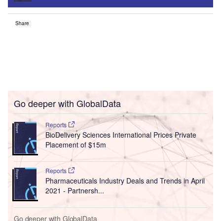
Share
Go deeper with GlobalData
Reports
BioDelivery Sciences International Prices Private
Placement of $15m
Reports
Pharmaceuticals Industry Deals and Trends in April
2021 - Partnersh...
Go deeper with GlobalData