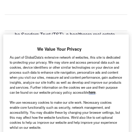
he Sanders Trust (TST), a healthcare real estate
T
development company located in Birmingham,
Alabama, US, has acquired New England and
We Value Your Privacy
Braintree Rehabilitation Hospitals for $90m.
As part of GlobalData's extensive network of websites, this site is dedicated
TST acquired the hospitals in a joint venture with capital
to protecting your privacy. We may store and access personal data such as
cookies, device identifiers or other similar technologies on your device and
partner Harrison Street Real Estate Capital of Chicago
process such data to enhance site navigation, personalize ads and content
from Senior Housing Properties Trust on 31 December
when you visit our sites, measure ad and content performance, gain audience
2013.
insights, analyze our site traffic as well as develop and improve our products
and services. Further information on the cookies we use and their purpose
can be found on our website privacy policy accessible
here
.
We use necessary cookies to make our site work. Necessary cookies
enable core functionality such as security, network management, and
accessibility. You may disable these by changing your browser settings, but
this may affect how the website functions. We'd also like to set optional
cookies to help us improve our website and help improve your experience
whilst on our website.