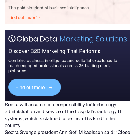
The gold standard of business intelligence.
Find out more
Discover B2B Marketing That Performs
Combine business intelligence and editorial excellence to
reach engaged professionals across 36 leading media
platforms.
Find out more
Sectra will assume total responsibility for technology,
administration and service of the hospital’s radiology IT
systems, which is claimed to be first of its kind in the
country.
Sectra Sverige president Ann-Sofi Mikaelsson said: "Close