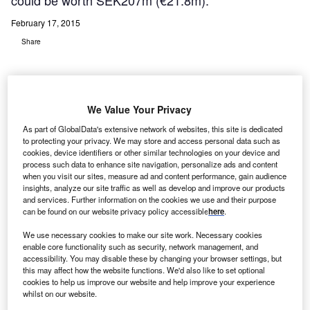
could be worth SEK207m (€21.8m).
February 17, 2015
Share
We Value Your Privacy
As part of GlobalData's extensive network of websites, this site is dedicated
edical imaging IT provider Sectra has entered a new
M
to protecting your privacy. We may store and access personal data such as
multi-year contract with Karolinska University
cookies, device identifiers or other similar technologies on your device and
process such data to enhance site navigation, personalize ads and content
Hospital to provide radiology IT services, which
when you visit our sites, measure ad and content performance, gain audience
could be worth SEK207m (€21.8m).
insights, analyze our site traffic as well as develop and improve our products
Located in Stockholm, Sweden, the hospital purchased a
and services. Further information on the cookies we use and their purpose
can be found on our website privacy policy accessible
here
.
fully managed service for effective handling of radiology
images and patient information (RIS and PACS).
We use necessary cookies to make our site work. Necessary cookies
enable core functionality such as security, network management, and
accessibility. You may disable these by changing your browser settings, but
this may affect how the website functions. We'd also like to set optional
cookies to help us improve our website and help improve your experience
whilst on our website.