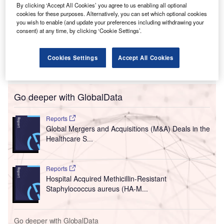
By clicking ‘Accept All Cookies’ you agree to us enabling all optional
cookies for these purposes. Alternatively, you can set which optional cookies
you wish to enable (and update your preferences including withdrawing your
consent) at any time, by clicking ‘Cookie Settings’.
Cookies Settings
Accept All Cookies
Go deeper with GlobalData
Reports
Global Mergers and Acquisitions (M&A) Deals in the
Healthcare S...
Reports
Hospital Acquired Methicillin-Resistant
Staphylococcus aureus (HA-M...
Go deeper with GlobalData