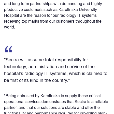
and long-term partnerships with demanding and highly
productive customers such as Karolinska University
Hospital are the reason for our radiology IT systems
receiving top marks from our customers throughout the
world.
"Sectra will assume total responsibility for
technology, administration and service of the
hospital’s radiology IT systems, which is claimed to
be first of its kind in the country."
"Being entrusted by Karolinska to supply these critical
operational services demonstrates that Sectra is a reliable
partner, and that our solutions are stable and offer the
functionality and performance required for providing high-