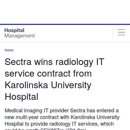
Skip
Skip
to
to
site
page
menu
content
News
Sectra wins radiology IT
service contract from
Karolinska University
Hospital
Medical imaging IT provider Sectra has entered a
new multi-year contract with Karolinska University
Hospital to provide radiology IT services, which