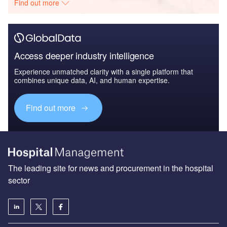
Find out more
Access deeper industry intelligence
Experience unmatched clarity with a single platform that
combines unique data, AI, and human expertise.
Find out more
The leading site for news and procurement in the hospital
sector