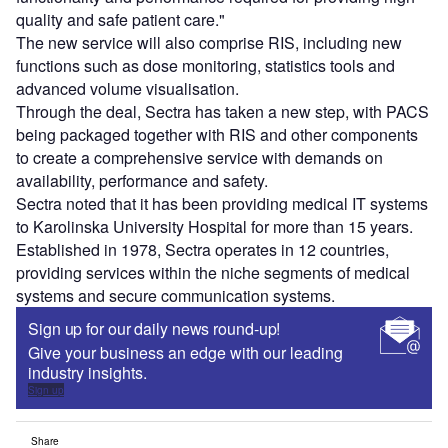
quality and safe patient care."
The new service will also comprise RIS, including new
functions such as dose monitoring, statistics tools and
advanced volume visualisation.
Through the deal, Sectra has taken a new step, with PACS
being packaged together with RIS and other components
to create a comprehensive service with demands on
availability, performance and safety.
Sectra noted that it has been providing medical IT systems
to Karolinska University Hospital for more than 15 years.
Established in 1978, Sectra operates in 12 countries,
providing services within the niche segments of medical
systems and secure communication systems.
Sign up for our daily news round-up!
Give your business an edge with our leading
industry insights.
Sign up
Share