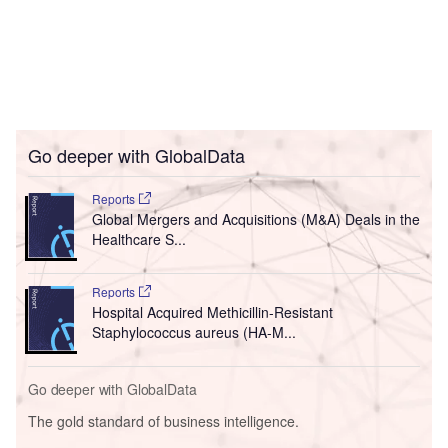
Go deeper with GlobalData
Reports
Global Mergers and Acquisitions (M&A) Deals in the
Healthcare S...
Reports
Hospital Acquired Methicillin-Resistant
Staphylococcus aureus (HA-M...
Go deeper with GlobalData
The gold standard of business intelligence.