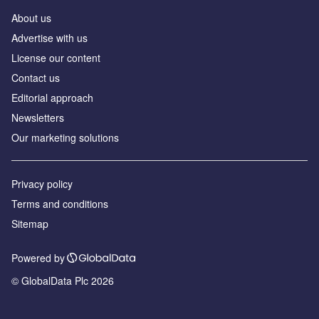
About us
Advertise with us
License our content
Contact us
Editorial approach
Newsletters
Our marketing solutions
Privacy policy
Terms and conditions
Sitemap
Powered by
© GlobalData Plc 2026