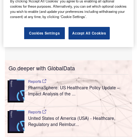
By clicking ‘Accept All Cookies’ you agree to us enabling all optional
cookies for these purposes. Alternatively, you can set which optional cookies
you wish to enable (and update your preferences including withdrawing your
consent) at any time, by clicking ‘Cookie Settings’.
Cookies Settings
Accept All Cookies
Go deeper with GlobalData
Reports
PharmaSphere: US Healthcare Policy Update –
Impact Analysis of the ...
Reports
United States of America (USA) - Healthcare,
Regulatory and Reimbur...