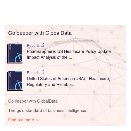
Go deeper with GlobalData
Reports
PharmaSphere: US Healthcare Policy Update –
Impact Analysis of the ...
Reports
United States of America (USA) - Healthcare,
Regulatory and Reimbur...
Go deeper with GlobalData
The gold standard of business intelligence.
Find out more