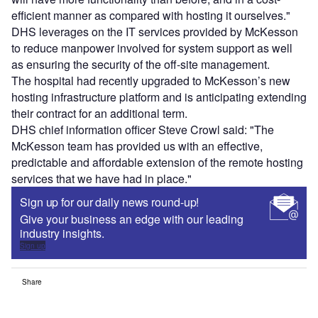
efficient manner as compared with hosting it ourselves."
DHS leverages on the IT services provided by McKesson
to reduce manpower involved for system support as well
as ensuring the security of the off-site management.
The hospital had recently upgraded to McKesson’s new
hosting infrastructure platform and is anticipating extending
their contract for an additional term.
DHS chief information officer Steve Crowl said: "The
McKesson team has provided us with an effective,
predictable and affordable extension of the remote hosting
services that we have had in place."
Sign up for our daily news round-up!
Give your business an edge with our leading
industry insights.
Sign up
Share