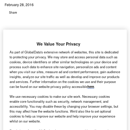
February 28, 2016
Share
We Value Your Privacy
cKesson, a US-based healthcare services and
As part of GlobalData's extensive network of websites, this site is dedicated
M
to protecting your privacy. We may store and access personal data such as
information technology company, has revealed that
cookies, device identifiers or other similar technologies on your device and
two healthcare facilities have agreed to extend the
process such data to enhance site navigation, personalize ads and content
use of the company’s managed hosting services for
when you visit our sites, measure ad and content performance, gain audience
insights, analyze our site traffic as well as develop and improve our products
their IT infrastructure systems.
and services. Further information on the cookies we use and their purpose
Western Reserve Hospital (WSH) and Davis Health
can be found on our website privacy policy accessible
here
.
System (DHS) have been using McKesson’s managed
We use necessary cookies to make our site work. Necessary cookies
hosting services for more than two and three years
enable core functionality such as security, network management, and
respectively.
accessibility. You may disable these by changing your browser settings, but
this may affect how the website functions. We'd also like to set optional
cookies to help us improve our website and help improve your experience
whilst on our website.