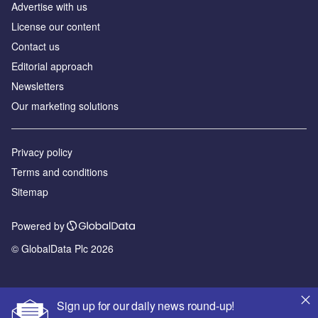
Advertise with us
License our content
Contact us
Editorial approach
Newsletters
Our marketing solutions
Privacy policy
Terms and conditions
Sitemap
Powered by
© GlobalData Plc 2026
Sign up for our daily news round-up!