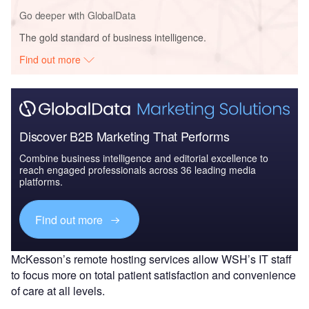
Go deeper with GlobalData
The gold standard of business intelligence.
Find out more
Discover B2B Marketing That Performs
Combine business intelligence and editorial excellence to
reach engaged professionals across 36 leading media
platforms.
Find out more
McKesson’s remote hosting services allow WSH’s IT staff
to focus more on total patient satisfaction and convenience
of care at all levels.