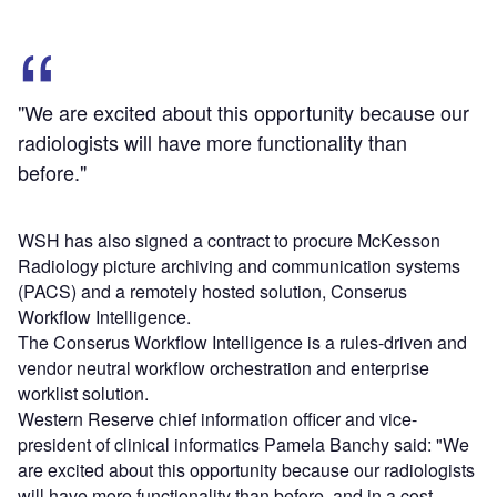
"We are excited about this opportunity because our
radiologists will have more functionality than
before."
WSH has also signed a contract to procure McKesson
Radiology picture archiving and communication systems
(PACS) and a remotely hosted solution, Conserus
Workflow Intelligence.
The Conserus Workflow Intelligence is a rules-driven and
vendor neutral workflow orchestration and enterprise
worklist solution.
Western Reserve chief information officer and vice-
president of clinical informatics Pamela Banchy said: "We
are excited about this opportunity because our radiologists
will have more functionality than before, and in a cost-