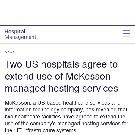
Skip
Skip
to
to
site
page
menu
content
News
Two US hospitals agree to
extend use of McKesson
managed hosting services
McKesson, a US-based healthcare services and
information technology company, has revealed that
two healthcare facilities have agreed to extend the
use of the company's managed hosting services for
their IT infrastructure systems.