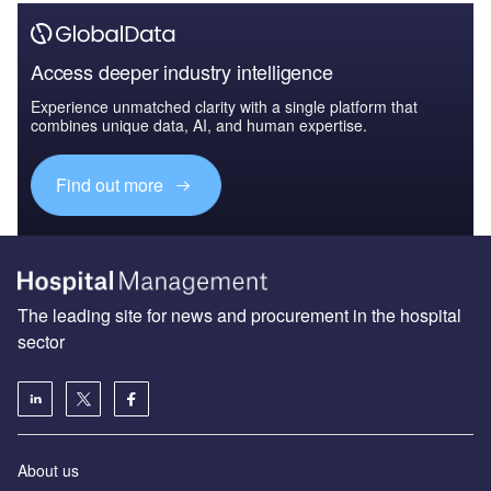
Access deeper industry intelligence
Experience unmatched clarity with a single platform that
combines unique data, AI, and human expertise.
Find out more
The leading site for news and procurement in the hospital
sector
About us