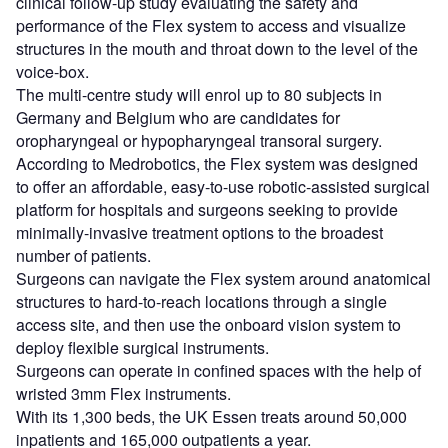
clinical follow-up study evaluating the safety and
performance of the Flex system to access and visualize
structures in the mouth and throat down to the level of the
voice-box.
The multi-centre study will enrol up to 80 subjects in
Germany and Belgium who are candidates for
oropharyngeal or hypopharyngeal transoral surgery.
According to Medrobotics, the Flex system was designed
to offer an affordable, easy-to-use robotic-assisted surgical
platform for hospitals and surgeons seeking to provide
minimally-invasive treatment options to the broadest
number of patients.
Surgeons can navigate the Flex system around anatomical
structures to hard-to-reach locations through a single
access site, and then use the onboard vision system to
deploy flexible surgical instruments.
Surgeons can operate in confined spaces with the help of
wristed 3mm Flex instruments.
With its 1,300 beds, the UK Essen treats around 50,000
inpatients and 165,000 outpatients a year.