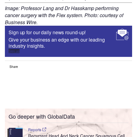
Image: Professor Lang and Dr Hasskamp performing
cancer surgery with the Flex system. Photo: courtesy of
Business Wire.
Sign up for our daily news round-up!
Give your business an edge with our leading
industry insights.
Sign up
Share
Go deeper with GlobalData
Reports
Recurrent Head And Neck Cancer Squamous Cell