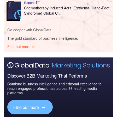
Reports
Chemotherapy Induced Acral Erythema (Hand-Foot
Syndrome) Global Cli...
Go deeper with GlobalData
The gold standard of business intelligence.
Find out more
Discover B2B Marketing That Performs
Combine business intelligence and editorial excellence to
reach engaged professionals across 36 leading media
platforms.
Find out more