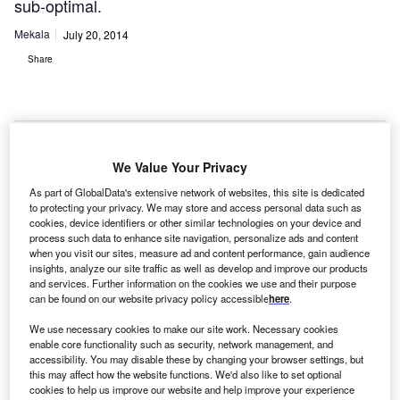
sub-optimal.
Mekala
July 20, 2014
Share
We Value Your Privacy
he
T
As part of GlobalData's extensive network of websites, this site is dedicated
University
to protecting your privacy. We may store and access personal data such as
Hospital of
cookies, device identifiers or other similar technologies on your device and
process such data to enhance site navigation, personalize ads and content
Essen (UK
when you visit our sites, measure ad and content performance, gain audience
Essen) has completed the world’s first robotic-assisted
insights, analyze our site traffic as well as develop and improve our products
cancer procedures with Medrobotics’ Flex system, which
and services. Further information on the cookies we use and their purpose
can be found on our website privacy policy accessible
here
.
enables surgical procedures where conventional line-of-
sight technologies are either not feasible or sub-optimal.
We use necessary cookies to make our site work. Necessary cookies
Professor Stephan Lang, Dr Urban Geisthoff and Dr Pia
enable core functionality such as security, network management, and
accessibility. You may disable these by changing your browser settings, but
Hasskamp performed the removal of a malignant lesion in
this may affect how the website functions. We'd also like to set optional
one patient and the removal of a benign lesion in a second
cookies to help us improve our website and help improve your experience