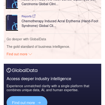
Carcinoma Global Clini...
Reports
Chemotherapy Induced Acral Erythema (Hand-Foot
Syndrome) Global Cli...
Go deeper with GlobalData
The gold standard of business intelligence.
Find out more
Access deeper industry intelligence
Experience unmatched clarity with a single platform that
combines unique data, AI, and human expertise.
Find out more