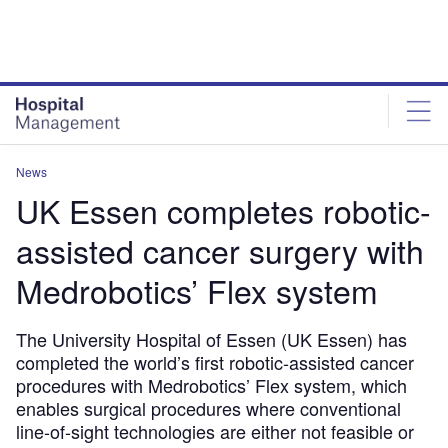
Skip
Skip
to
to
site
page
menu
content
News
UK Essen completes robotic-
assisted cancer surgery with
Medrobotics’ Flex system
The University Hospital of Essen (UK Essen) has
completed the world’s first robotic-assisted cancer
procedures with Medrobotics’ Flex system, which
enables surgical procedures where conventional
line-of-sight technologies are either not feasible or