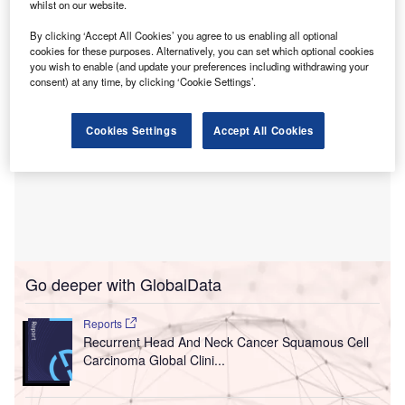
patient.
whilst on our website.
By clicking ‘Accept All Cookies’ you agree to us enabling all optional
cookies for these purposes. Alternatively, you can set which optional cookies
you wish to enable (and update your preferences including withdrawing your
consent) at any time, by clicking ‘Cookie Settings’.
Cookies Settings
Accept All Cookies
Go deeper with GlobalData
Reports
Recurrent Head And Neck Cancer Squamous Cell
Carcinoma Global Clini...