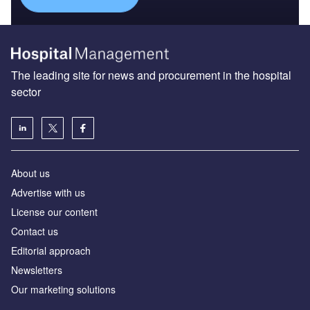
The leading site for news and procurement in the hospital
sector
About us
Advertise with us
License our content
Contact us
Editorial approach
Newsletters
Our marketing solutions