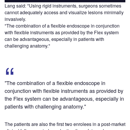
Lang said: "Using rigid instruments, surgeons sometimes
cannot adequately access and visualize lesions minimally
invasively.
"The combination of a flexible endoscope in conjunction
with flexible instruments as provided by the Flex system
can be advantageous, especially in patients with
challenging anatomy."
"The combination of a flexible endoscope in
conjunction with flexible instruments as provided by
the Flex system can be advantageous, especially in
patients with challenging anatomy."
The patients are also the first two enrolees in a post-market