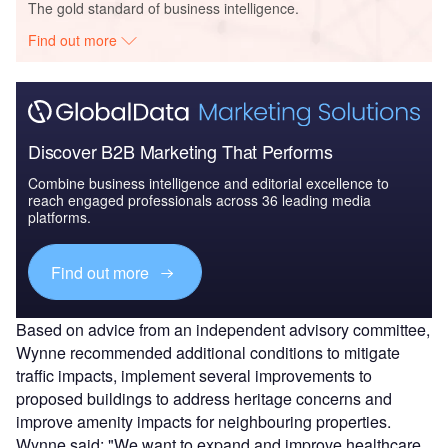
The gold standard of business intelligence.
Find out more
Discover B2B Marketing That Performs
Combine business intelligence and editorial excellence to
reach engaged professionals across 36 leading media
platforms.
Find out more
Based on advice from an independent advisory committee,
Wynne recommended additional conditions to mitigate
traffic impacts, implement several improvements to
proposed buildings to address heritage concerns and
improve amenity impacts for neighbouring properties.
Wynne said: "We want to expand and improve healthcare