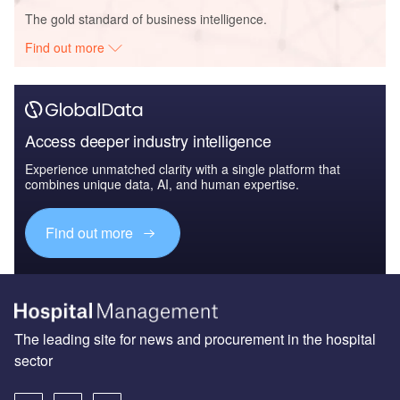
The gold standard of business intelligence.
Find out more
Access deeper industry intelligence
Experience unmatched clarity with a single platform that
combines unique data, AI, and human expertise.
Find out more
The leading site for news and procurement in the hospital
sector