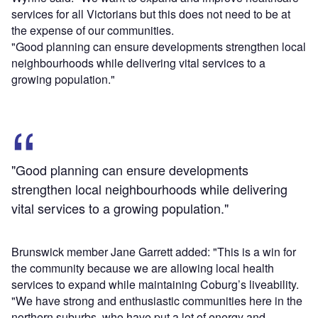
services for all Victorians but this does not need to be at
the expense of our communities.
"Good planning can ensure developments strengthen local
neighbourhoods while delivering vital services to a
growing population."
"Good planning can ensure developments
strengthen local neighbourhoods while delivering
vital services to a growing population."
Brunswick member Jane Garrett added: "This is a win for
the community because we are allowing local health
services to expand while maintaining Coburg’s liveability.
"We have strong and enthusiastic communities here in the
northern suburbs, who have put a lot of energy and