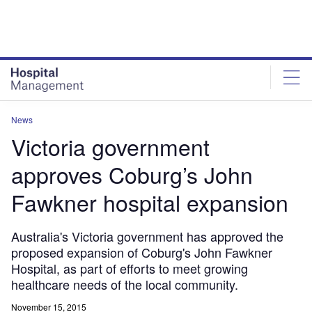
Skip
Skip
to
to
site
page
menu
content
News
Victoria government
approves Coburg’s John
Fawkner hospital expansion
Australia's Victoria government has approved the
proposed expansion of Coburg's John Fawkner
Hospital, as part of efforts to meet growing
healthcare needs of the local community.
November 15, 2015