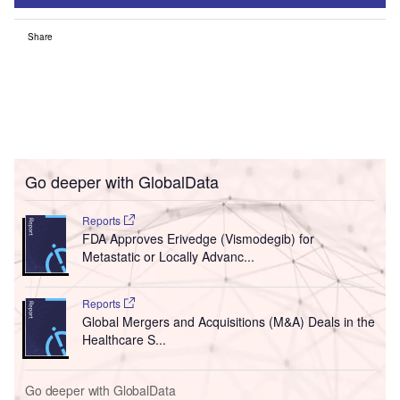
Share
Go deeper with GlobalData
Reports
FDA Approves Erivedge (Vismodegib) for
Metastatic or Locally Advanc...
Reports
Global Mergers and Acquisitions (M&A) Deals in the
Healthcare S...
Go deeper with GlobalData