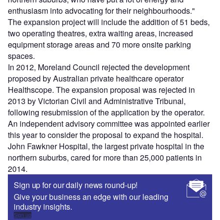
enthusiasm into advocating for their neighbourhoods."
The expansion project will include the addition of 51 beds,
two operating theatres, extra waiting areas, increased
equipment storage areas and 70 more onsite parking
spaces.
In 2012, Moreland Council rejected the development
proposed by Australian private healthcare operator
Healthscope. The expansion proposal was rejected in
2013 by Victorian Civil and Administrative Tribunal,
following resubmission of the application by the operator.
An independent advisory committee was appointed earlier
this year to consider the proposal to expand the hospital.
John Fawkner Hospital, the largest private hospital in the
northern suburbs, cared for more than 25,000 patients in
2014.
Sign up for our daily news round-up!
Give your business an edge with our leading
industry insights.
Sign up