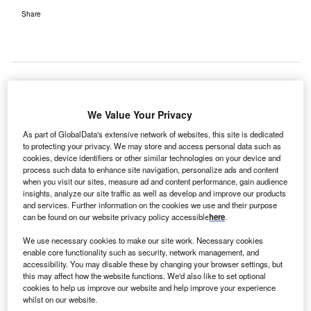
Share
ustralia’s Victoria government has approved the
A
We Value Your Privacy
proposed expansion of Coburg’s John Fawkner
As part of GlobalData's extensive network of websites, this site is dedicated
Hospital, as part of efforts to meet growing healthcare
to protecting your privacy. We may store and access personal data such as
needs of the local community.
cookies, device identifiers or other similar technologies on your device and
process such data to enhance site navigation, personalize ads and content
Announced by Victoria planning minister Richard Wynne,
when you visit our sites, measure ad and content performance, gain audience
the $30m project was approved after an agreement was
insights, analyze our site traffic as well as develop and improve our products
reached to modify expansion plans to meet community
and services. Further information on the cookies we use and their purpose
can be found on our website privacy policy accessible
here
.
expectations.
We use necessary cookies to make our site work. Necessary cookies
enable core functionality such as security, network management, and
accessibility. You may disable these by changing your browser settings, but
this may affect how the website functions. We'd also like to set optional
cookies to help us improve our website and help improve your experience
whilst on our website.