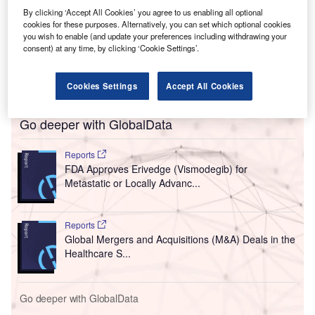
By clicking ‘Accept All Cookies’ you agree to us enabling all optional
cookies for these purposes. Alternatively, you can set which optional cookies
you wish to enable (and update your preferences including withdrawing your
consent) at any time, by clicking ‘Cookie Settings’.
Cookies Settings
Accept All Cookies
Go deeper with GlobalData
Reports
FDA Approves Erivedge (Vismodegib) for
Metastatic or Locally Advanc...
Reports
Global Mergers and Acquisitions (M&A) Deals in the
Healthcare S...
Go deeper with GlobalData