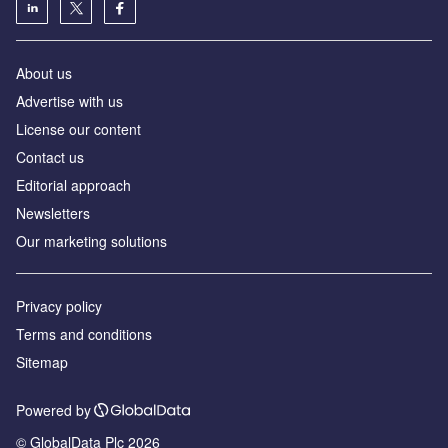
About us
Advertise with us
License our content
Contact us
Editorial approach
Newsletters
Our marketing solutions
Privacy policy
Terms and conditions
Sitemap
Powered by
© GlobalData Plc 2026