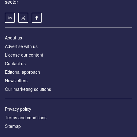
sector
About us
Advertise with us
License our content
Contact us
Editorial approach
Newsletters
Our marketing solutions
Privacy policy
Terms and conditions
Sitemap