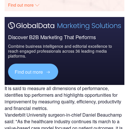
Find out more
Discover B2B Marketing That Performs
Combine business intelligence and editorial excellence to
reach engaged professionals across 36 leading media
platforms.
Find out more
It is said to measure all dimensions of performance,
identifies top performers and highlights opportunities for
improvement by measuring quality, efficiency, productivity
and financial metrics.
Vanderbilt University surgeon-in-chief Daniel Beauchamp
said: "As the healthcare industry continues its march to a
value-based care model focused on patient outcomes, it is