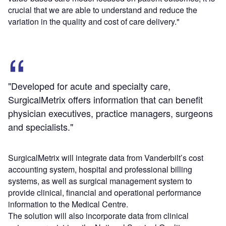
crucial that we are able to understand and reduce the
variation in the quality and cost of care delivery."
"Developed for acute and specialty care,
SurgicalMetrix offers information that can benefit
physician executives, practice managers, surgeons
and specialists."
SurgicalMetrix will integrate data from Vanderbilt’s cost
accounting system, hospital and professional billing
systems, as well as surgical management system to
provide clinical, financial and operational performance
information to the Medical Centre.
The solution will also incorporate data from clinical