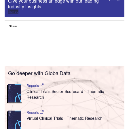
Give your business an edge with our leading
industry insights.
Sign up
Share
Go deeper with GlobalData
Reports
Clinical Trials Sector Scorecard - Thematic
Research
Reports
Virtual Clinical Trials - Thematic Research