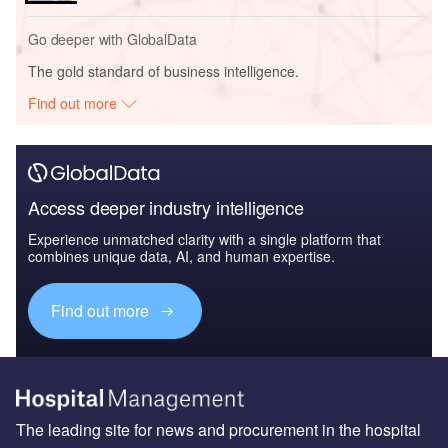
Go deeper with GlobalData
The gold standard of business intelligence.
Find out more
Access deeper industry intelligence
Experience unmatched clarity with a single platform that
combines unique data, AI, and human expertise.
Find out more
The leading site for news and procurement in the hospital