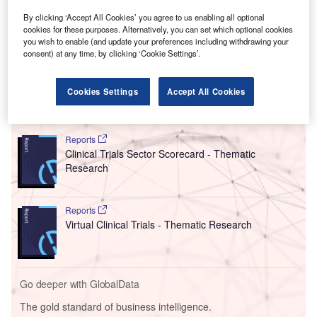
By clicking ‘Accept All Cookies’ you agree to us enabling all optional
cookies for these purposes. Alternatively, you can set which optional cookies
you wish to enable (and update your preferences including withdrawing your
consent) at any time, by clicking ‘Cookie Settings’.
Cookies Settings
Accept All Cookies
Go deeper with GlobalData
Reports
Clinical Trials Sector Scorecard - Thematic
Research
Reports
Virtual Clinical Trials - Thematic Research
Go deeper with GlobalData
The gold standard of business intelligence.