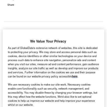
Share
S-based Vanderbilt University Medical Centre
U
We Value Your Privacy
(VUMC) has deployed ArborMetrix’s SurgicalMetrix
solution, in a bid to enhance quality of care and
As part of GlobalData's extensive network of websites, this site is dedicated
to protecting your privacy. We may store and access personal data such as
patient outcomes.
cookies, device identifiers or other similar technologies on your device and
Developed for acute and specialty care, SurgicalMetrix
process such data to enhance site navigation, personalize ads and content
offers information that can benefit physician executives,
when you visit our sites, measure ad and content performance, gain audience
insights, analyze our site traffic as well as develop and improve our products
practice managers, surgeons and specialists.
and services. Further information on the cookies we use and their purpose
can be found on our website privacy policy accessible
here
.
We use necessary cookies to make our site work. Necessary cookies
enable core functionality such as security, network management, and
accessibility. You may disable these by changing your browser settings, but
this may affect how the website functions. We'd also like to set optional
cookies to help us improve our website and help improve your experience
whilst on our website.