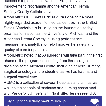
outcomes registries, the National Surgical Quality
Improvement Programme and the American Hernia
Society Quality Collaborative.
ArborMetrix CEO Brett Furst said: "As one of the most
highly regarded academic medical centres in the United
States, Vanderbilt is building on the foundation set by
organisations such as the University of Michigan and the
American Hernia Society in using performance
measurement analytics to help improve the safety and
quality of care for patients."
ArborMetrix noted that 50 surgeons will take part in the first
phase of the programme, coming from three surgical
divisions at the Medical Centre, including general surgery,
surgical oncology and endocrine, as well as trauma and
surgical critical care.
VUMC is a collection of several hospitals and clinics, as
well as the schools of medicine and nursing associated
with Vanderbilt University in Nashville, Tennessee, US.
Sign up for our daily news round-up!