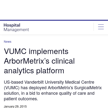
Skip
Skip
to
to
site
page
menu
content
News
VUMC implements
ArborMetrix’s clinical
analytics platform
US-based Vanderbilt University Medical Centre
(VUMC) has deployed ArborMetrix's SurgicalMetrix
solution, in a bid to enhance quality of care and
patient outcomes.
January 29, 2015