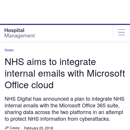
Skip
Skip
to
to
site
page
menu
content
News
NHS aims to integrate
internal emails with Microsoft
Office cloud
NHS Digital has announced a plan to integrate NHS
internal emails with the Microsoft Office 365 suite,
sharing data across the two platforms in an attempt
to protect NHS information from cyberattacks.
JP Casey
February 20, 2018