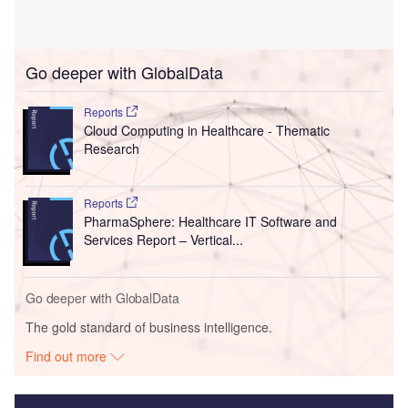
Go deeper with GlobalData
Reports
Cloud Computing in Healthcare - Thematic
Research
Reports
PharmaSphere: Healthcare IT Software and
Services Report – Vertical...
Go deeper with GlobalData
The gold standard of business intelligence.
Find out more