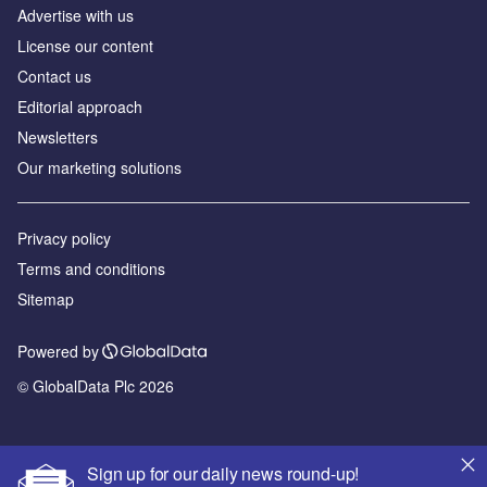
Advertise with us
License our content
Contact us
Editorial approach
Newsletters
Our marketing solutions
Privacy policy
Terms and conditions
Sitemap
Powered by
© GlobalData Plc 2026
Sign up for our daily news round-up!