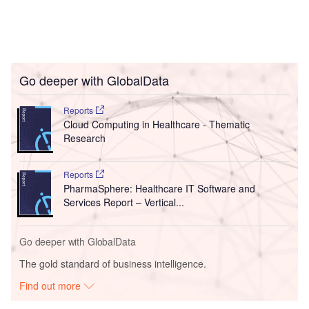
Go deeper with GlobalData
Reports
Cloud Computing in Healthcare - Thematic
Research
Reports
PharmaSphere: Healthcare IT Software and
Services Report – Vertical...
Go deeper with GlobalData
The gold standard of business intelligence.
Find out more