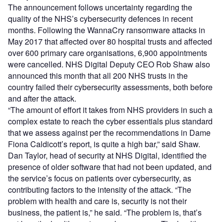
The announcement follows uncertainty regarding the
quality of the NHS’s cybersecurity defences in recent
months. Following the WannaCry ransomware attacks in
May 2017 that affected over 80 hospital trusts and affected
over 600 primary care organisations, 6,900 appointments
were cancelled. NHS Digital Deputy CEO Rob Shaw also
announced this month that all 200 NHS trusts in the
country failed their cybersecurity assessments, both before
and after the attack.
“The amount of effort it takes from NHS providers in such a
complex estate to reach the cyber essentials plus standard
that we assess against per the recommendations in Dame
Fiona Caldicott’s report, is quite a high bar,” said Shaw.
Dan Taylor, head of security at NHS Digital, identified the
presence of older software that had not been updated, and
the service’s focus on patients over cybersecurity, as
contributing factors to the intensity of the attack. “The
problem with health and care is, security is not their
business, the patient is,” he said. “The problem is, that’s