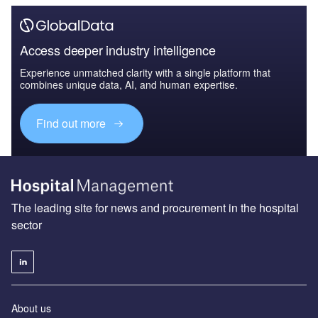
Access deeper industry intelligence
Experience unmatched clarity with a single platform that
combines unique data, AI, and human expertise.
Find out more
The leading site for news and procurement in the hospital
sector
About us