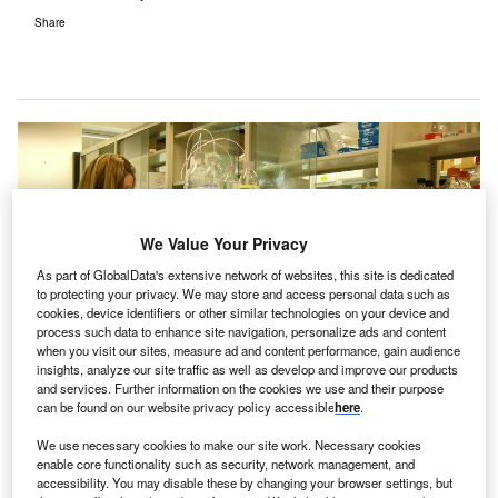
Share
We Value Your Privacy
As part of GlobalData's extensive network of websites, this site is dedicated
to protecting your privacy. We may store and access personal data such as
cookies, device identifiers or other similar technologies on your device and
process such data to enhance site navigation, personalize ads and content
when you visit our sites, measure ad and content performance, gain audience
insights, analyze our site traffic as well as develop and improve our products
and services. Further information on the cookies we use and their purpose
can be found on our website privacy policy accessible
here
.
We use necessary cookies to make our site work. Necessary cookies
enable core functionality such as security, network management, and
accessibility. You may disable these by changing your browser settings, but
All 200 NHS trusts failed their cybersecurity assessments following the