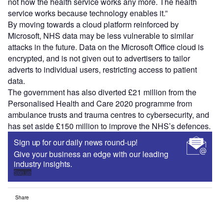
not how the health service works any more. The health
service works because technology enables it.”
By moving towards a cloud platform reinforced by
Microsoft, NHS data may be less vulnerable to similar
attacks in the future. Data on the Microsoft Office cloud is
encrypted, and is not given out to advertisers to tailor
adverts to individual users, restricting access to patient
data.
The government has also diverted £21 million from the
Personalised Health and Care 2020 programme from
ambulance trusts and trauma centres to cybersecurity, and
has set aside £150 million to improve the NHS’s defences.
Sign up for our daily news round-up!
Give your business an edge with our leading
industry insights.
Sign up
Share