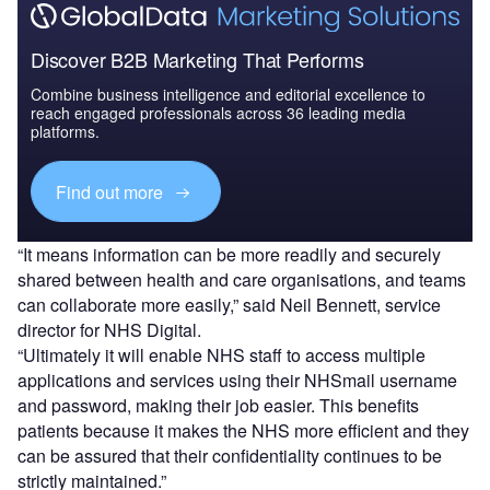
Discover B2B Marketing That Performs
Combine business intelligence and editorial excellence to
reach engaged professionals across 36 leading media
platforms.
Find out more
“It means information can be more readily and securely
shared between health and care organisations, and teams
can collaborate more easily,” said Neil Bennett, service
director for NHS Digital.
“Ultimately it will enable NHS staff to access multiple
applications and services using their NHSmail username
and password, making their job easier. This benefits
patients because it makes the NHS more efficient and they
can be assured that their confidentiality continues to be
strictly maintained.”