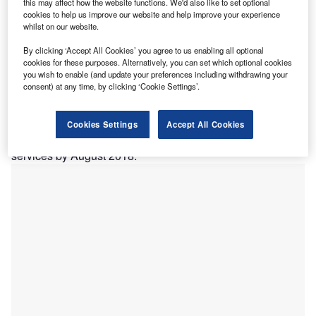
this may affect how the website functions. We'd also like to set optional
WannaCry attacks of 2017. Credit: Wikimedia Commons
cookies to help us improve our website and help improve your experience
HS Digital has announced a plan to integrate NHS
whilst on our website.
N
internal emails with the Microsoft Office 365 suite,
By clicking ‘Accept All Cookies’ you agree to us enabling all optional
sharing data across the two platforms in an attempt to
cookies for these purposes. Alternatively, you can set which optional cookies
protect NHS information from cyberattacks.
you wish to enable (and update your preferences including withdrawing your
consent) at any time, by clicking ‘Cookie Settings’.
The company, which provides IT systems for NHS
services, will begin by enabling NHS staff to log in to
Microsoft Office programs using their NHSmail credentials,
Cookies Settings
Accept All Cookies
and will provisionally finish with a full integration of the two
services by August 2018.