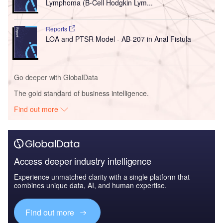
Lymphoma (B-Cell Hodgkin Lym...
Reports
LOA and PTSR Model - AB-207 in Anal Fistula
Go deeper with GlobalData
The gold standard of business intelligence.
Find out more
Access deeper industry intelligence
Experience unmatched clarity with a single platform that
combines unique data, AI, and human expertise.
Find out more