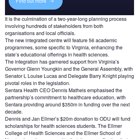
Find out more
It is the culmination of a two-year-long planning process
involving hundreds of stakeholders from both
organisations and local officials.
The new integrated centre will feature 56 academic
programmes, some specific to Virginia, enhancing the
state’s educational offerings in health sciences.
The integration has garnered support from Virginia’s
Governor Glenn Youngkin and the General Assembly, with
Senator L Louise Lucas and Delegate Barry Knight playing
pivotal roles in the legislation.
Sentara Health CEO Dennis Matheis emphasised the
partnership’s commitment to healthcare education, with
Sentara providing around $350m in funding over the next
decade.
Dennis and Jan Ellmer’s $20m donation to ODU will fund
scholarships for health sciences students. The Ellmer
College of Health Sciences and the Ellmer School of