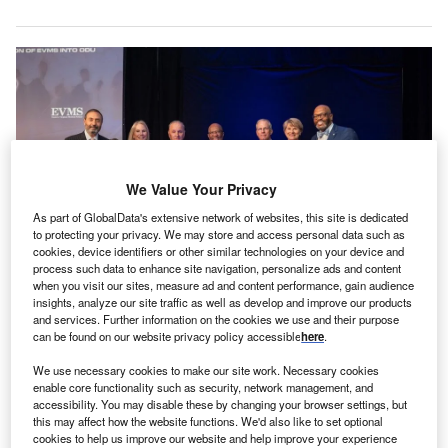
We Value Your Privacy
As part of GlobalData's extensive network of websites, this site is dedicated
to protecting your privacy. We may store and access personal data such as
cookies, device identifiers or other similar technologies on your device and
process such data to enhance site navigation, personalize ads and content
when you visit our sites, measure ad and content performance, gain audience
ODU and EVMS leaders reveal the Ellmer College of Health Sciences.
insights, analyze our site traffic as well as develop and improve our products
Credit: © ODU Photograogy/Old Dominion University/Eastern Virginia
and services. Further information on the cookies we use and their purpose
Medical School.
can be found on our website privacy policy accessible
here
.
he integration of Eastern Virginia Medical School
T
We use necessary cookies to make our site work. Necessary cookies
(EVMS) and Old Dominion University (ODU), both
enable core functionality such as security, network management, and
based in Norfolk, Virginia, US, has been
accessibility. You may disable these by changing your browser settings, but
this may affect how the website functions. We'd also like to set optional
commemorated at a community event.
cookies to help us improve our website and help improve your experience