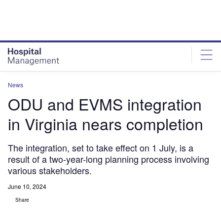
Skip
Skip
to
to
site
page
menu
content
News
ODU and EVMS integration
in Virginia nears completion
The integration, set to take effect on 1 July, is a
result of a two-year-long planning process involving
various stakeholders.
June 10, 2024
Share