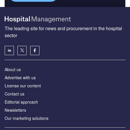
The leading site for news and procurement in the hospital
sector
About us
Advertise with us
License our content
Contact us
Editorial approach
Newsletters
Our marketing solutions