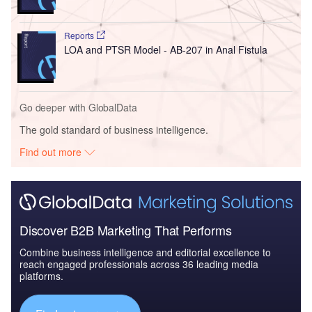
Reports
LOA and PTSR Model - AB-207 in Anal Fistula
Go deeper with GlobalData
The gold standard of business intelligence.
Find out more
Discover B2B Marketing That Performs
Combine business intelligence and editorial excellence to
reach engaged professionals across 36 leading media
platforms.