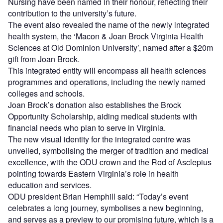
Nursing have been named in their honour, reflecting their
contribution to the university’s future.
The event also revealed the name of the newly integrated
health system, the ‘Macon & Joan Brock Virginia Health
Sciences at Old Dominion University’, named after a $20m
gift from Joan Brock.
This integrated entity will encompass all health sciences
programmes and operations, including the newly named
colleges and schools.
Joan Brock’s donation also establishes the Brock
Opportunity Scholarship, aiding medical students with
financial needs who plan to serve in Virginia.
The new visual identity for the integrated centre was
unveiled, symbolising the merger of tradition and medical
excellence, with the ODU crown and the Rod of Asclepius
pointing towards Eastern Virginia’s role in health
education and services.
ODU president Brian Hemphill said: “Today’s event
celebrates a long journey, symbolises a new beginning,
and serves as a preview to our promising future, which is a