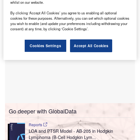
Set to take effect on 1 July 2024, this integration will result
whilst on our website.
in the creation of Virginia’s largest academic health
By clicking ‘Accept All Cookies’ you agree to us enabling all optional
sciences centre.
cookies for these purposes. Alternatively, you can set which optional cookies
you wish to enable (and update your preferences including withdrawing your
consent) at any time, by clicking ‘Cookie Settings’.
Cookies Settings
Accept All Cookies
Go deeper with GlobalData
Reports
LOA and PTSR Model - AB-205 in Hodgkin
Lymphoma (B-Cell Hodgkin Lym...