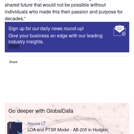
shared future that would not be possible without
individuals who made this their passion and purpose for
decades.”
Sign up for our daily news round-up!
Give your business an edge with our leading
industry insights.
Sign up
Share
Go deeper with GlobalData
Reports
LOA and PTSR Model - AB-205 in Hodgkin