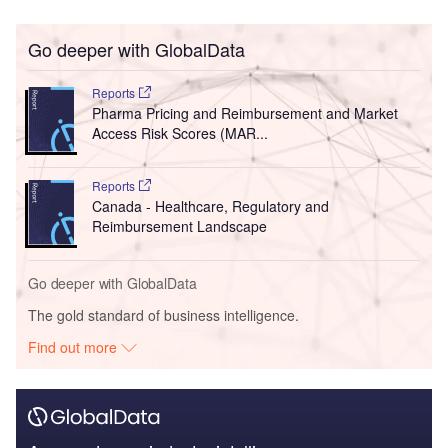
Go deeper with GlobalData
Reports
Pharma Pricing and Reimbursement and Market
Access Risk Scores (MAR...
Reports
Canada - Healthcare, Regulatory and
Reimbursement Landscape
Go deeper with GlobalData
The gold standard of business intelligence.
Find out more