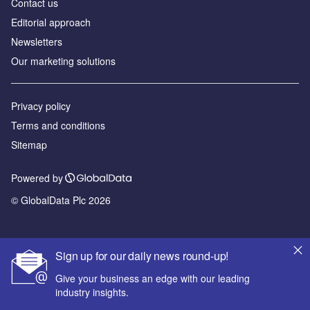
Contact us
Editorial approach
Newsletters
Our marketing solutions
Privacy policy
Terms and conditions
Sitemap
Powered by
© GlobalData Plc 2026
Sign up for our daily news round-up!
Give your business an edge with our leading
industry insights.