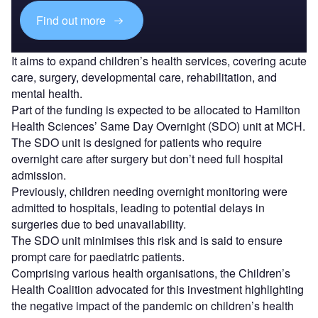
Find out more
It aims to expand children’s health services, covering acute
care, surgery, developmental care, rehabilitation, and
mental health.
Part of the funding is expected to be allocated to Hamilton
Health Sciences’ Same Day Overnight (SDO) unit at MCH.
The SDO unit is designed for patients who require
overnight care after surgery but don’t need full hospital
admission.
Previously, children needing overnight monitoring were
admitted to hospitals, leading to potential delays in
surgeries due to bed unavailability.
The SDO unit minimises this risk and is said to ensure
prompt care for paediatric patients.
Comprising various health organisations, the Children’s
Health Coalition advocated for this investment highlighting
the negative impact of the pandemic on children’s health