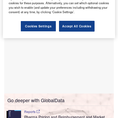
This investment is said to be part of the Make Kids
cookies for these purposes. Alternatively, you can set which optional cookies
Count campaign, led by a coalition of children’s hospitals,
you wish to enable (and update your preferences including withdrawing your
consent) at any time, by clicking ‘Cookie Settings’.
including Hamilton Health Sciences’ McMaster Children’s
Hospital (MCH).
Cookies Settings
Accept All Cookies
Go deeper with GlobalData
Reports
Pharma Pricing and Reimbursement and Market