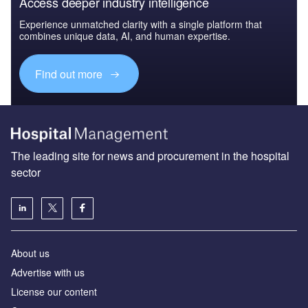
Access deeper industry intelligence
Experience unmatched clarity with a single platform that
combines unique data, AI, and human expertise.
Find out more
The leading site for news and procurement in the hospital
sector
About us
Advertise with us
License our content