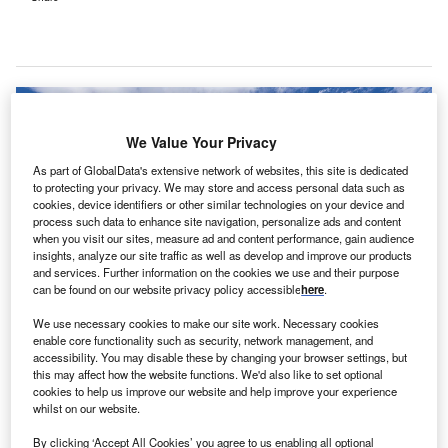
We Value Your Privacy
As part of GlobalData's extensive network of websites, this site is dedicated
to protecting your privacy. We may store and access personal data such as
cookies, device identifiers or other similar technologies on your device and
process such data to enhance site navigation, personalize ads and content
when you visit our sites, measure ad and content performance, gain audience
insights, analyze our site traffic as well as develop and improve our products
and services. Further information on the cookies we use and their purpose
can be found on our website privacy policy accessible
here
.
We use necessary cookies to make our site work. Necessary cookies
Part of the funding is expected to be allocated to Hamilton Health Sciences’
enable core functionality such as security, network management, and
Same Day Overnight (SDO) unit at MCH. Credit: Hamilton Health Sciences.
accessibility. You may disable these by changing your browser settings, but
this may affect how the website functions. We'd also like to set optional
anada’s Ontario Government has committed to
C
cookies to help us improve our website and help improve your experience
investing C$330m (around $250m) annually in
whilst on our website.
paediatric health care
across the province.
By clicking ‘Accept All Cookies’ you agree to us enabling all optional