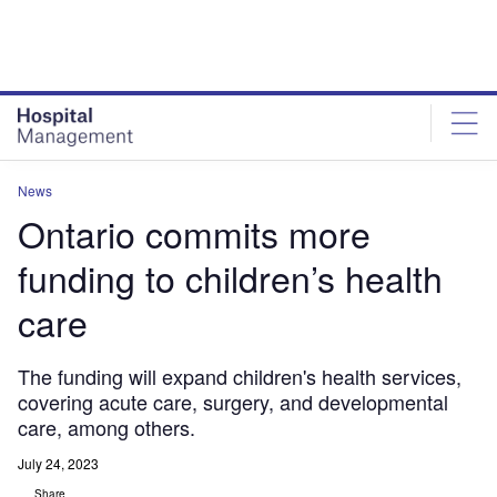
Skip
Skip
to
to
site
page
menu
content
News
Ontario commits more
funding to children’s health
care
The funding will expand children's health services,
covering acute care, surgery, and developmental
care, among others.
July 24, 2023
Share