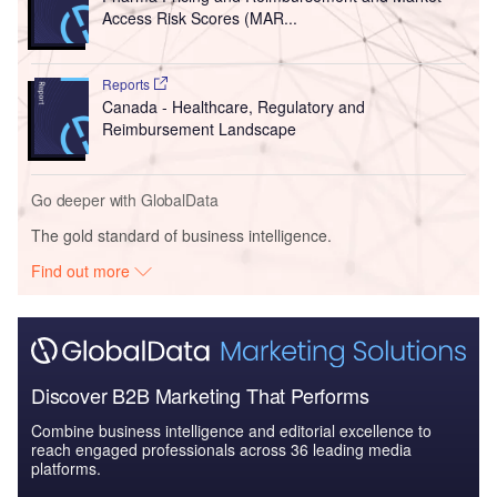
Access Risk Scores (MAR...
Reports
Canada - Healthcare, Regulatory and
Reimbursement Landscape
Go deeper with GlobalData
The gold standard of business intelligence.
Find out more
Discover B2B Marketing That Performs
Combine business intelligence and editorial excellence to
reach engaged professionals across 36 leading media
platforms.