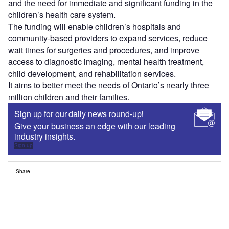
and the need for immediate and significant funding in the
children’s health care system.
The funding will enable children’s hospitals and
community-based providers to expand services, reduce
wait times for surgeries and procedures, and improve
access to diagnostic imaging, mental health treatment,
child development, and rehabilitation services.
It aims to better meet the needs of Ontario’s nearly three
million children and their families.
Sign up for our daily news round-up!
Give your business an edge with our leading
industry insights.
Sign up
Share