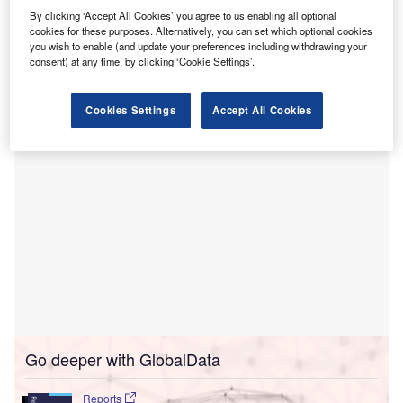
health hospital, designed to significantly improve
By clicking ‘Accept All Cookies’ you agree to us enabling all optional
mental health services in the Orlando area in the US.
cookies for these purposes. Alternatively, you can set which optional cookies
The groundbreaking ceremony took place at the site of the
you wish to enable (and update your preferences including withdrawing your
future facility, located at 1452 S. Orange Blossom Trail in
consent) at any time, by clicking ‘Cookie Settings’.
Apopka, Florida.
Cookies Settings
Accept All Cookies
Go deeper with GlobalData
Reports