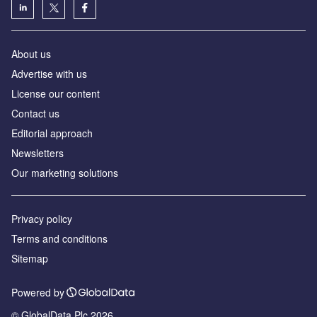
About us
Advertise with us
License our content
Contact us
Editorial approach
Newsletters
Our marketing solutions
Privacy policy
Terms and conditions
Sitemap
Powered by
© GlobalData Plc 2026