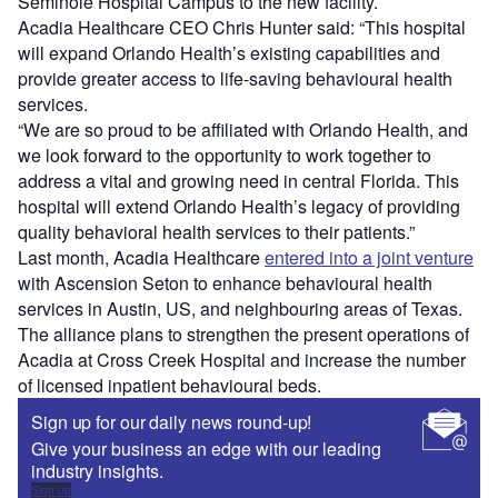
Seminole Hospital Campus to the new facility.
Acadia Healthcare CEO Chris Hunter said: “This hospital
will expand Orlando Health’s existing capabilities and
provide greater access to life-saving behavioural health
services.
“We are so proud to be affiliated with Orlando Health, and
we look forward to the opportunity to work together to
address a vital and growing need in central Florida. This
hospital will extend Orlando Health’s legacy of providing
quality behavioral health services to their patients.”
Last month, Acadia Healthcare
entered into a joint venture
with Ascension Seton to enhance behavioural health
services in Austin, US, and neighbouring areas of Texas.
The alliance plans to strengthen the present operations of
Acadia at Cross Creek Hospital and increase the number
of licensed inpatient behavioural beds.
Sign up for our daily news round-up!
Give your business an edge with our leading
industry insights.
Sign up