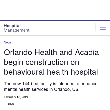
Skip
Skip
to
to
site
page
menu
content
News
Orlando Health and Acadia
begin construction on
behavioural health hospital
The new 144-bed facility is intended to enhance
mental health services in Orlando, US.
February 16, 2024
Share