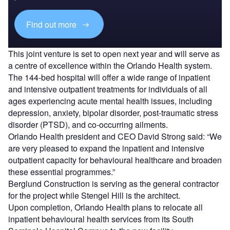
Find out more
This joint venture is set to open next year and will serve as
a centre of excellence within the Orlando Health system.
The 144-bed hospital will offer a wide range of inpatient
and intensive outpatient treatments for individuals of all
ages experiencing acute mental health issues, including
depression, anxiety, bipolar disorder, post-traumatic stress
disorder (PTSD), and co-occurring ailments.
Orlando Health president and CEO David Strong said: “We
are very pleased to expand the inpatient and intensive
outpatient capacity for behavioural healthcare and broaden
these essential programmes.”
Berglund Construction is serving as the general contractor
for the project while Stengel Hill is the architect.
Upon completion, Orlando Health plans to relocate all
inpatient behavioural health services from its South