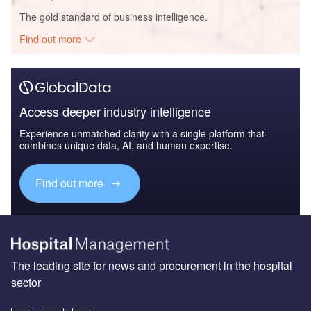
The gold standard of business intelligence.
Find out more
Access deeper industry intelligence
Experience unmatched clarity with a single platform that
combines unique data, AI, and human expertise.
Find out more
The leading site for news and procurement in the hospital
sector