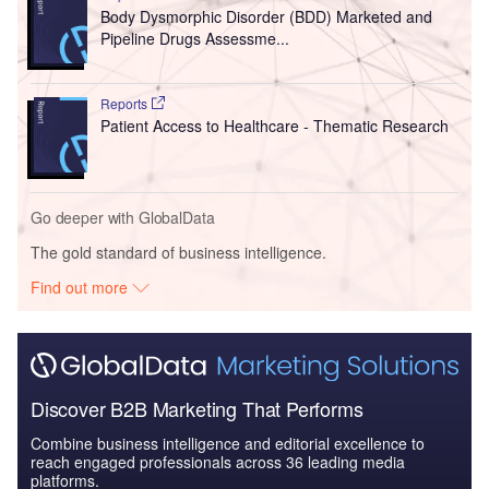
Body Dysmorphic Disorder (BDD) Marketed and
Pipeline Drugs Assessme...
Reports
Patient Access to Healthcare - Thematic Research
Go deeper with GlobalData
The gold standard of business intelligence.
Find out more
Discover B2B Marketing That Performs
Combine business intelligence and editorial excellence to
reach engaged professionals across 36 leading media
platforms.