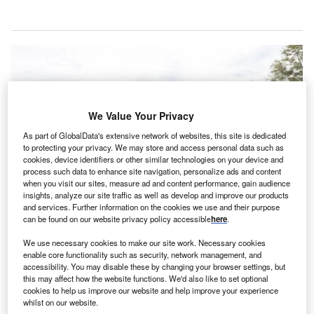
We Value Your Privacy
As part of GlobalData's extensive network of websites, this site is dedicated
to protecting your privacy. We may store and access personal data such as
cookies, device identifiers or other similar technologies on your device and
process such data to enhance site navigation, personalize ads and content
when you visit our sites, measure ad and content performance, gain audience
insights, analyze our site traffic as well as develop and improve our products
and services. Further information on the cookies we use and their purpose
can be found on our website privacy policy accessible
here
.
Orlando Health and Acadia Healthcare break ground on construction of a
We use necessary cookies to make our site work. Necessary cookies
new behavioural health hospital in Apopka, Florida. Credit: Business Wire /
enable core functionality such as security, network management, and
Orlando Health.
accessibility. You may disable these by changing your browser settings, but
this may affect how the website functions. We'd also like to set optional
rlando Health and Acadia Healthcare have
O
cookies to help us improve our website and help improve your experience
commenced construction on a new behavioural
whilst on our website.