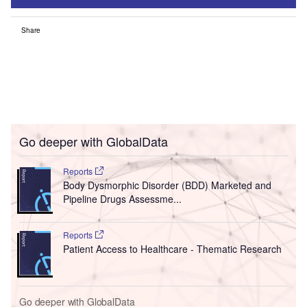
Share
Go deeper with GlobalData
Reports
Body Dysmorphic Disorder (BDD) Marketed and
Pipeline Drugs Assessme...
Reports
Patient Access to Healthcare - Thematic Research
Go deeper with GlobalData