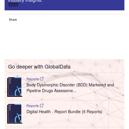
Sign up
Share
Go deeper with GlobalData
Reports
Body Dysmorphic Disorder (BDD) Marketed and
Pipeline Drugs Assessme...
Reports
Digital Health - Report Bundle (5 Reports)