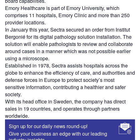
board capabilities.
Emory Healthcare is part of Emory University, which
comprises 11 hospitals, Emory Clinic and more than 250
provider locations.
In January this year, Sectra secured an order from Institut
Bergonié for its digital pathology solution installation. The
solution will enable pathologists to review and collaborate
around cases in a manner which was not possible earlier
using a microscope.
Established in 1978, Sectra assists hospitals across the
globe to enhance the efficiency of care, and authorities and
defense forces in Europe to protect society’s most
sensitive information, contributing a healthier and safer
society.
With its head office in Sweden, the company has direct
sales in 19 countries, and operates through partners
worldwide.
Sign up for our daily news round-up!
Give your business an edge with our leading
industry insights.