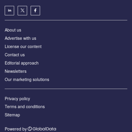
About us
Advertise with us
License our content
Contact us
Editorial approach
Newsletters
Our marketing solutions
Privacy policy
Terms and conditions
Sitemap
Powered by