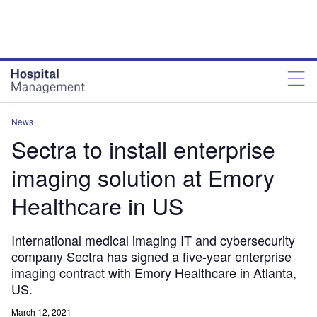
Skip
Skip
to
to
site
page
menu
content
News
Sectra to install enterprise
imaging solution at Emory
Healthcare in US
International medical imaging IT and cybersecurity
company Sectra has signed a five-year enterprise
imaging contract with Emory Healthcare in Atlanta,
US.
March 12, 2021