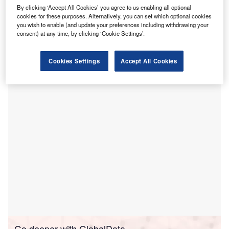
nternational medical imaging IT and cybersecurity
I
By clicking ‘Accept All Cookies’ you agree to us enabling all optional
company Sectra has signed a five-year enterprise
cookies for these purposes. Alternatively, you can set which optional cookies
imaging contract with Emory Healthcare in Atlanta, US.
you wish to enable (and update your preferences including withdrawing your
consent) at any time, by clicking ‘Cookie Settings’.
Under the terms of the agreement, Sectra will install its
enterprise imaging solution at Emory Healthcare. It will
supply modules for radiology and all imaging
Cookies Settings
Accept All Cookies
subspecialties, orthopaedics, and image archiving.
Go deeper with GlobalData