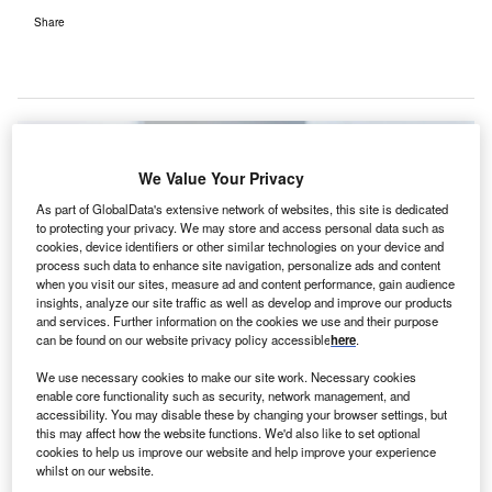
Share
We Value Your Privacy
As part of GlobalData's extensive network of websites, this site is dedicated
to protecting your privacy. We may store and access personal data such as
cookies, device identifiers or other similar technologies on your device and
process such data to enhance site navigation, personalize ads and content
when you visit our sites, measure ad and content performance, gain audience
insights, analyze our site traffic as well as develop and improve our products
and services. Further information on the cookies we use and their purpose
can be found on our website privacy policy accessible
here
.
We use necessary cookies to make our site work. Necessary cookies
enable core functionality such as security, network management, and
accessibility. You may disable these by changing your browser settings, but
this may affect how the website functions. We'd also like to set optional
Patient linking system will enable physicians to access shared patient
cookies to help us improve our website and help improve your experience
images and reports. Credit: Sectra AB.
whilst on our website.