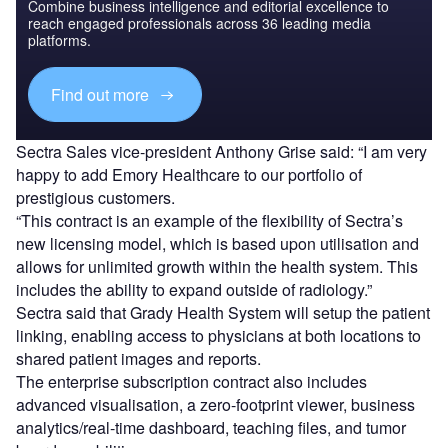
Combine business intelligence and editorial excellence to
reach engaged professionals across 36 leading media
platforms.
Find out more
Sectra Sales vice-president Anthony Grise said: “I am very
happy to add Emory Healthcare to our portfolio of
prestigious customers.
“This contract is an example of the flexibility of Sectra’s
new licensing model, which is based upon utilisation and
allows for unlimited growth within the health system. This
includes the ability to expand outside of radiology.”
Sectra said that Grady Health System will setup the patient
linking, enabling access to physicians at both locations to
shared patient images and reports.
The enterprise subscription contract also includes
advanced visualisation, a zero-footprint viewer, business
analytics/real-time dashboard, teaching files, and tumor