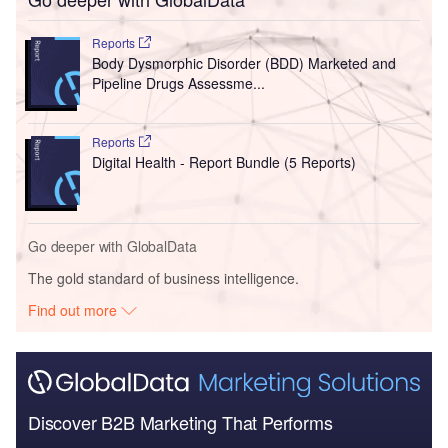
Reports
Body Dysmorphic Disorder (BDD) Marketed and
Pipeline Drugs Assessme...
Reports
Digital Health - Report Bundle (5 Reports)
Go deeper with GlobalData
The gold standard of business intelligence.
Find out more
Discover B2B Marketing That Performs