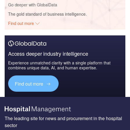
Go deeper with GlobalData
The gold standard of business intelligence.
Find out more
Access deeper industry intelligence
Experience unmatched clarity with a single platform that
combines unique data, AI, and human expertise.
Find out more
The leading site for news and procurement in the hospital
sector