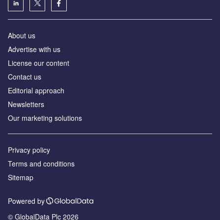
About us
Advertise with us
License our content
Contact us
Editorial approach
Newsletters
Our marketing solutions
Privacy policy
Terms and conditions
Sitemap
Powered by
© GlobalData Plc 2026