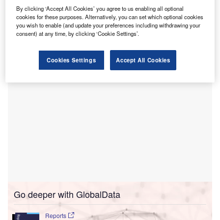
This project will transform the current 326-bed hospital into
By clicking ‘Accept All Cookies’ you agree to us enabling all optional
cookies for these purposes. Alternatively, you can set which optional cookies
an integrated general hospital (IGH) with approximately
you wish to enable (and update your preferences including withdrawing your
1,300 beds, including the construction of two new
consent) at any time, by clicking ‘Cookie Settings’.
buildings.
Cookies Settings
Accept All Cookies
Go deeper with GlobalData
Reports