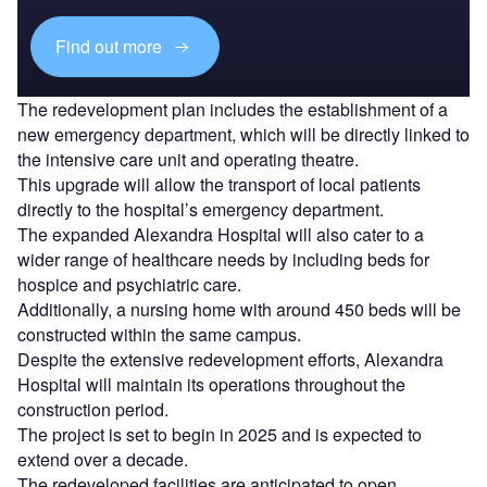
Find out more
The redevelopment plan includes the establishment of a
new emergency department, which will be directly linked to
the intensive care unit and operating theatre.
This upgrade will allow the transport of local patients
directly to the hospital’s emergency department.
The expanded Alexandra Hospital will also cater to a
wider range of healthcare needs by including beds for
hospice and psychiatric care.
Additionally, a nursing home with around 450 beds will be
constructed within the same campus.
Despite the extensive redevelopment efforts, Alexandra
Hospital will maintain its operations throughout the
construction period.
The project is set to begin in 2025 and is expected to
extend over a decade.
The redeveloped facilities are anticipated to open