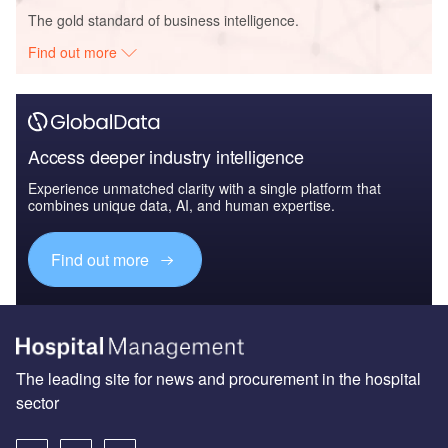
The gold standard of business intelligence.
Find out more
Access deeper industry intelligence
Experience unmatched clarity with a single platform that
combines unique data, AI, and human expertise.
Find out more
The leading site for news and procurement in the hospital
sector