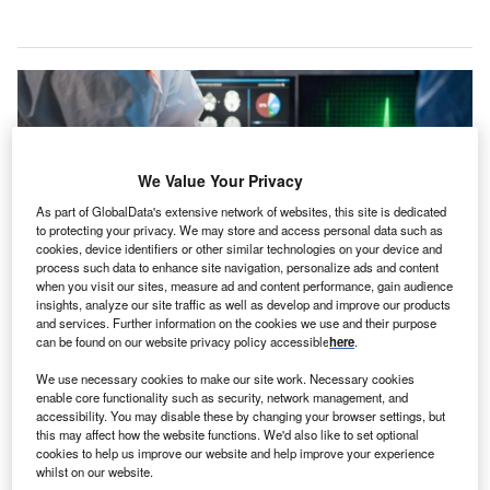
We Value Your Privacy
As part of GlobalData's extensive network of websites, this site is dedicated
to protecting your privacy. We may store and access personal data such as
cookies, device identifiers or other similar technologies on your device and
process such data to enhance site navigation, personalize ads and content
when you visit our sites, measure ad and content performance, gain audience
insights, analyze our site traffic as well as develop and improve our products
and services. Further information on the cookies we use and their purpose
can be found on our website privacy policy accessible
here
.
The redevelopment plan includes the establishment of a new emergency
department, which will be linked to the intensive care unit and operating
theatre. Credit: Ground Picture / Shutterstock.com.
We use necessary cookies to make our site work. Necessary cookies
enable core functionality such as security, network management, and
he Ministry of Health (MOH) in Singapore has
accessibility. You may disable these by changing your browser settings, but
T
announced the groundbreaking ceremony to mark the
this may affect how the website functions. We'd also like to set optional
cookies to help us improve our website and help improve your experience
commencement of redevelopment works at Alexandra
whilst on our website.
Hospital in the Queenstown district.