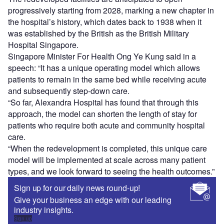
progressively starting from 2028, marking a new chapter in
the hospital’s history, which dates back to 1938 when it
was established by the British as the British Military
Hospital Singapore.
Singapore Minister For Health Ong Ye Kung said in a
speech: “It has a unique operating model which allows
patients to remain in the same bed while receiving acute
and subsequently step-down care.
“So far, Alexandra Hospital has found that through this
approach, the model can shorten the length of stay for
patients who require both acute and community hospital
care.
“When the redevelopment is completed, this unique care
model will be implemented at scale across many patient
types, and we look forward to seeing the health outcomes.”
Sign up for our daily news round-up!
Give your business an edge with our leading
industry insights.
Sign up