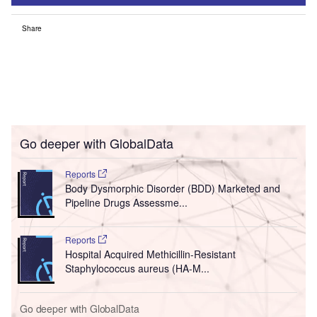
Share
Go deeper with GlobalData
Reports
Body Dysmorphic Disorder (BDD) Marketed and
Pipeline Drugs Assessme...
Reports
Hospital Acquired Methicillin-Resistant
Staphylococcus aureus (HA-M...
Go deeper with GlobalData