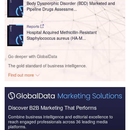
Body Dysmorphic Disorder (BDD) Marketed and
Pipeline Drugs Assessme...
Reports
Hospital Acquired Methicillin-Resistant
Staphylococcus aureus (HA-M...
Go deeper with GlobalData
The gold standard of business intelligence.
Find out more
Discover B2B Marketing That Performs
Combine business intelligence and editorial excellence to
reach engaged professionals across 36 leading media
platforms.