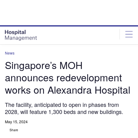
Skip
Skip
to
to
site
page
menu
content
News
Singapore’s MOH
announces redevelopment
works on Alexandra Hospital
The facility, anticipated to open in phases from
2028, will feature 1,300 beds and new buildings.
May 15, 2024
Share