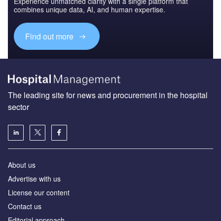
Experience unmatched clarity with a single platform that
combines unique data, AI, and human expertise.
Find out more
The leading site for news and procurement in the hospital
sector
About us
Advertise with us
License our content
Contact us
Editorial approach