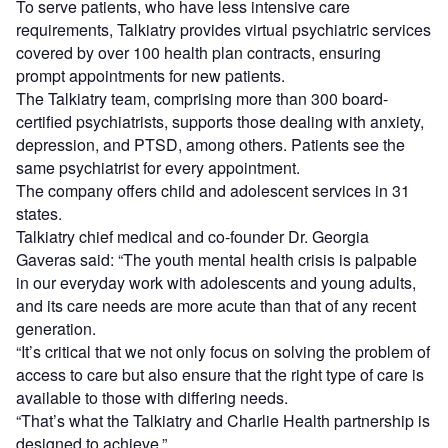
To serve patients, who have less intensive care
requirements, Talkiatry provides virtual psychiatric services
covered by over 100 health plan contracts, ensuring
prompt appointments for new patients.
The Talkiatry team, comprising more than 300 board-
certified psychiatrists, supports those dealing with anxiety,
depression, and PTSD, among others. Patients see the
same psychiatrist for every appointment.
The company offers child and adolescent services in 31
states.
Talkiatry chief medical and co-founder Dr. Georgia
Gaveras said: “The youth mental health crisis is palpable
in our everyday work with adolescents and young adults,
and its care needs are more acute than that of any recent
generation.
“It’s critical that we not only focus on solving the problem of
access to care but also ensure that the right type of care is
available to those with differing needs.
“That’s what the Talkiatry and Charlie Health partnership is
designed to achieve.”