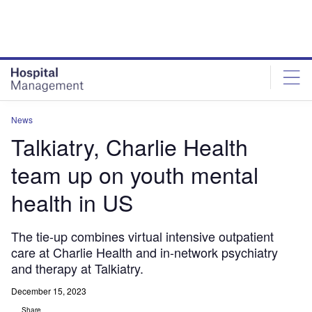
Skip
Skip
to
to
site
page
menu
content
News
Talkiatry, Charlie Health
team up on youth mental
health in US
The tie-up combines virtual intensive outpatient
care at Charlie Health and in-network psychiatry
and therapy at Talkiatry.
December 15, 2023
Share