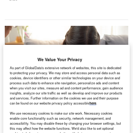
We Value Your Privacy
As part of GlobalData's extensive network of websites, this site is dedicated
to protecting your privacy. We may store and access personal data such as
cookies, device identifiers or other similar technologies on your device and
process such data to enhance site navigation, personalize ads and content
when you visit our sites, measure ad and content performance, gain audience
insights, analyze our site traffic as well as develop and improve our products
and services. Further information on the cookies we use and their purpose
The alliance involves coordination in case management, discharge
can be found on our website privacy policy accessible
here
.
planning, and information exchange. Credit: godshutter / Shutterstock.com.
We use necessary cookies to make our site work. Necessary cookies
alkiatry and Charlie Health, both US-based virtual
T
enable core functionality such as security, network management, and
care start-ups, have joined forces to offer an
accessibility. You may disable these by changing your browser settings, but
integrated experience for mental health needs.
this may affect how the website functions. We'd also like to set optional