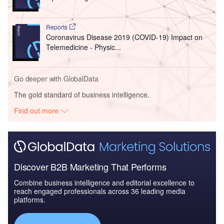
Reports
Coronavirus Disease 2019 (COVID-19) Impact on
Telemedicine - Physic...
Go deeper with GlobalData
The gold standard of business intelligence.
Find out more
Discover B2B Marketing That Performs
Combine business intelligence and editorial excellence to
reach engaged professionals across 36 leading media
platforms.