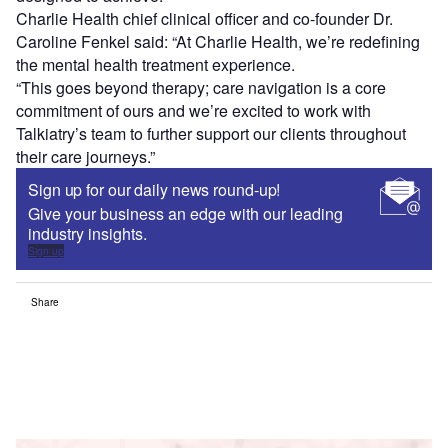
Charlie Health chief clinical officer and co-founder Dr.
Caroline Fenkel said: “At Charlie Health, we’re redefining
the mental health treatment experience.
“This goes beyond therapy; care navigation is a core
commitment of ours and we’re excited to work with
Talkiatry’s team to further support our clients throughout
their care journeys.”
Sign up for our daily news round-up!
Give your business an edge with our leading
industry insights.
Sign up
Share