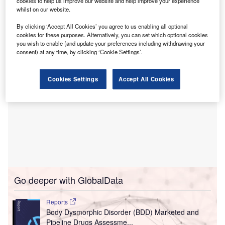
cookies to help us improve our website and help improve your experience
While Charlie Health offers evidence-based virtual
whilst on our website.
intensive outpatient programme (IOP) for teens and young
adults, Talkiatry offers in-network psychiatry and therapy.
By clicking ‘Accept All Cookies’ you agree to us enabling all optional
cookies for these purposes. Alternatively, you can set which optional cookies
you wish to enable (and update your preferences including withdrawing your
consent) at any time, by clicking ‘Cookie Settings’.
Cookies Settings
Accept All Cookies
Go deeper with GlobalData
Reports
Body Dysmorphic Disorder (BDD) Marketed and
Pipeline Drugs Assessme...