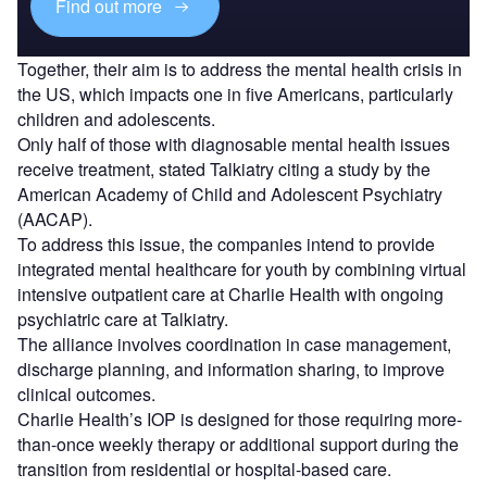
Find out more
Together, their aim is to address the mental health crisis in
the US, which impacts one in five Americans, particularly
children and adolescents.
Only half of those with diagnosable mental health issues
receive treatment, stated Talkiatry citing a study by the
American Academy of Child and Adolescent Psychiatry
(AACAP).
To address this issue, the companies intend to provide
integrated mental healthcare for youth by combining virtual
intensive outpatient care at Charlie Health with ongoing
psychiatric care at Talkiatry.
The alliance involves coordination in case management,
discharge planning, and information sharing, to improve
clinical outcomes.
Charlie Health’s IOP is designed for those requiring more-
than-once weekly therapy or additional support during the
transition from residential or hospital-based care.