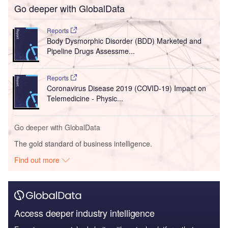
Go deeper with GlobalData
Reports
Body Dysmorphic Disorder (BDD) Marketed and
Pipeline Drugs Assessme...
Reports
Coronavirus Disease 2019 (COVID-19) Impact on
Telemedicine - Physic...
Go deeper with GlobalData
The gold standard of business intelligence.
Find out more
Access deeper industry intelligence